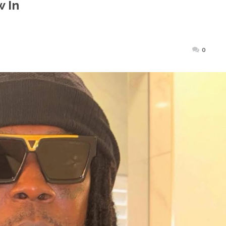
 In
ted
0