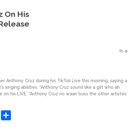
z On His
 Release
ted
0
r Anthony Cruz during his TikTok Live this morning, saying a
s singing abilities. “Anthony Cruz sound like a girl who ah
e on his LIVE. “Anthony Cruz no waan buss the other artistes
sApp
ashdot
Message
Share