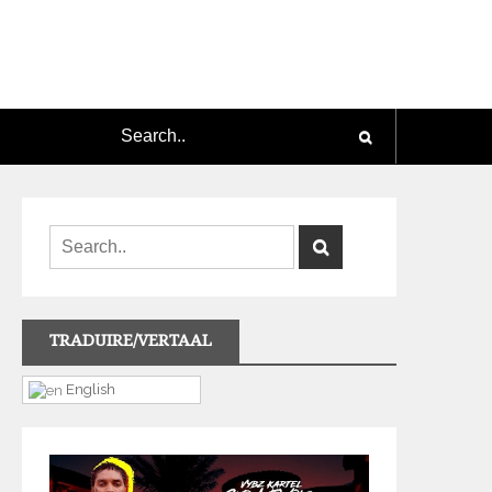
TRADUIRE/VERTAAL
English