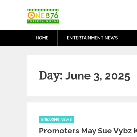
Skip
One876Entertai
to
Dancehall and Reggae News
content
HOME
ENTERTAINMENT NEWS
Day:
June 3, 2025
Categories
BREAKING NEWS
Promoters May Sue Vybz K