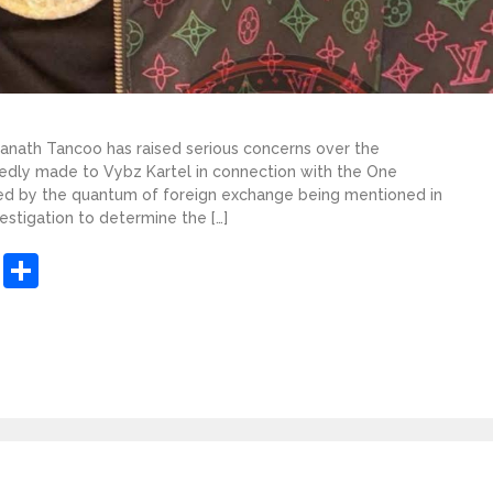
ranath Tancoo has raised serious concerns over the
dly made to Vybz Kartel in connection with the One
gued by the quantum of foreign exchange being mentioned in
estigation to determine the […]
sApp
ashdot
Message
Share