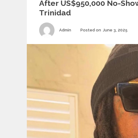
After US$950,000 No-Show
Trinidad
Author
Pos
Admin
Posted on
June 3, 2025
on