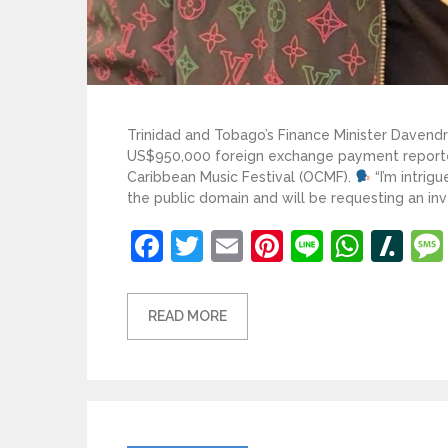
Trinidad and Tobago’s Finance Minister Davend
US$950,000 foreign exchange payment reporte
Caribbean Music Festival (OCMF).
“I’m intri
the public domain and will be requesting an inv
Facebook
Twitter
Email
Pinterest
Line
What
Sl
READ MORE