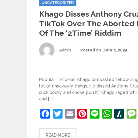
Categories
UNCATEGORIZED
Khago Disses Anthony Cru
TikTok Over The Aborted
Of The ‘2Time’ Riddim
Author
Pos
Admin
Posted on
June 3, 2025
on
Popular TikTokker Khago lambasted fellow singe
lot of unsavoury things. He dissed Anthony Cruz’
suck cocky and choke pon it,” Khago raged whil
and […]
Facebook
Twitter
Email
Pinterest
Line
What
Sl
READ MORE