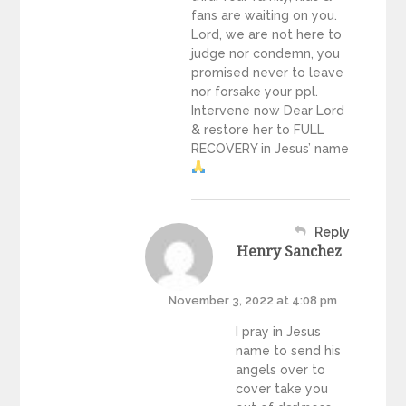
fans are waiting on you.
Lord, we are not here to
judge nor condemn, you
promised never to leave
nor forsake your ppl.
Intervene now Dear Lord
& restore her to FULL
RECOVERY in Jesus’ name
Reply
Henry Sanchez
November 3, 2022 at 4:08 pm
I pray in Jesus
name to send his
angels over to
cover take you