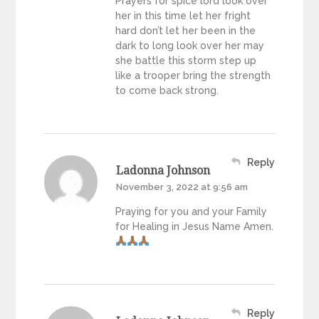
Prayers for spice lord look over
her in this time let her fright
hard don’t let her been in the
dark to long look over her may
she battle this storm step up
like a trooper bring the strength
to come back strong.
Reply
Ladonna Johnson
November 3, 2022 at 9:56 am
Praying for you and your Family
for Healing in Jesus Name Amen.
Reply