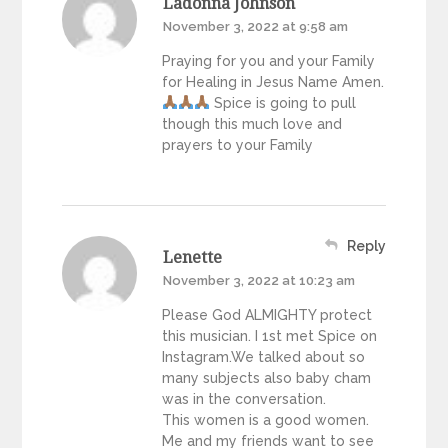
Ladonna Johnson
November 3, 2022 at 9:58 am
Praying for you and your Family
for Healing in Jesus Name Amen.
Spice is going to pull
though this much love and
prayers to your Family
Reply
Lenette
November 3, 2022 at 10:23 am
Please God ALMIGHTY protect
this musician. I 1st met Spice on
Instagram.We talked about so
many subjects also baby cham
was in the conversation.
This women is a good women.
Me and my friends want to see