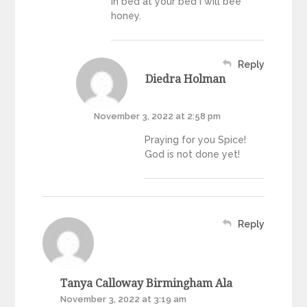
in bed at your bed I will bee
honey.
Reply
Diedra Holman
November 3, 2022 at 2:58 pm
Praying for you Spice!
God is not done yet!
Reply
Tanya Calloway Birmingham Ala
November 3, 2022 at 3:19 am