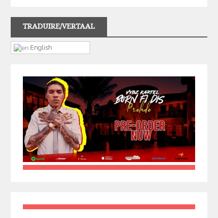
TRADUIRE/VERTAAL
English