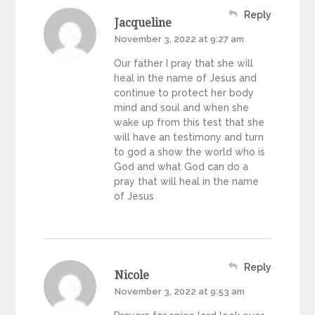
Reply
Jacqueline
November 3, 2022 at 9:27 am
Our father I pray that she will
heal in the name of Jesus and
continue to protect her body
mind and soul and when she
wake up from this test that she
will have an testimony and turn
to god a show the world who is
God and what God can do a
pray that will heal in the name
of Jesus
Reply
Nicole
November 3, 2022 at 9:53 am