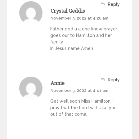
Reply
Crystal Geddis
November 3, 2022 at 4:26 am
Father god u alone know prayer
goes our to Hamilton and her
family
In Jesus name Amen
Reply
Annie
November 3, 2022 at 4:41 am
Get well soon Miss Hamilton. I
pray that the Lord will take you
out of that coma.