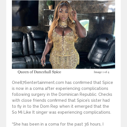
One876entertainment.com has confirmed that Spice
is now in a coma after experiencing complications
following surgery in the Dominican Republic. Checks
with close friends confirmed that Spice’s sister had
to fly in to the Dom Rep when it emerged that the
So Mi Like It singer was experiencing complications.
“She has been in a coma for the past 36 hours, I