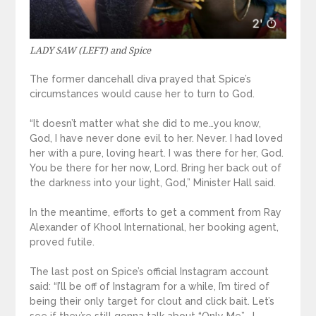
LADY SAW (LEFT) and Spice
The former dancehall diva prayed that Spice’s
circumstances would cause her to turn to God.
“It doesn’t matter what she did to me…you know,
God, I have never done evil to her. Never. I had loved
her with a pure, loving heart. I was there for her, God.
You be there for her now, Lord. Bring her back out of
the darkness into your light, God,” Minister Hall said.
In the meantime, efforts to get a comment from Ray
Alexander of Khool International, her booking agent,
proved futile.
The last post on Spice’s official Instagram account
said: “I’ll be off of Instagram for a while, I’m tired of
being their only target for clout and click bait. Let’s