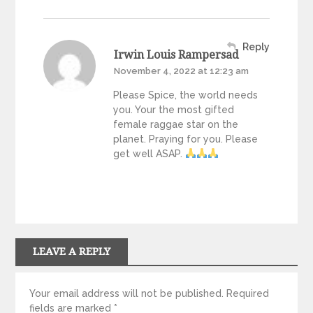
Reply
Irwin Louis Rampersad
November 4, 2022 at 12:23 am
Please Spice, the world needs
you. Your the most gifted
female raggae star on the
planet. Praying for you. Please
get well ASAP.
LEAVE A REPLY
Your email address will not be published.
Required
fields are marked
*