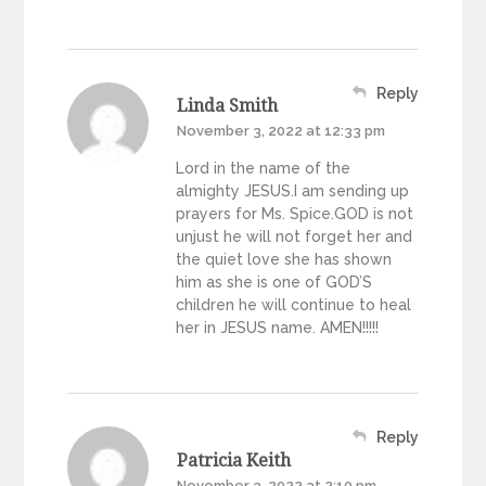
Reply
Linda Smith
November 3, 2022 at 12:33 pm
Lord in the name of the
almighty JESUS.I am sending up
prayers for Ms. Spice.GOD is not
unjust he will not forget her and
the quiet love she has shown
him as she is one of GOD’S
children he will continue to heal
her in JESUS name. AMEN!!!!!
Reply
Patricia Keith
November 3, 2022 at 2:10 pm