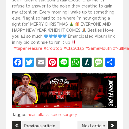
see if they’re still gonna talk about “Only Me” . I
refuse to answer to the noise they creating to gain
my attention. Every morning I wake up to something
else. “I fight so hard to be where I’m now getting a
fight for” MERRY CHRISTMAS
EVERYONE AND
HAPPY NEW YEAR WHEN IT COMES
Besties I love
you all so much
Emancipated Album link
in my bio continue to run it up
#tapemeasure
#croptop
#ClapClap
#SameMouth
#NuffM
Facebook
Twitter
Email
Pinterest
Line
WhatsApp
Slashdot
Mess
Sh
Tagged
Tagged
heart attack
,
spice
,
surgery
Post
Previous article
Next article