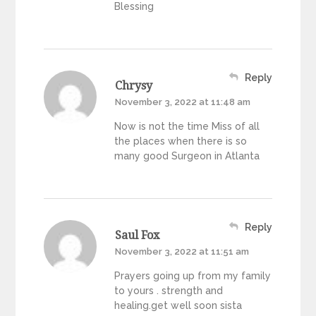
Blessing
Reply
Chrysy
November 3, 2022 at 11:48 am
Now is not the time Miss of all
the places when there is so
many good Surgeon in Atlanta
Reply
Saul Fox
November 3, 2022 at 11:51 am
Prayers going up from my family
to yours . strength and
healing.get well soon sista