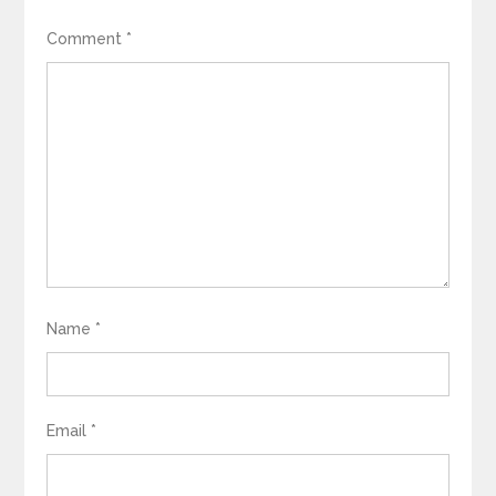
Comment
*
Name
*
Email
*