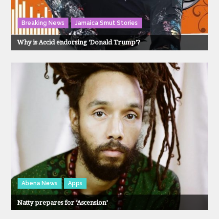
Breaking News
Jamaica Smut Stories
Why is Accid endorsing ‘Donald Trump’?
Abena News
Apps
Natty prepares for ‘Ascension’