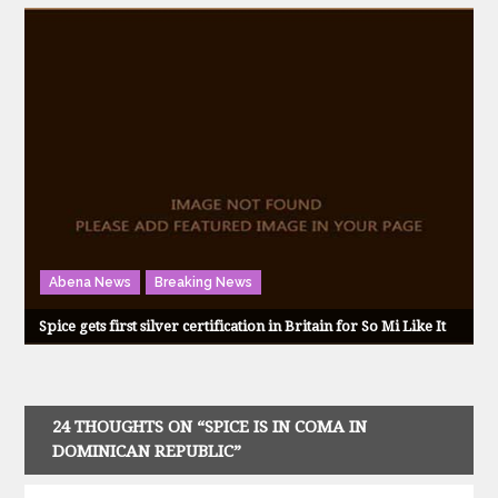
Abena News
Breaking News
Spice gets first silver certification in Britain for So Mi Like It
24 THOUGHTS ON “SPICE IS IN COMA IN
DOMINICAN REPUBLIC”