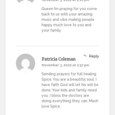
Queen I’m praying for you come
back to us with your amazing
music and vibe making people
happy much love to you and
your family
Reply
Patricia Coleman
November 3, 2022 at 2:57 pm
Sending prayers for full healing
Spice. You are a beautiful soul. I
have faith God will let his will be
done. Your kids and family need
you. I bless the doctors are
doing everything they can. Much
love Spice.