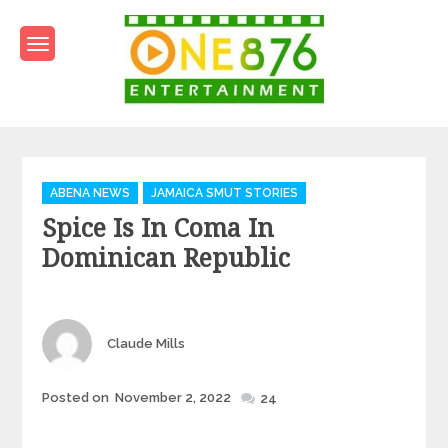
Skip
to
content
One876Entertainment.co
Dancehall and Reggae News
Categories
ABENA NEWS
JAMAICA SMUT STORIES
Spice Is In Coma In
Dominican Republic
Author
Claude Mills
Posted
Posted on
November 2, 2022
24
on