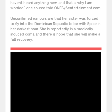
haven’t heard anything new, and that is why I am
worried,” one source told ONE876entertainment.com.
Unconfirmed rumours are that her sister was forced
to fly into the Dominican Republic to be with Spice in
her darkest hour. She is reportedly in a medically
induced coma and there is hope that she will make a
full recovery.