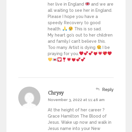
her live in England
and we are
all waiting to see her in England.
Please I hope you have a
speedy Recovery to good
health.
This is so sad.
My heart go’s out to her children
and family.I can’t believe this.
Too many Artist is dying
I be
praying for you.
Reply
Chrysy
November 3, 2022 at 11:46 am
At the height of her career ?
Grace Hamilton The Blood of
Jesus. Wake up now and walk in
Jesus name into your New