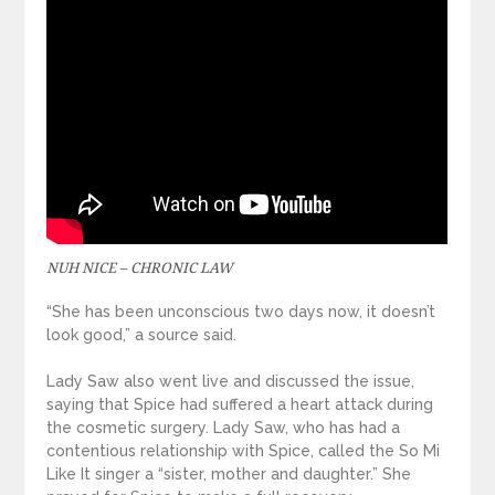
NUH NICE – CHRONIC LAW
“She has been unconscious two days now, it doesn’t
look good,” a source said.
Lady Saw also went live and discussed the issue,
saying that Spice had suffered a heart attack during
the cosmetic surgery. Lady Saw, who has had a
contentious relationship with Spice, called the So Mi
Like It singer a “sister, mother and daughter.” She