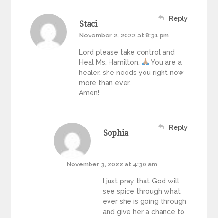
Reply
Staci
November 2, 2022 at 8:31 pm
Lord please take control and
Heal Ms. Hamilton.
You are a
healer, she needs you right now
more than ever.
Amen!
Reply
Sophia
November 3, 2022 at 4:30 am
I just pray that God will
see spice through what
ever she is going through
and give her a chance to