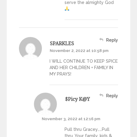
serve the almighty God
Reply
SPARKLES
November 2, 2022 at 10:58 pm
I WILL CONTINUE TO KEEP SPICE
AND HER CHILDREN + FAMILY IN
MY PRAYS!
Reply
$picy K@y
November 3, 2022 at 12:16 pm
Pull thru Gracey……Pull
thru. Your family, kids &