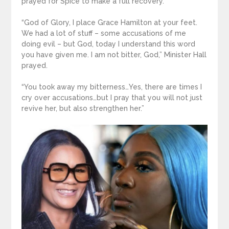
prayed for Spice to make a full recovery.
“God of Glory, I place Grace Hamilton at your feet.
We had a lot of stuff – some accusations of me
doing evil – but God, today I understand this word
you have given me. I am not bitter, God,” Minister Hall
prayed.
“You took away my bitterness…Yes, there are times I
cry over accusations…but I pray that you will not just
revive her, but also strengthen her.”