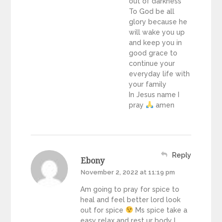
out of darkness
To God be all
glory because he
will wake you up
and keep you in
good grace to
continue your
everyday life with
your family
In Jesus name I
pray
amen
Reply
Ebony
November 2, 2022 at 11:19 pm
Am going to pray for spice to
heal and feel better lord look
out for spice
Ms spice take a
easy relax and rest ur body I