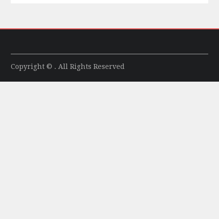
Copyright © . All Rights Reserved