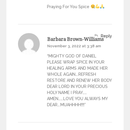
Praying For You Spice
Reply
Barbara Brown-Williams
November 3, 2022 at 3:38 am
“MIGHTY GOD OF DANIEL
PLEASE WRAP SPICE IN YOUR
HEALING ARMS AND MADE HER
WHOLE AGAIN….REFRESH
RESTORE AND RENEW HER BODY
DEAR LORD IN YOUR PRECIOUS
HOLY NAME I PRAY……
AMEN…….LOVE YOU ALWAYS MY
DEAR….MUAHHHH!!!!”