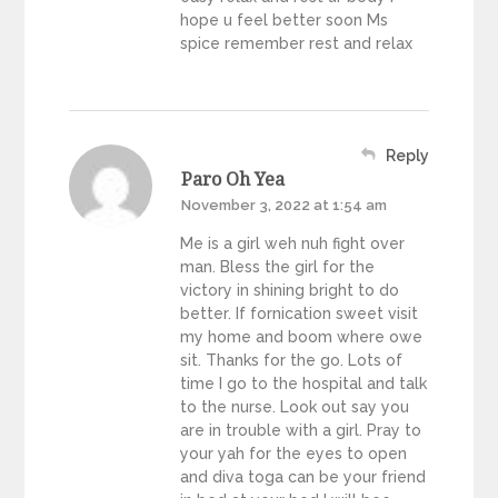
hope u feel better soon Ms
spice remember rest and relax
Reply
Paro Oh Yea
November 3, 2022 at 1:54 am
Me is a girl weh nuh fight over
man. Bless the girl for the
victory in shining bright to do
better. If fornication sweet visit
my home and boom where owe
sit. Thanks for the go. Lots of
time I go to the hospital and talk
to the nurse. Look out say you
are in trouble with a girl. Pray to
your yah for the eyes to open
and diva toga can be your friend