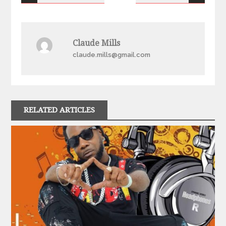
navigation
Claude Mills
claude.mills@gmail.com
RELATED ARTICLES