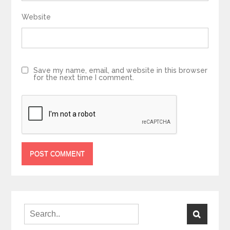
Website
Save my name, email, and website in this browser
for the next time I comment.