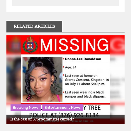
RELATED ARTICLES
Breaking News
Entertainment News
Is the cast of 876roommates cursed?