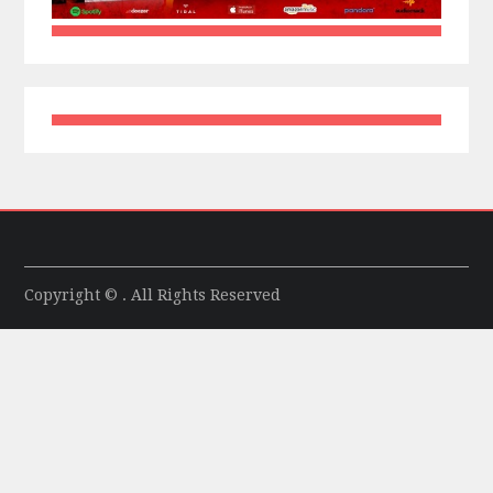
Copyright © . All Rights Reserved