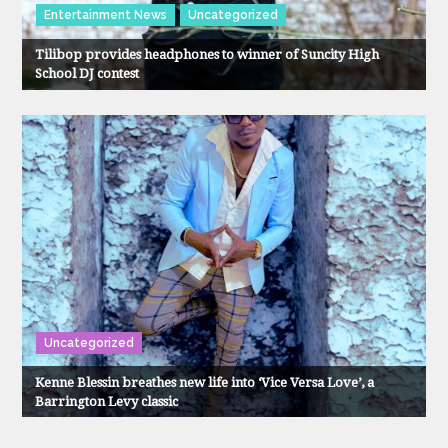
Entertainment News
Uncategorized
Tilibop provides headphones to winner of Suncity High
School DJ contest
Uncategorized
Kenne Blessin breathes new life into ‘Vice Versa Love’, a
Barrington Levy classic