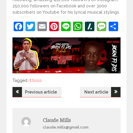
250,000 followers on Facebook and over 3000
subscribers on Youtube for his lyrical musical stylings.
Facebook
Twitter
Email
Pinterest
Line
WhatsApp
Slashdot
Mess
Sh
Tagged
Tagged
rt boss
Post
Previous article
Next article
navigation
Claude Mills
claude.mills@gmail.com