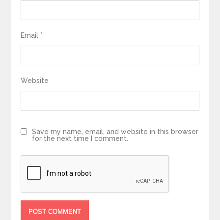
Email
*
Website
Save my name, email, and website in this browser
for the next time I comment.