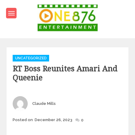
Skip
to
content
One876Entertainment.co
Dancehall and Reggae News
Categories
UNCATEGORIZED
RT Boss Reunites Amari And
Queenie
Author
Claude Mills
Posted
Posted on
December 26, 2023
0
on