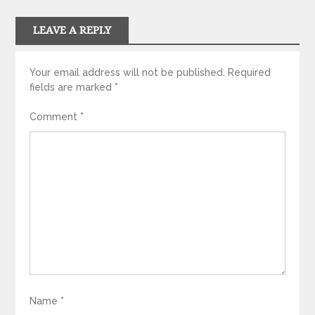
LEAVE A REPLY
Your email address will not be published.
Required
fields are marked
*
Comment
*
Name
*