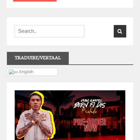
TRADUIRE/VERTAAL
English