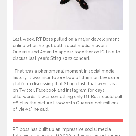
Last week, RT Boss pulled off a major development
online when he got both social media mavens
Queenie and Amari to appear together on IG Live to
discuss last year’s Sting 2022 concert.
“That was a phenomenal moment in social media
history, it was nice to see two of them on the same
platform discussing that Sting clash that went viral
on Twitter, Facebook and Instagram for days
afterwards. It was something only RT Boss could pull
off, plus the picture I took with Queenie got millions
of views,” he said.
RT boss has built up an impressive social media
following, amassing 412,000 followers on Instagram,