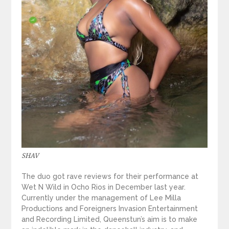
SHAV
The duo got rave reviews for their performance at
Wet N Wild in Ocho Rios in December last year.
Currently under the management of Lee Milla
Productions and Foreigners Invasion Entertainment
and Recording Limited, Queenstun’s aim is to make