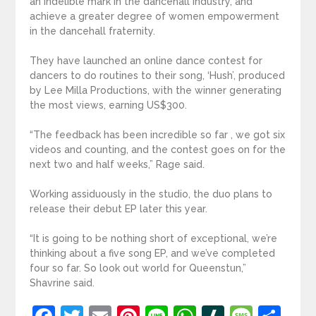
an indelible mark in the dancehall industry, and
achieve a greater degree of women empowerment
in the dancehall fraternity.
They have launched an online dance contest for
dancers to do routines to their song, ‘Hush’, produced
by Lee Milla Productions, with the winner generating
the most views, earning US$300.
“The feedback has been incredible so far , we got six
videos and counting, and the contest goes on for the
next two and half weeks,” Rage said.
Working assiduously in the studio, the duo plans to
release their debut EP later this year.
“It is going to be nothing short of exceptional, we’re
thinking about a five song EP, and we’ve completed
four so far. So look out world for Queenstun,”
Shavrine said.