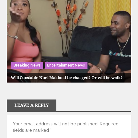
Breaking News
Entertainment News
Will Constable Noel Maitland be charged? Or will he walk?
LEAVE A REPLY
Your email address will not be published.
Required
fields are marked
*