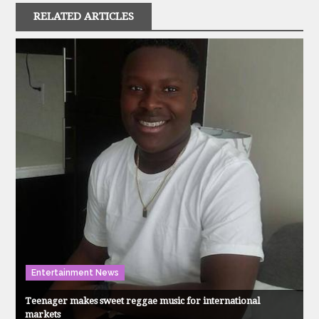
RELATED ARTICLES
Entertainment News
Teenager makes sweet reggae music for international
markets