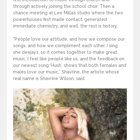
through actively joining the school choir. Then a
chance meeting at Lee Milla’s studio where the two
powerhouses first made contact, generated
immediate chemistry, and well, the rest is history.
“People love our attitude, and how we compose our
songs, and how we compliment each other. I sing,
she deejays, so it comes together to make great
music. I feel like people like us, and the feedback on
our newest song ‘Hush’, shows that both females and
males love our music,” Shavrine, the artiste whose
real name is Shavrine Wilson, said.