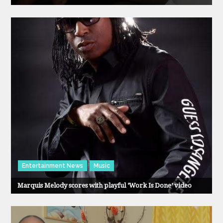
Entertainment News
Music
Marquis Melody scores with playful ‘Work Is Done’ video