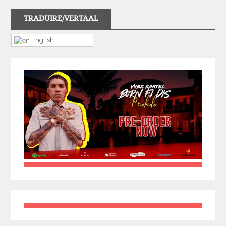
TRADUIRE/VERTAAL
English