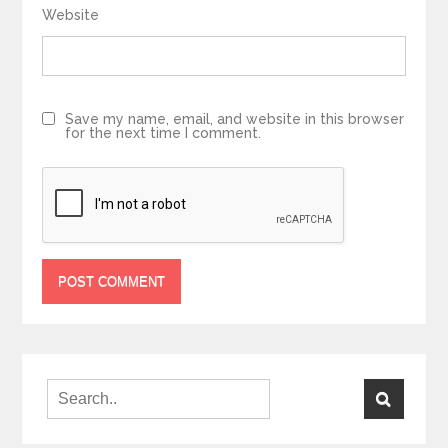
Website
Save my name, email, and website in this browser
for the next time I comment.