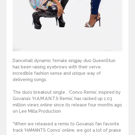
Dancehall dynamic female singjay duo QueenStun
has been raising eyebrows with their verve,
incredible fashion sense and unique way of
delivering songs.
The duo’s breakout single , ‘Convo Remix’, inspired by
Govana’s ‘H.A.M.A.N.T.S Remix’, has racked up 1.03
million views online since its release four months ago
on Lee Milla Production
“When we released a remix to Govana’s fan favorite
track ‘HAMANTS Convo’ online, we got a lot of praise