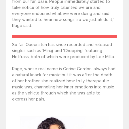
from our fan base. People immediately started to
take notice of how truly talented we are and
everyone endorsed what we were doing and said
they wanted to hear new songs, so we just ah do it,”
Rage said.
So far, Queenstun has since recorded and released
singles such as ‘Minaj’ and ‘Chopping’ featuring
Hotfrass, both of which were produced by Lee Milla.
Rage, whose real name is Cerine Gordon, always had
a natural knack for music but it was after the death
of her brother, she realized how truly therapeutic
music was, channeling her inner emotions into music
as the vehicle through which she was able to
express her pain.