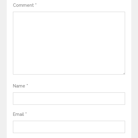
Comment
*
Name
*
Email
*