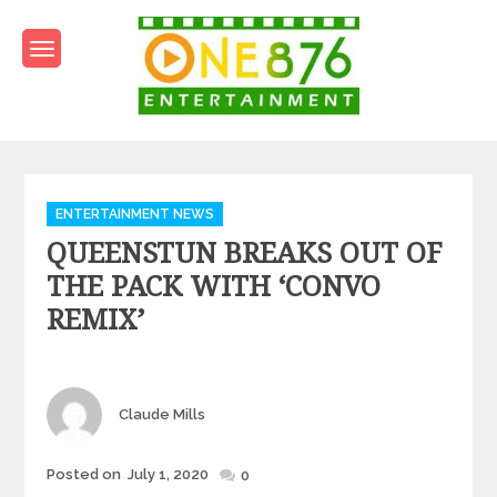
Skip
to
content
One876Entertainment.co
Dancehall and Reggae News
Categories
ENTERTAINMENT NEWS
QUEENSTUN BREAKS OUT OF
THE PACK WITH ‘CONVO
REMIX’
Author
Claude Mills
Posted
Posted on
July 1, 2020
0
on