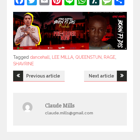
Facebook
Twitter
Email
Pinterest
Line
WhatsApp
Slashdot
Mess
Sh
Tagged
Tagged
dancehall
,
LEE MILLA
,
QUEENSTUN
,
RAGE
,
SHAVRINE
Post
Previous article
Next article
navigation
Claude Mills
claude.mills@gmail.com