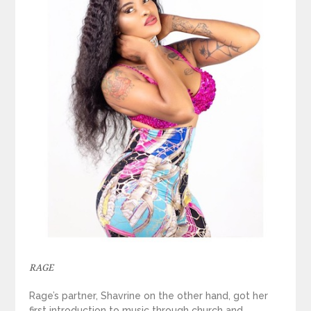
RAGE
Rage’s partner, Shavrine on the other hand, got her
first introduction to music through church and