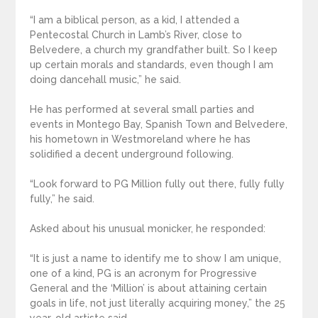
“I am a biblical person, as a kid, I attended a
Pentecostal Church in Lamb’s River, close to
Belvedere, a church my grandfather built. So I keep
up certain morals and standards, even though I am
doing dancehall music,” he said.
He has performed at several small parties and
events in Montego Bay, Spanish Town and Belvedere,
his hometown in Westmoreland where he has
solidified a decent underground following.
“Look forward to PG Million fully out there, fully fully
fully,” he said.
Asked about his unusual monicker, he responded:
“It is just a name to identify me to show I am unique,
one of a kind, PG is an acronym for Progressive
General and the ‘Million’ is about attaining certain
goals in life, not just literally acquiring money,” the 25