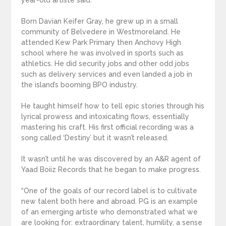
year-old artiste said.
Born Davian Keifer Gray, he grew up in a small
community of Belvedere in Westmoreland. He
attended Kew Park Primary then Anchovy High
school where he was involved in sports such as
athletics. He did security jobs and other odd jobs
such as delivery services and even landed a job in
the island’s booming BPO industry.
He taught himself how to tell epic stories through his
lyrical prowess and intoxicating flows, essentially
mastering his craft. His first official recording was a
song called ‘Destiny’ but it wasn’t released.
It wasn’t until he was discovered by an A&R agent of
Yaad Boiiz Records that he began to make progress.
“One of the goals of our record label is to cultivate
new talent both here and abroad. PG is an example
of an emerging artiste who demonstrated what we
are looking for: extraordinary talent, humility, a sense