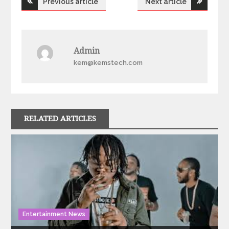
Previous article
Next article
navigation
Admin
kem@kemstech.com
RELATED ARTICLES
Entertainment News