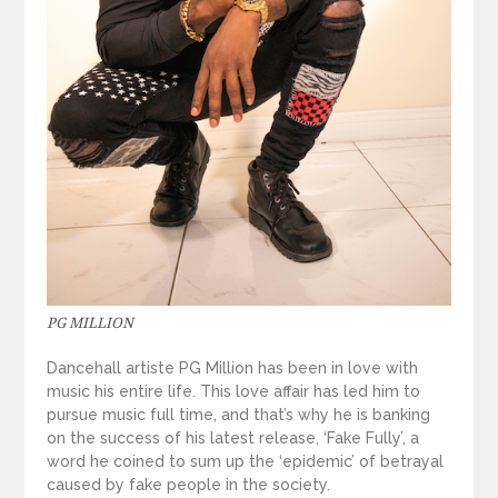
PG MILLION
Dancehall artiste PG Million has been in love with
music his entire life. This love affair has led him to
pursue music full time, and that’s why he is banking
on the success of his latest release, ‘Fake Fully’, a
word he coined to sum up the ‘epidemic’ of betrayal
caused by fake people in the society.