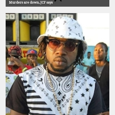
Murders are down, JCF says