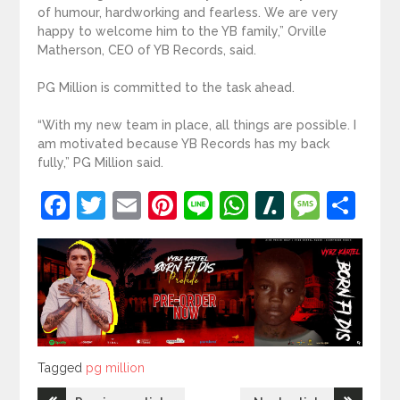
of humour, hardworking and fearless. We are very
happy to welcome him to the YB family,” Orville
Matherson, CEO of YB Records, said.
PG Million is committed to the task ahead.
“With my new team in place, all things are possible. I
am motivated because YB Records has my back
fully,” PG Million said.
Facebook
Twitter
Email
Pinterest
Line
WhatsApp
Slashdot
Mess
Sh
Tagged
Tagged
pg million
Post