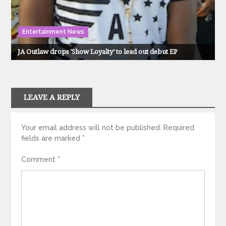
Entertainment News
JA Outlaw drops ‘Show Loyalty’ to lead out debut EP
LEAVE A REPLY
Your email address will not be published.
Required
fields are marked
*
Comment
*