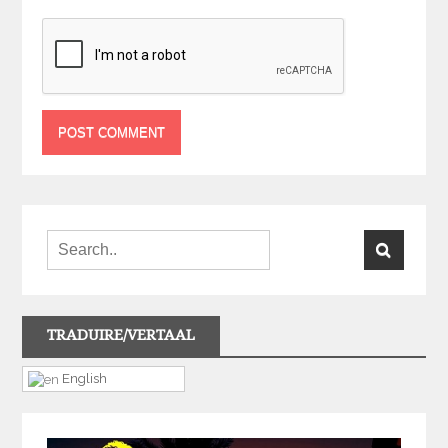
TRADUIRE/VERTAAL
English