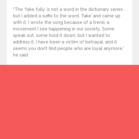
“The ‘fake fully’ is not a word in the dictionary series
but I added a suffix to the word, ‘fake’ and came up
with it. I wrote the song because of a trend, a
movement I see happening in our society. Some
speak out, some hold it down, but I wanted to
address it, I have been a victim of betrayal, and it
seems you don’t find people who are loyal anymore,”
he said.