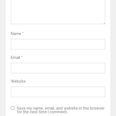
Name
*
Email
*
Website
Save my name, email, and website in this browser
for the next time I comment.