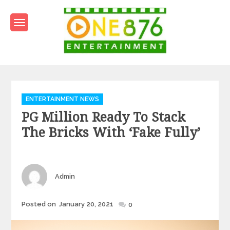
Skip
to
content
One876Entertainment.co
Dancehall and Reggae News
Categories
ENTERTAINMENT NEWS
PG Million Ready To Stack
The Bricks With ‘Fake Fully’
Author
Admin
Posted
Posted on
January 20, 2021
0
on