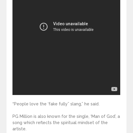
“People love the ‘fake fully” slang,” he said.
PG Million is also known for the single, ‘Man of God’, a
song which reflects the spiritual mindset of the
artiste.