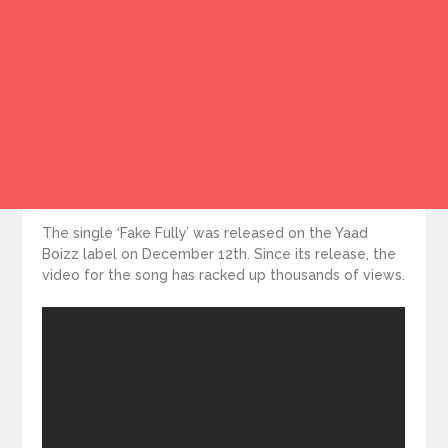
The single ‘Fake Fully’ was released on the Yaad
Boizz label on December 12th. Since its release, the
video for the song has racked up thousands of views.