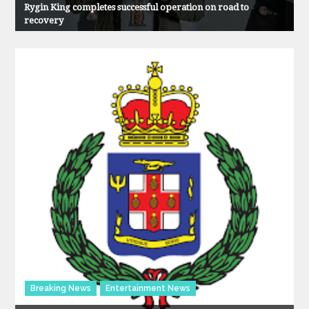
Rygin King completes successful operation on road to
recovery
Breaking News
Entertainment News