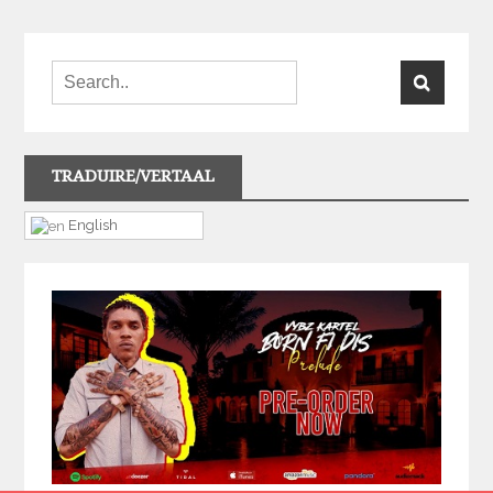
TRADUIRE/VERTAAL
English