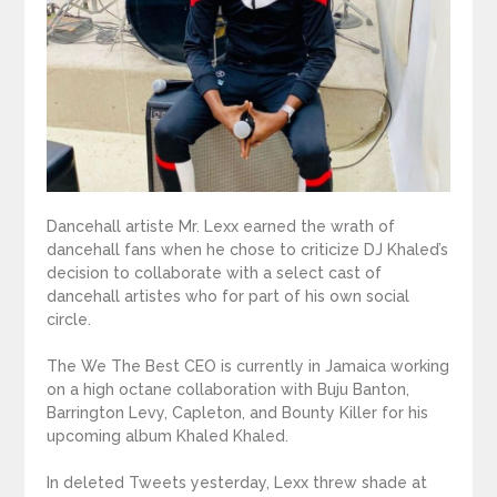
Dancehall artiste Mr. Lexx earned the wrath of
dancehall fans when he chose to criticize DJ Khaled’s
decision to collaborate with a select cast of
dancehall artistes who for part of his own social
circle.
The We The Best CEO is currently in Jamaica working
on a high octane collaboration with Buju Banton,
Barrington Levy, Capleton, and Bounty Killer for his
upcoming album Khaled Khaled.
In deleted Tweets yesterday, Lexx threw shade at