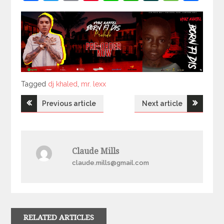
Tagged
Tagged
dj khaled
,
mr. lexx
Post
Previous article
Next article
navigation
Claude Mills
claude.mills@gmail.com
RELATED ARTICLES