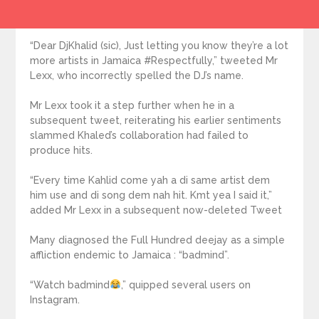
“Dear DjKhalid (sic), Just letting you know they’re a lot
more artists in Jamaica #Respectfully,” tweeted Mr
Lexx, who incorrectly spelled the DJ’s name.
Mr Lexx took it a step further when he in a
subsequent tweet, reiterating his earlier sentiments
slammed Khaled’s collaboration had failed to
produce hits.
“Every time Kahlid come yah a di same artist dem
him use and di song dem nah hit. Kmt yea I said it,”
added Mr Lexx in a subsequent now-deleted Tweet
Many diagnosed the Full Hundred deejay as a simple
affliction endemic to Jamaica : “badmind”.
“Watch badmind
,” quipped several users on
Instagram.