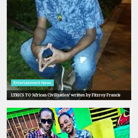
Entertainment News
LYRICS TO ‘African Civilization’ written by Fitzroy Francis