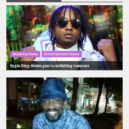
Breaking News
Entertainment News
Rygin King denies gun-brandishing rumours