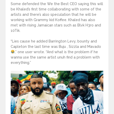
Some defended the We the Best CEO saying this will
be Khaled’s first time collaborating with some of the
artists and there’s also speculation that he will be
working with Grammy kid Koffee. Khaled has also
met with rising Jamaican stars such as Blvk H3ro and
10Tik.
“Lies cause he added Barrington Levy, bounty and
Capleton the last time was Buju , Sizzla and Mavado
,” one user wrote. “And what is the problem if he
wanna use the same artist unuh find a problem with
everything.”