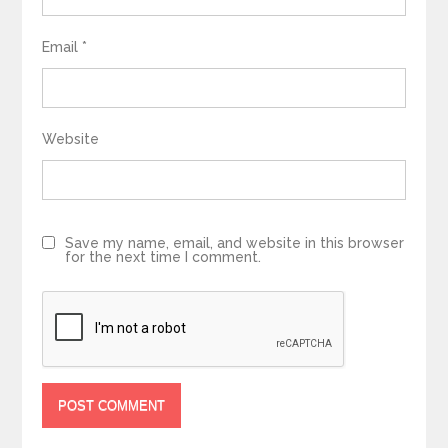
Email
*
Website
Save my name, email, and website in this browser
for the next time I comment.