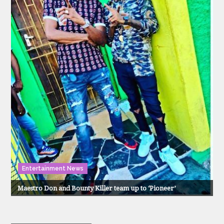
Entertainment News
Maestro Don and Bounty Killer team up to ‘Pioneer’