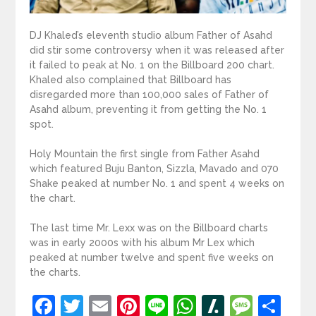
DJ Khaled’s eleventh studio album Father of Asahd
did stir some controversy when it was released after
it failed to peak at No. 1 on the Billboard 200 chart.
Khaled also complained that Billboard has
disregarded more than 100,000 sales of Father of
Asahd album, preventing it from getting the No. 1
spot.
Holy Mountain the first single from Father Asahd
which featured Buju Banton, Sizzla, Mavado and 070
Shake peaked at number No. 1 and spent 4 weeks on
the chart.
The last time Mr. Lexx was on the Billboard charts
was in early 2000s with his album Mr Lex which
peaked at number twelve and spent five weeks on
the charts.
Facebook
Twitter
Email
Pinterest
Line
WhatsApp
Slashdot
Mess
Sh