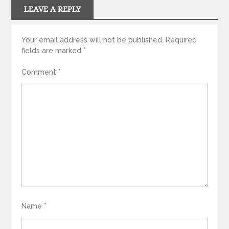
LEAVE A REPLY
Your email address will not be published.
Required
fields are marked
*
Comment
*
Name
*