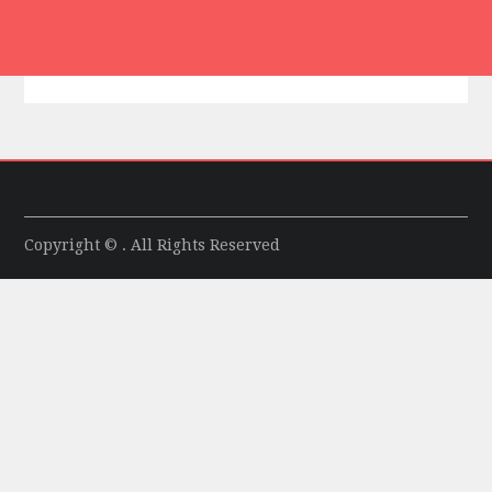
Copyright © . All Rights Reserved