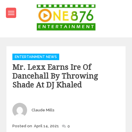
Skip
to
content
One876Entertainment.co
Dancehall and Reggae News
Categories
ENTERTAINMENT NEWS
Mr. Lexx Earns Ire Of
Dancehall By Throwing
Shade At DJ Khaled
Author
Claude Mills
Posted
Posted on
April 14, 2021
0
on