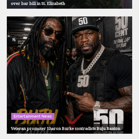
over bar bill in St. Elizabeth
Entertainment News
Veteran promoter Sharon Burke contradicts Buju Banton