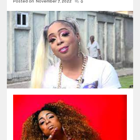
Posted
Posted on
November 7, 2022
0
on