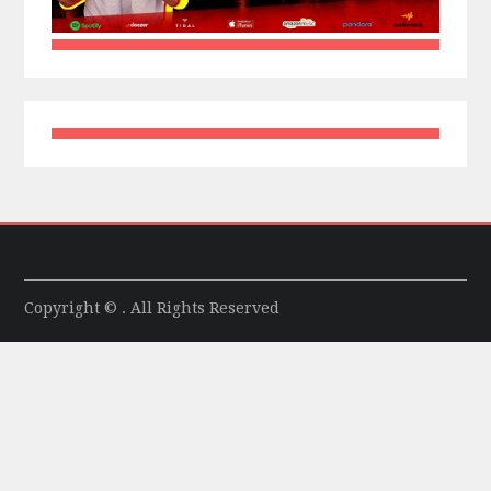
Copyright © . All Rights Reserved