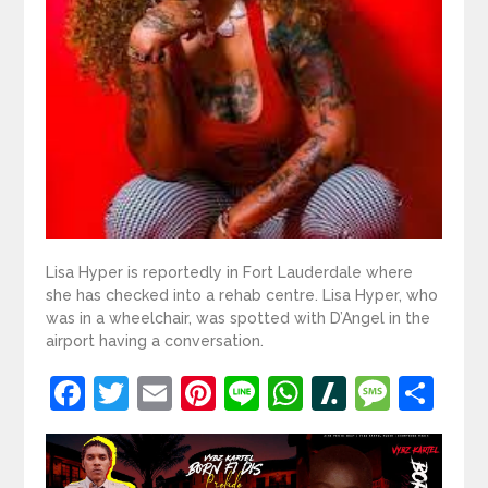
Lisa Hyper is reportedly in Fort Lauderdale where
she has checked into a rehab centre. Lisa Hyper, who
was in a wheelchair, was spotted with D’Angel in the
airport having a conversation.
Facebook
Twitter
Email
Pinterest
Line
WhatsApp
Slashdot
Mess
Sh