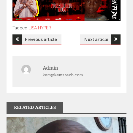
Tagged
Tagged
LISA HYPER
Post
Previous article
Next article
navigation
Admin
kem@kemstech.com
RELATED ARTICLES