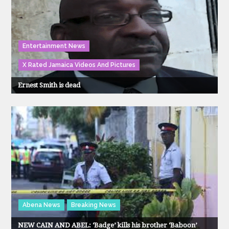
Entertainment News
X Rated Jamaica Videos And Pictures
Ernest Smith is dead
Abena News
Breaking News
NEW CAIN AND ABEL: ‘Badge’ kills his brother ‘Baboon’