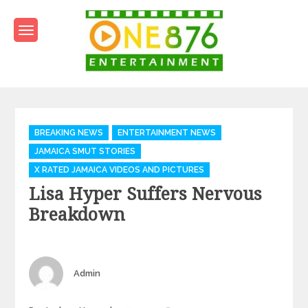
Skip
to
content
One876Entertainment.co
Dancehall and Reggae News
Categories
BREAKING NEWS
ENTERTAINMENT NEWS
JAMAICA SMUT STORIES
X RATED JAMAICA VIDEOS AND PICTURES
Lisa Hyper Suffers Nervous
Breakdown
Author
Admin