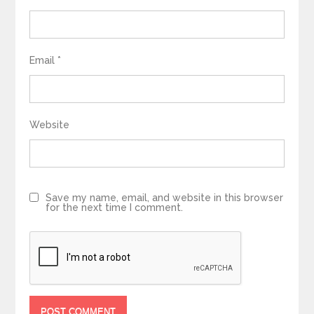
Email
*
Website
Save my name, email, and website in this browser
for the next time I comment.