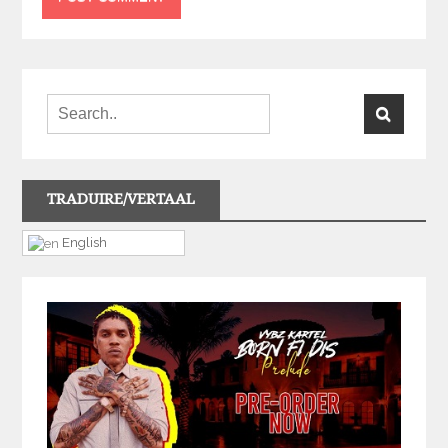
TRADUIRE/VERTAAL
English