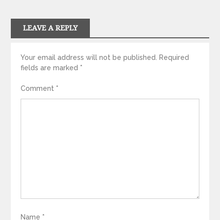
LEAVE A REPLY
Your email address will not be published.
Required
fields are marked
*
Comment
*
Name
*