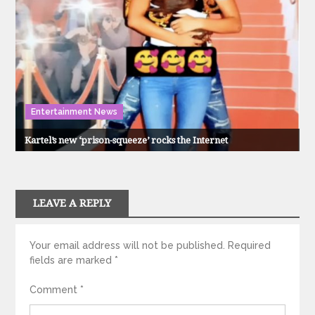
Entertainment News
Kartel’s new ‘prison-squeeze’ rocks the Internet
LEAVE A REPLY
Your email address will not be published.
Required
fields are marked
*
Comment
*