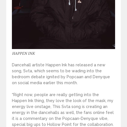
HAPPEN INK
Dancehall artiste Happen Ink has released a new
song, Svta, which seems to be wading into the
bedroom debate ignited by Popcaan and Denyque
on social media earlier this month.
“Right now, people are really getting into the
Happen Ink thing, they love the look of the mask, my
energy live onstage, This Svta song is creating an
energy in the dancehalls as well, the fans online feel
it is a commentary on the Popcaan-Denyque vibe,
special big ups to Hollow Point for the collaboration.