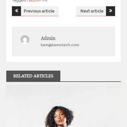
Tagged
happen ink
Post
Previous article
Next article
navigation
Admin
kem@kemstech.com
RELATED ARTICLES