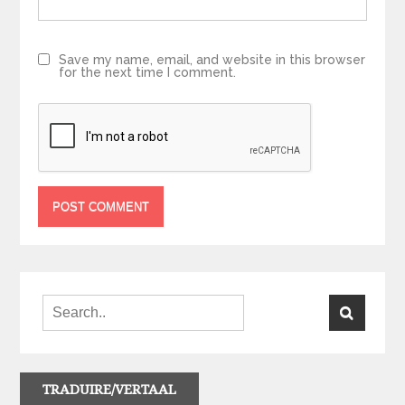
Save my name, email, and website in this browser
for the next time I comment.
TRADUIRE/VERTAAL