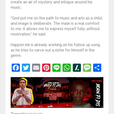
create an air of mystery and intrigue around his
music.
“God put me on the path to music and arts as a child,
and image is deliberate. The mask is a real comfort
to me, it allows me to express myself fully…without
reservation,” he said.
Happen Ink is already working on his follow up song,
as he tries to carve out a niche for himself in the
genre.
Facebook
Twitter
Email
Pinterest
Line
WhatsApp
Slashdot
Mess
Sh
Tagged