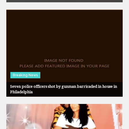
Breaking News
Seven police officers shot by gunman barricaded in house in
Philadelphia