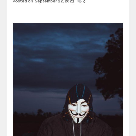
Posted
Posted on
September 22, 2023
0
on