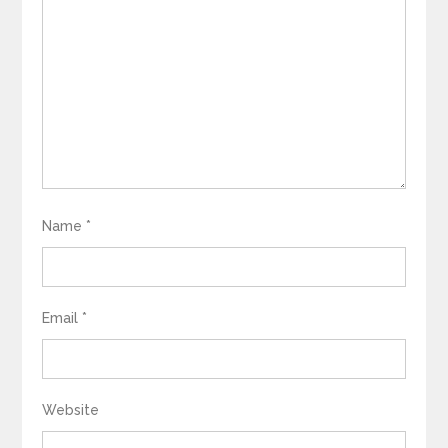
Name
*
Email
*
Website