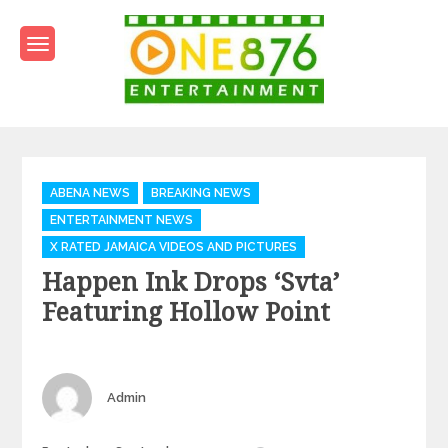
Skip
to
content
One876Entertainment.co
Dancehall and Reggae News
Categories
ABENA NEWS
BREAKING NEWS
ENTERTAINMENT NEWS
X RATED JAMAICA VIDEOS AND PICTURES
Happen Ink Drops ‘Svta’
Featuring Hollow Point
Author
Admin