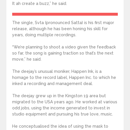
It ah create a buzz,” he said.
The single, Svta (pronounced Satta) is his first major
release, although he has been honing his skill for
years, doing multiple recordings.
“We’re planning to shoot a video given the feedback
so far, the song is gaining traction so that’s the next
move,” he said.
The deejay’s unusual moniker, Happen Ink, is a
homage to the record label, Happen Inc. to which he
inked a recording and management deal.
The deejay grew up in the Kingston 19 area but
migrated to the USA years ago. He worked at various
odd jobs, using the income generated to invest in
studio equipment and pursuing his true love, music.
He conceptualised the idea of using the mask to