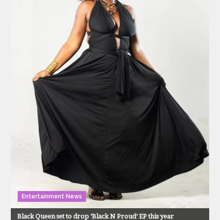
Entertainment News
Black Queen set to drop ‘Black N Proud’ EP this year