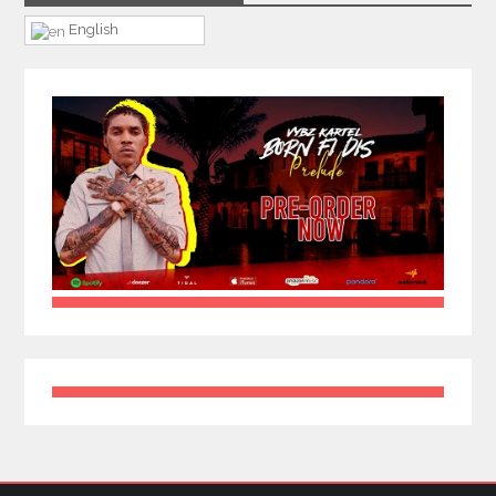
English