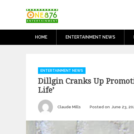
Skip
One876Entertai
to
Dancehall and Reggae News
content
HOME
ENTERTAINMENT NEWS
Categories
ENTERTAINMENT NEWS
Dillgin Cranks Up Promot
Life’
Author
Claude Mills
Posted on
June 23, 20