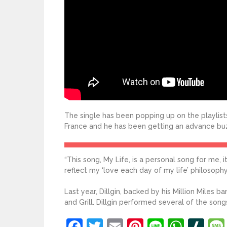
The single has been popping up on the playlists
France and he has been getting an advance bu
“This song, My Life, is a personal song for me, 
reflect my ‘love each day of my life’ philosophy 
Last year, Dillgin, backed by his Million Miles 
and Grill. Dillgin performed several of the son
Facebook
Twitter
Email
Pinterest
Line
What
Sl