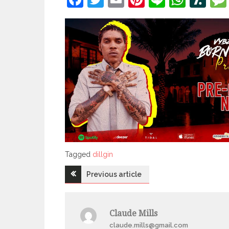
Tagged
Tagged
dillgin
Post
Previous article
navigation
Claude Mills
claude.mills@gmail.com