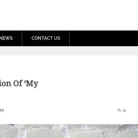
nment.com
NEWS
CONTACT US
ion Of ‘My
Posted
20
0
on