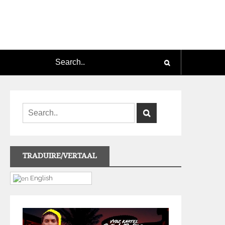
TRADUIRE/VERTAAL
English