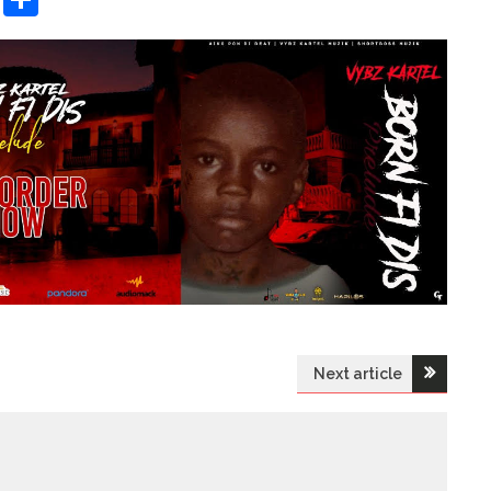
Next article