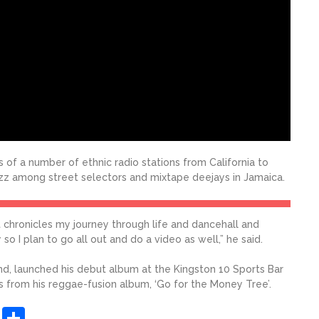
 of a number of ethnic radio stations from California to
zz among street selectors and mixtape deejays in Jamaica.
it chronicles my journey through life and dancehall and
so I plan to go all out and do a video as well,” he said.
band, launched his debut album at the Kingston 10 Sports Bar
gs from his reggae-fusion album, ‘Go for the Money Tree’.
sApp
ashdot
Message
Share