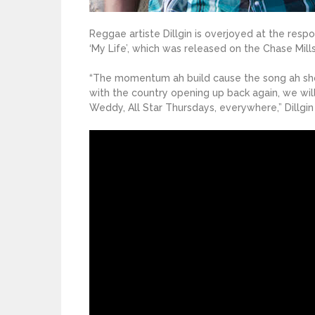
Reggae artiste Dillgin is overjoyed at the respo
‘My Life’, which was released on the Chase Mills
“The momentum ah build cause the song ah show 
with the country opening up back again, we wil
Weddy, All Star Thursdays, everywhere,” Dillgin 