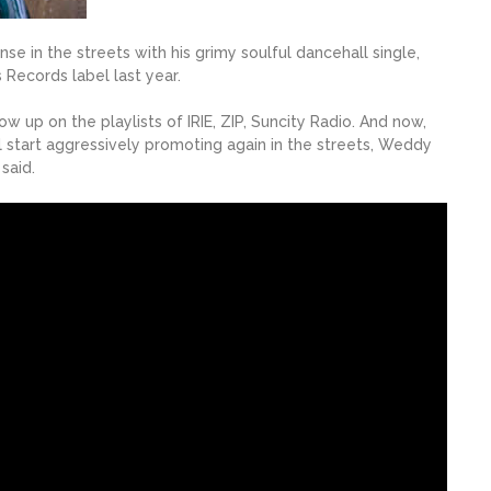
nse in the streets with his grimy soulful dancehall single,
 Records label last year.
up on the playlists of IRIE, ZIP, Suncity Radio. And now,
l start aggressively promoting again in the streets, Weddy
said.