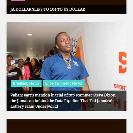
JA DOLLAR SLIPS TO 104 TO US DOLLAR
Breaking News
Entertainment News
Valiant earns mention in trial of top scammer Steve Dixon,
the Jamaican behind the Data Pipeline That Fed Jamaica’s
Lottery Scam Underworld