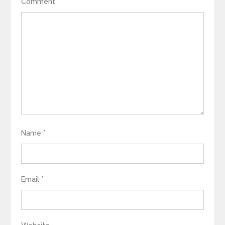
Comment
*
Name
*
Email
*