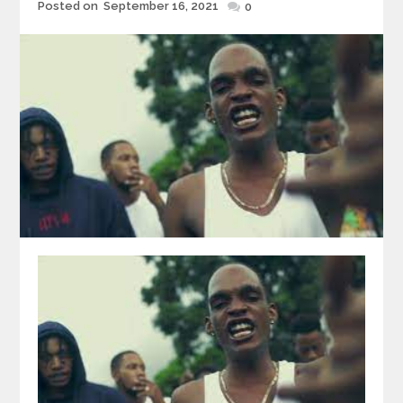
Posted
Posted on
September 16, 2021
0
on