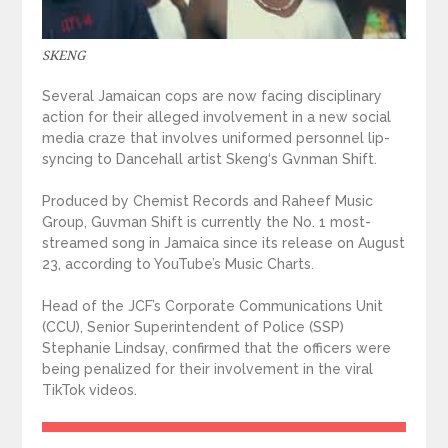
SKENG
Several Jamaican cops are now facing disciplinary
action for their alleged involvement in a new social
media craze that involves uniformed personnel lip-
syncing to Dancehall artist Skeng‘s Gvnman Shift.
Produced by Chemist Records and Raheef Music
Group, Guvman Shift is currently the No. 1 most-
streamed song in Jamaica since its release on August
23, according to YouTube’s Music Charts.
Head of the JCF’s Corporate Communications Unit
(CCU), Senior Superintendent of Police (SSP)
Stephanie Lindsay, confirmed that the officers were
being penalized for their involvement in the viral
TikTok videos.