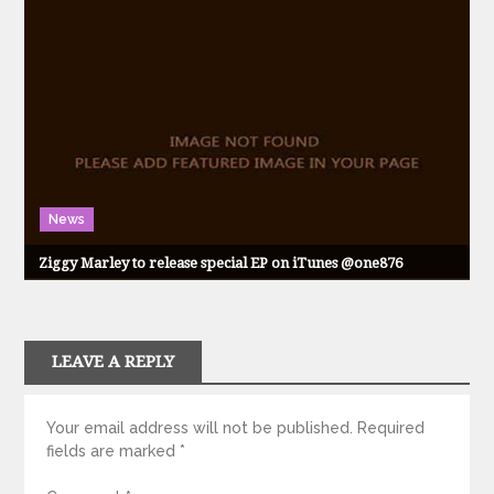
News
Ziggy Marley to release special EP on iTunes @one876
LEAVE A REPLY
Your email address will not be published.
Required
fields are marked
*