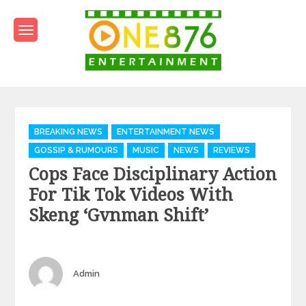
Skip
to
content
One876Entertainment.co
Dancehall and Reggae News
Categories
BREAKING NEWS
ENTERTAINMENT NEWS
GOSSIP & RUMOURS
MUSIC
NEWS
REVIEWS
Cops Face Disciplinary Action
For Tik Tok Videos With
Skeng ‘Gvnman Shift’
Author
Admin