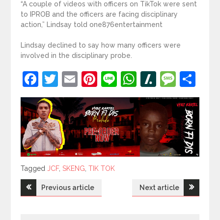
“A couple of videos with officers on TikTok were sent
to IPROB and the officers are facing disciplinary
action,” Lindsay told one876entertainment
Lindsay declined to say how many officers were
involved in the disciplinary probe.
Facebook
Twitter
Email
Pinterest
Line
WhatsApp
Slashdot
Mess
Sh
Tagged
Tagged
JCF
,
SKENG
,
TIK TOK
Post
Previous article
Next article
navigation