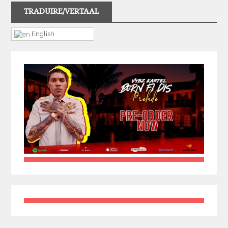
TRADUIRE/VERTAAL
English