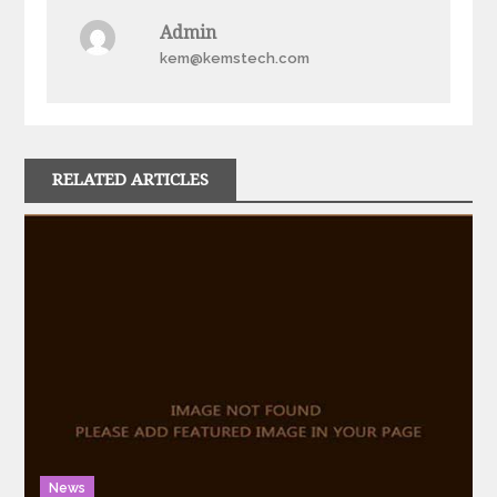
Admin
kem@kemstech.com
RELATED ARTICLES
News