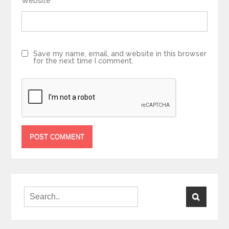
Website
Save my name, email, and website in this browser
for the next time I comment.