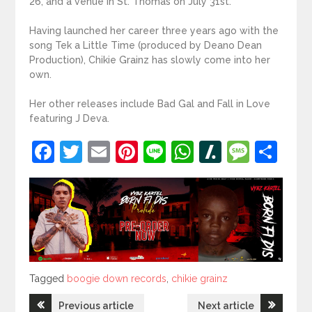
26, and a venue in St. Thomas on July 31st.
Having launched her career three years ago with the
song Tek a Little Time (produced by Deano Dean
Production), Chikie Grainz has slowly come into her
own.
Her other releases include Bad Gal and Fall in Love
featuring J Deva.
Facebook
Twitter
Email
Pinterest
Line
WhatsApp
Slashdot
Mess
Sh
Tagged
Tagged
boogie down records
,
chikie grainz
Post
Previous article
Next article