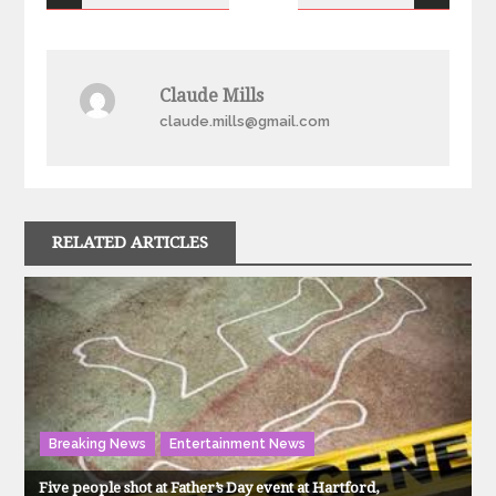
navigation
Claude Mills
claude.mills@gmail.com
RELATED ARTICLES
Breaking News
Entertainment News
Five people shot at Father’s Day event at Hartford,