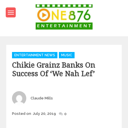
Skip
to
content
One876Entertainment.co
Dancehall and Reggae News
Categories
ENTERTAINMENT NEWS
MUSIC
Chikie Grainz Banks On
Success Of ‘We Nah Lef’
Author
Claude Mills
Posted
Posted on
July 20, 2019
0
on