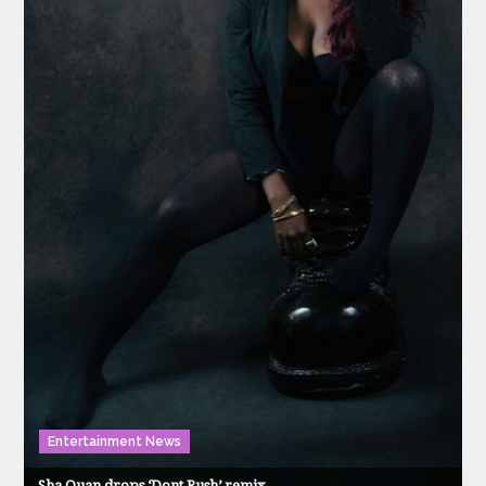
Entertainment News
Sha Quan drops ‘Dont Rush’ remix