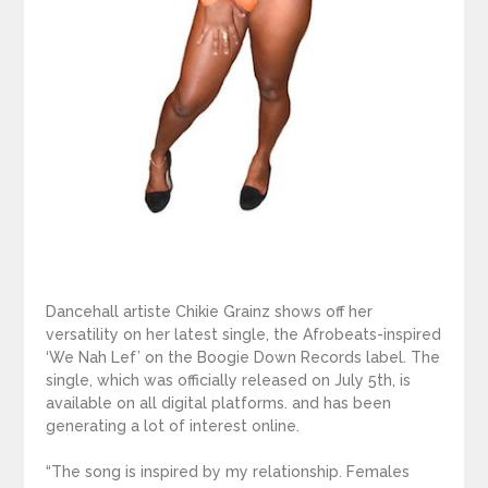
Dancehall artiste Chikie Grainz shows off her
versatility on her latest single, the Afrobeats-inspired
‘We Nah Lef’ on the Boogie Down Records label. The
single, which was officially released on July 5th, is
available on all digital platforms. and has been
generating a lot of interest online.
“The song is inspired by my relationship. Females