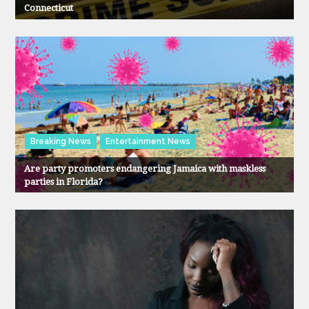
Connecticut
Breaking News
Entertainment News
Are party promoters endangering Jamaica with maskless
parties in Florida?