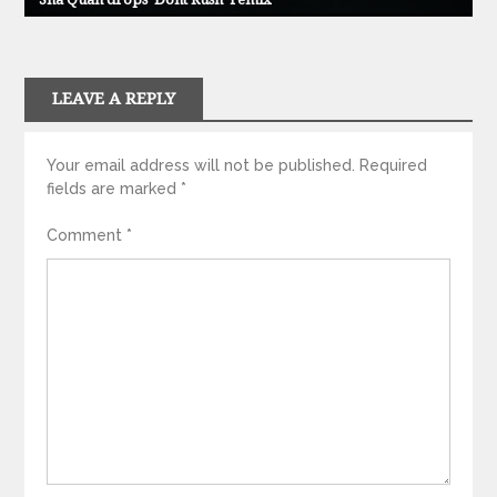
LEAVE A REPLY
Your email address will not be published.
Required
fields are marked
*
Comment
*