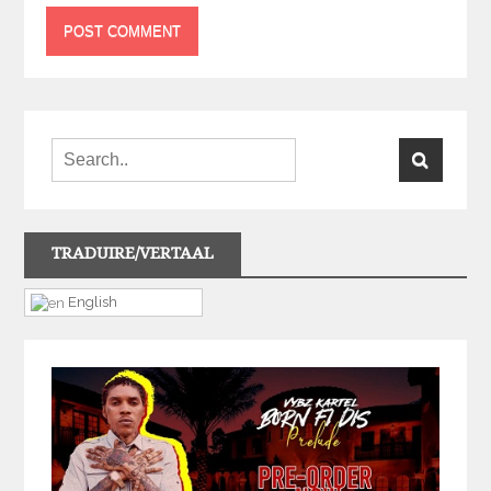
TRADUIRE/VERTAAL
English