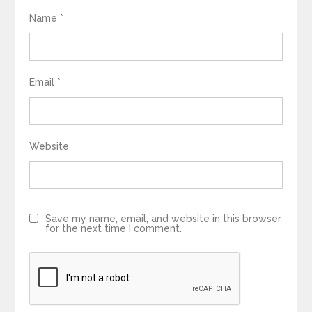
Name
*
Email
*
Website
Save my name, email, and website in this browser
for the next time I comment.