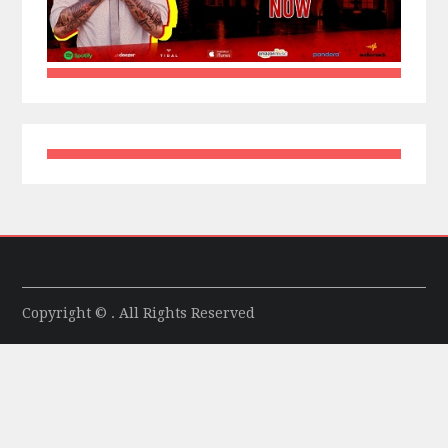
Copyright © . All Rights Reserved