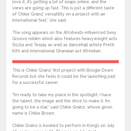
love it, it’s getting a lot of snaps online, and the
views are going up fast. This is just a different taste
of Chikie Grainz’ versatility on a project with an
international feel,” she said.
The song appears on the Afrobeats-influenced Sexy
Groove riddim which also features heavyweight acts
Sizzla and Teejay as well as dancehall artiste Pretti
Kitti and international Ghanaian act Afreekan.
This is Chikie Grainz’ first project with Boogie Down
Records but she feels it could be the launching pad
for a successful career.
“I’m ready to take my place in the spotlight. I have
the talent, the image and the drive to make it. I’m
going to be a star,” said Chikie Grainz, whose given
name is Chikie Brown.
Chikie Grainz is booked to perform in Kong’s on July