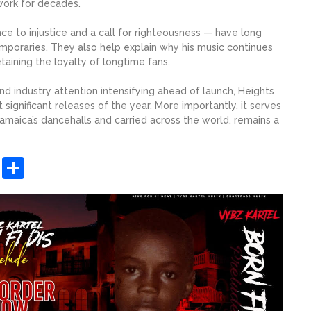
 work for decades.
nce to injustice and a call for righteousness — have long
mporaries. They also help explain why his music continues
taining the loyalty of longtime fans.
 industry attention intensifying ahead of launch, Heights
 significant releases of the year. More importantly, it serves
Jamaica’s dancehalls and carried across the world, remains a
sApp
ashdot
Message
Share