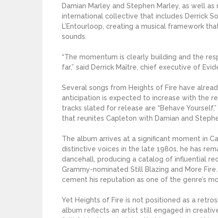
Damian Marley and Stephen Marley, as well as r
international collective that includes Derrick S
L’Entourloop, creating a musical framework th
sounds.
“The momentum is clearly building and the re
far,” said Derrick Maître, chief executive of E
Several songs from Heights of Fire have alread
anticipation is expected to increase with the 
tracks slated for release are “Behave Yourself,”
that reunites Capleton with Damian and Stephe
The album arrives at a significant moment in C
distinctive voices in the late 1980s, he has 
dancehall, producing a catalog of influential r
Grammy-nominated Still Blazing and More Fire.
cement his reputation as one of the genre’s m
Yet Heights of Fire is not positioned as a retr
album reflects an artist still engaged in creati