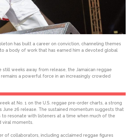
leton has built a career on conviction, channeling themes
de into a body of work that has earned him a devoted global
re still weeks away from release, the Jamaican reggae
 remains a powerful force in an increasingly crowded
ek at No. 1 on the U.S. reggae pre-order charts, a strong
its June 26 release. The sustained momentum suggests that
to resonate with listeners at a time when much of the
d viral moments.
r of collaborators, including acclaimed reggae figures