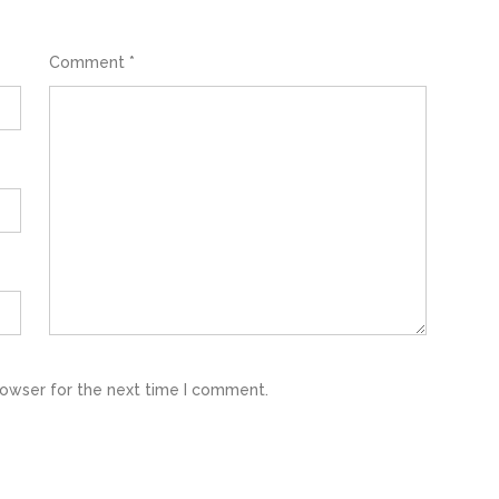
Comment
*
rowser for the next time I comment.