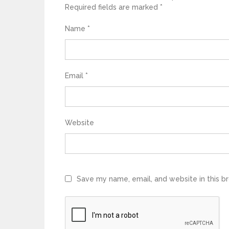
Required fields are marked
*
Name
*
Email
*
Website
Save my name, email, and website in this b