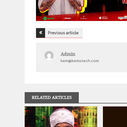
Post
Previous article
navigation
Admin
kem@kemstech.com
RELATED ARTICLES