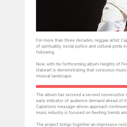
For more than three decades, reggae artist Cap
of spirituality, social justice and cultural pri
following.
Now, with his forthcoming album Heights of Fi
stalwart is demonstrating that conscious music
musical landscape.
The album has secured a second consecutive we
early indicator of audience demand ahead of 
Capleton’s message-driven approach continues 
music industry is focused on fleeting trends an
The project brings together an impressive roste