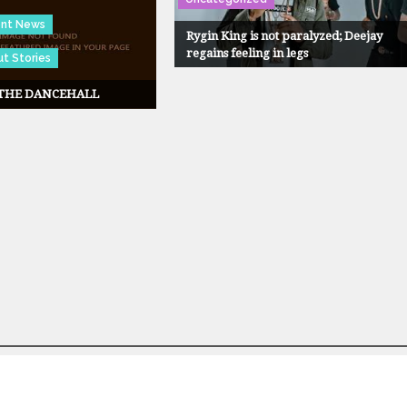
ent News
Rygin King is not paralyzed; Deejay
regains feeling in legs
t Stories
 THE DANCEHALL