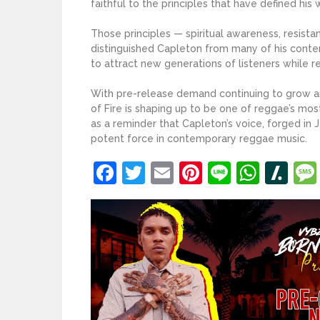
faithful to the principles that have defined his
Those principles — spiritual awareness, resista
distinguished Capleton from many of his conte
to attract new generations of listeners while re
With pre-release demand continuing to grow and
of Fire is shaping up to be one of reggae’s most
as a reminder that Capleton’s voice, forged in 
potent force in contemporary reggae music.
Facebook
Twitter
Email
Pinterest
Line
What
Sl