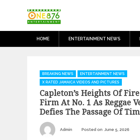
Skip
One876Entertai
to
Dancehall and Reggae News
content
HOME
ENTERTAINMENT NEWS
Categories
BREAKING NEWS
ENTERTAINMENT NEWS
X RATED JAMAICA VIDEOS AND PICTURES
Capleton’s Heights Of Fir
Firm At No. 1 As Reggae V
Defies The Passage Of Tim
Author
Pos
Admin
Posted on
June 5, 2026
on