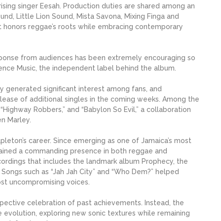
ising singer Eesah. Production duties are shared among an
ound, Little Lion Sound, Mista Savona, Mixing Finga and
at honors reggae’s roots while embracing contemporary
sponse from audiences has been extremely encouraging so
vidence Music, the independent label behind the album.
y generated significant interest among fans, and
release of additional singles in the coming weeks. Among the
 “Highway Robbers,” and “Babylon So Evil,” a collaboration
n Marley.
apleton’s career. Since emerging as one of Jamaica’s most
remained a commanding presence in both reggae and
ecordings that includes the landmark album Prophecy, the
 Songs such as “Jah Jah City” and “Who Dem?” helped
ost uncompromising voices.
ospective celebration of past achievements. Instead, the
ve evolution, exploring new sonic textures while remaining