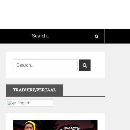
TRADUIRE/VERTAAL
English