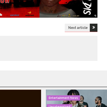
Next article
Entertainment News
Uncategorized