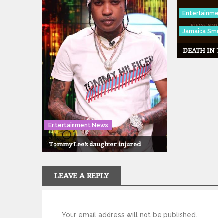
Entertainm
Jamaica Smu
DEATH IN
Entertainment News
Tommy Lee’s daughter injured
LEAVE A REPLY
Your email address will not be published.