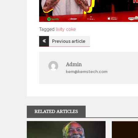
Tagged
Tagged
livity coke
Post
Previous article
navigation
Admin
kem@kemstech.com
RELATED ARTICLES