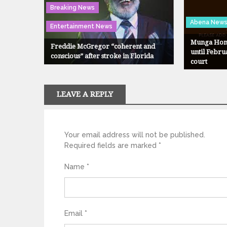
Breaking News
Abena New
Entertainment News
Munga Hono
Freddie McGregor “coherent and
until Febru
conscious” after stroke in Florida
court
LEAVE A REPLY
Your email address will not be published.
Required fields are marked
*
Name
*
Email
*