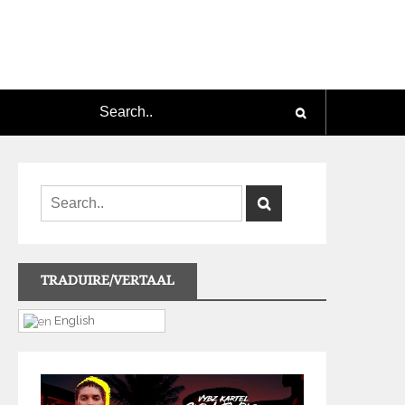
TRADUIRE/VERTAAL
English