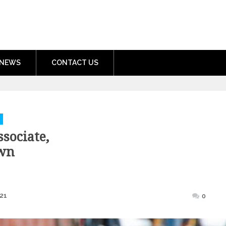
nment.com
NEWS
CONTACT US
sociate,
wn
Posted
21
0
on