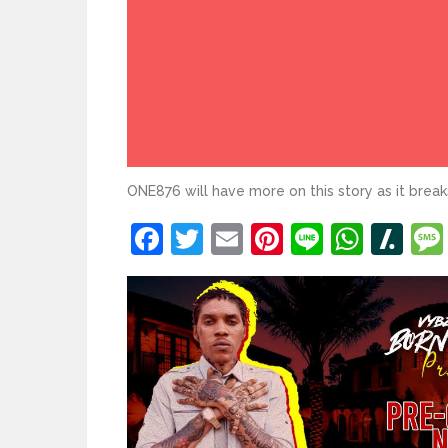
ONE876 will have more on this story as it break
Facebook
Twitter
Email
Pinterest
Line
What
Sl