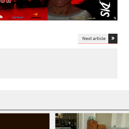
Next article