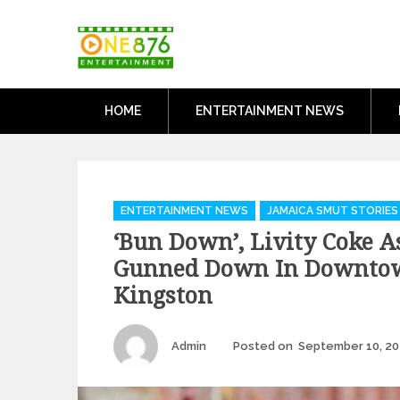
Skip
One876Entertai
to
Dancehall and Reggae News
content
HOME
ENTERTAINMENT NEWS
Categories
ENTERTAINMENT NEWS
JAMAICA SMUT STORIES
‘Bun Down’, Livity Coke As
Gunned Down In Downto
Kingston
Author
Admin
Posted on
September 10, 20