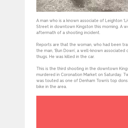
A man who is a known associate of Leighton ‘L
Street in downtown Kingston this morning. A wo
aftermath of a shooting incident.
Reports are that the woman, who had been trave
the man, ‘Bun Down’, a well-known associated 
thugs. He was killed in the car.
This is the third shooting in the downtown Kin
murdered in Coronation Market on Saturday. Tw
was touted as one of Denham Town’s top dons w
bike in the area.