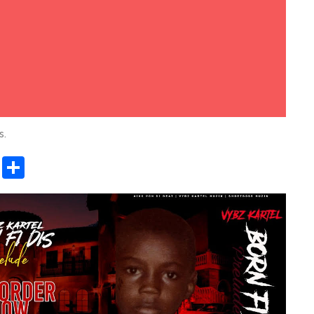
s.
sApp
ashdot
Message
Share