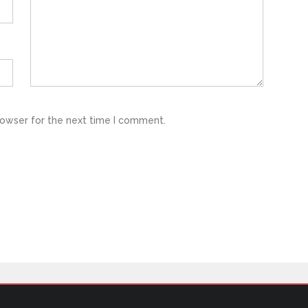
rowser for the next time I comment.