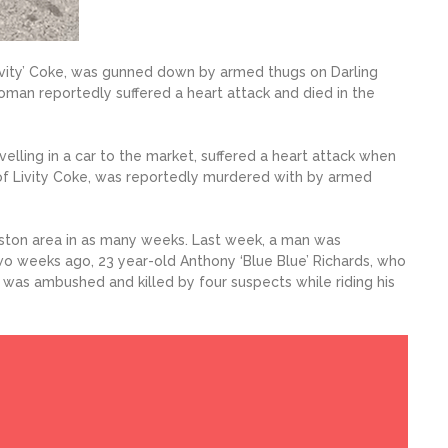
ivity’ Coke, was gunned down by armed thugs on Darling
man reportedly suffered a heart attack and died in the
lling in a car to the market, suffered a heart attack when
of Livity Coke, was reportedly murdered with by armed
gston area in as many weeks. Last week, a man was
o weeks ago, 23 year-old Anthony ‘Blue Blue’ Richards, who
as ambushed and killed by four suspects while riding his