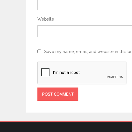
Website
Save my name, email, and website in this b