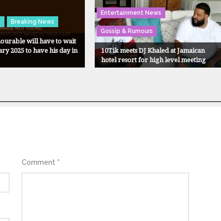
Entertainment News
s
Breaking News
Gossip & Rumours
urable will have to wait
ary 2025 to have his day in
10Tik meets DJ Khaled at Jamaican
hotel resort for high level meeting
Comment
*