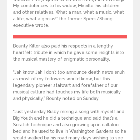
My condolences to his widow, Mireille, his children
and other relatives. What a man, what a music, what
a life, what a genius!” the former Specs/Shang
executive wrote.
Bounty Killer also paid his respects in a lengthy
heartfelt tribute in which he gave some insights into
the musical mastery of enigmatic personality.
“Jah know Jah I don’t too announce death news enuh
as most of my followers would know, but this
legendary pioneer stalwart and forefather of our
musical culture had touches my life both musically
and physically,” Bounty noted on Sunday.
“Just yesterday Bulby mixing a song with myself and
Big Youth and he did a technique and said that’s a
Scratch technique and also growing up in callaloo
bed and he used to live in Washington Gardens so he
would walked by his road many days wishing to see