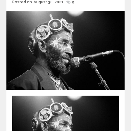
Posted
Posted on
August 30, 2021
0
on