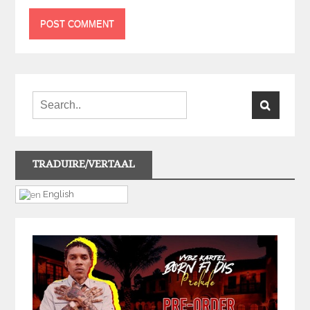
TRADUIRE/VERTAAL
English