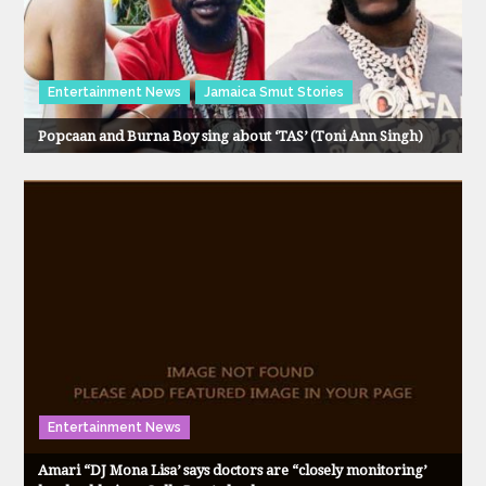
Entertainment News
Jamaica Smut Stories
Popcaan and Burna Boy sing about ‘TAS’ (Toni Ann Singh)
Entertainment News
Amari “DJ Mona Lisa’ says doctors are “closely monitoring’