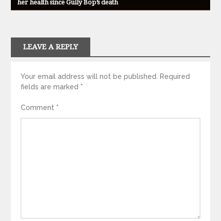
her health since Gully Bop’s death
LEAVE A REPLY
Your email address will not be published.
Required
fields are marked
*
Comment
*