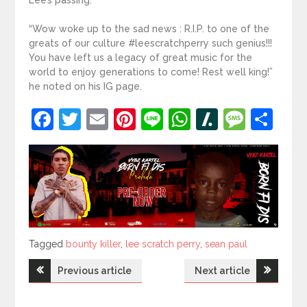
“Wow woke up to the sad news : R.I.P. to one of the
greats of our culture #leescratchperry such genius!!!
You have left us a legacy of great music for the
world to enjoy generations to come! Rest well king!”
he noted on his IG page.
Facebook
Twitter
Email
Pinterest
Line
WhatsApp
Slashdot
Mess
Sh
Tagged
Tagged
bounty killer
,
lee scratch perry
,
sean paul
Post
Previous article
Next article
navigation