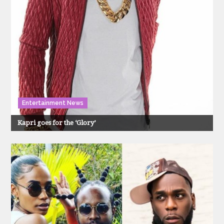
Entertainment News
Kapri goes for the ‘Glory’