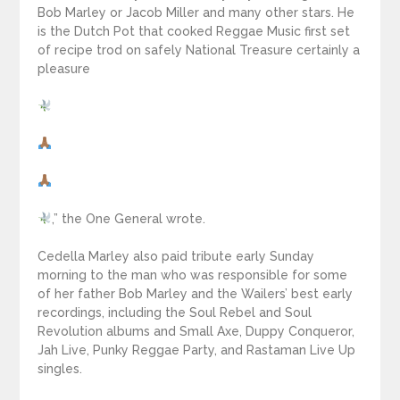
Bob Marley or Jacob Miller and many other stars. He
is the Dutch Pot that cooked Reggae Music first set
of recipe trod on safely National Treasure certainly a
pleasure
,” the One General wrote.
Cedella Marley also paid tribute early Sunday
morning to the man who was responsible for some
of her father Bob Marley and the Wailers’ best early
recordings, including the Soul Rebel and Soul
Revolution albums and Small Axe, Duppy Conqueror,
Jah Live, Punky Reggae Party, and Rastaman Live Up
singles.