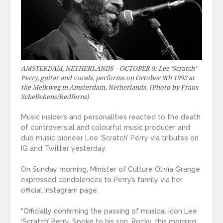
AMSTERDAM, NETHERLANDS – OCTOBER 9: Lee ‘Scratch’
Perry, guitar and vocals, performs on October 9th 1992 at
the Melkweg in Amsterdam, Netherlands. (Photo by Frans
Schellekens/Redferns)
Music insiders and personalities reacted to the death
of controversial and colourful music producer and
dub music pioneer Lee ‘Scratch’ Perry via tributes on
IG and Twitter yesterday.
On Sunday morning, Minister of Culture Olivia Grange
expressed condolences to Perry’s family via her
official Instagram page.
“Officially confirming the passing of musical icon Lee
‘Scratch’ Perry. Spoke to his son, Rocky, this morning.