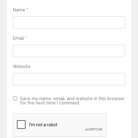
Name
*
Email
*
Website
Save my name, email, and website in this browser
for the next time I comment.