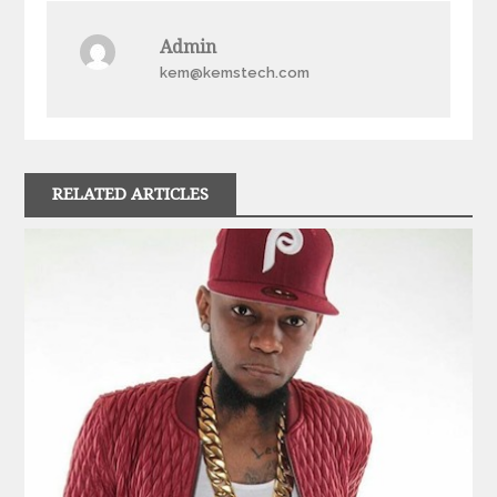
Admin
kem@kemstech.com
RELATED ARTICLES