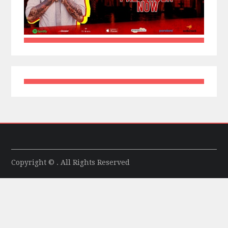
Copyright © . All Rights Reserved