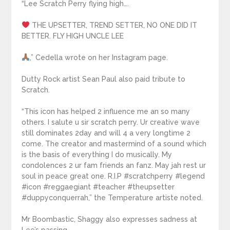
“Lee Scratch Perry flying high….
THE UPSETTER, TREND SETTER, NO ONE DID IT
BETTER. FLY HIGH UNCLE LEE
,” Cedella wrote on her Instagram page.
Dutty Rock artist Sean Paul also paid tribute to
Scratch.
“This icon has helped 2 influence me an so many
others. I salute u sir scratch perry. Ur creative wave
still dominates 2day and will 4 a very longtime 2
come. The creator and mastermind of a sound which
is the basis of everything I do musically. My
condolences 2 ur fam friends an fanz. May jah rest ur
soul in peace great one. R.I.P #scratchperry #legend
#icon #reggaegiant #teacher #theupsetter
#duppyconquerrah,” the Temperature artiste noted.
Mr Boombastic, Shaggy also expresses sadness at
Lee’s passing.