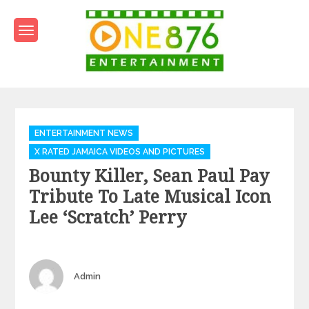
Skip
to
content
One876Entertainment.co
Dancehall and Reggae News
Categories
ENTERTAINMENT NEWS
X RATED JAMAICA VIDEOS AND PICTURES
Bounty Killer, Sean Paul Pay
Tribute To Late Musical Icon
Lee ‘Scratch’ Perry
Author
Admin