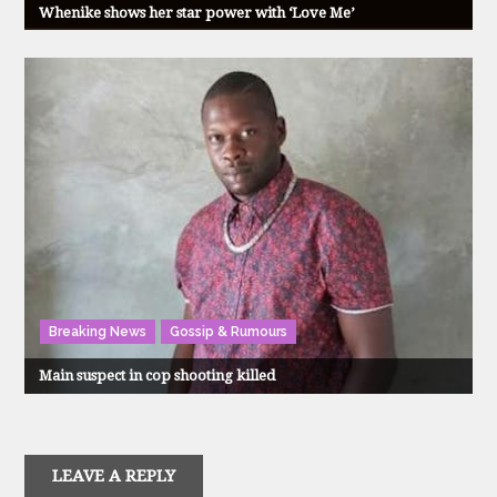
Whenike shows her star power with ‘Love Me’
Breaking News
Gossip & Rumours
Main suspect in cop shooting killed
LEAVE A REPLY