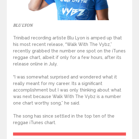
BLU LYON
Trinibad recording artiste Blu Lyon is amped up that
his most recent release, “Walk With The Vybz,”
recently grabbed the number one spot on the iTunes
reggae chart, albeit if only for a few hours, after its
release online in July.
“I was somewhat surprised and wondered what it
really meant for my career. Its a significant
accomplishment but I was only thinking about what
was next because Walk With The Vybz is a number
one chart worthy song,” he said.
The song has since settled in the top ten of the
reggae iTunes chart.