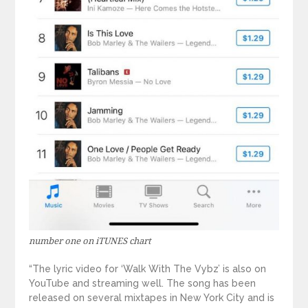
number one on iTUNES chart
“The lyric video for ‘Walk With The Vybz’ is also on
YouTube and streaming well. The song has been
released on several mixtapes in New York City and is