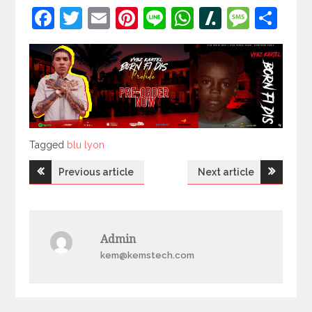
Facebook
Twitter
Email
Pinterest
Line
WhatsApp
Slashdot
Mess
Sh
Tagged
Tagged
blu lyon
Post
Previous article
Next article
navigation
Admin
kem@kemstech.com