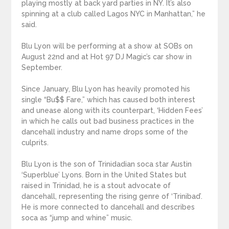
playing mostly at back yard parties in NY. It’s also
spinning at a club called Lagos NYC in Manhattan,” he
said.
Blu Lyon will be performing at a show at SOBs on
August 22nd and at Hot 97 DJ Magic’s car show in
September.
Since January, Blu Lyon has heavily promoted his
single “Bu$$ Fare,” which has caused both interest
and unease along with its counterpart, ‘Hidden Fees’
in which he calls out bad business practices in the
dancehall industry and name drops some of the
culprits.
Blu Lyon is the son of Trinidadian soca star Austin
‘Superblue’ Lyons. Born in the United States but
raised in Trinidad, he is a stout advocate of
dancehall, representing the rising genre of ‘Trinibad’.
He is more connected to dancehall and describes
soca as “jump and whine” music.