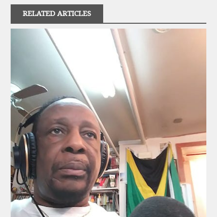
RELATED ARTICLES