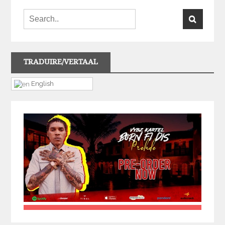
TRADUIRE/VERTAAL
English