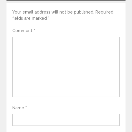
Your email address will not be published.
Required
fields are marked
*
Comment
*
Name
*