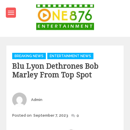
Skip
to
content
One876Entertainment.co
Dancehall and Reggae News
Categories
BREAKING NEWS
ENTERTAINMENT NEWS
Blu Lyon Dethrones Bob
Marley From Top Spot
Author
Admin
Posted
Posted on
September 7, 2023
0
on