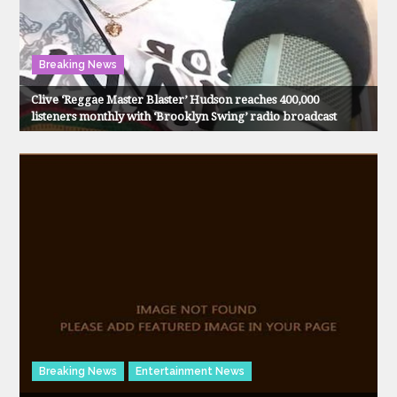
Breaking News
Clive ‘Reggae Master Blaster’ Hudson reaches 400,000
listeners monthly with ‘Brooklyn Swing’ radio broadcast
Breaking News
Entertainment News