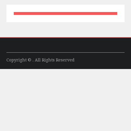
Copyright © . All Rights Reserved