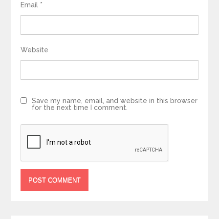
Email
*
Website
Save my name, email, and website in this browser
for the next time I comment.