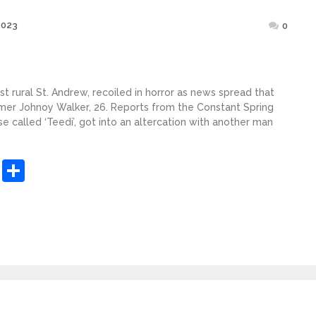
Posted
2023
0
on
st rural St. Andrew, recoiled in horror as news spread that
mer Johnoy Walker, 26. Reports from the Constant Spring
se called ‘Teedi’, got into an altercation with another man
sApp
ashdot
Message
Share