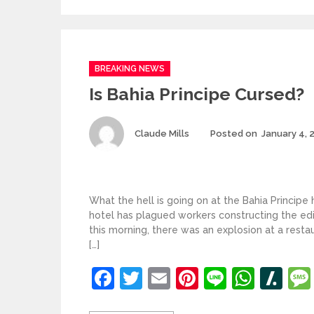
Categories
BREAKING NEWS
Is Bahia Principe Cursed?
Author
Claude Mills
Posted on
January 4, 
What the hell is going on at the Bahia Principe
hotel has plagued workers constructing the ed
this morning, there was an explosion at a rest
[…]
Facebook
Twitter
Email
Pinterest
Line
What
Sl