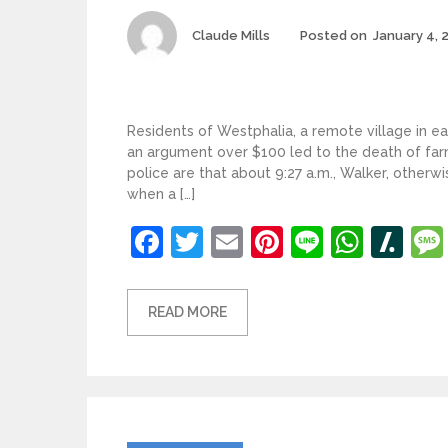
Author
Claude Mills
Posted on
January 4, 
Residents of Westphalia, a remote village in ea
an argument over $100 led to the death of far
police are that about 9:27 a.m., Walker, otherwi
when a […]
Facebook
Twitter
Email
Pinterest
Line
What
Sl
READ MORE
Categories