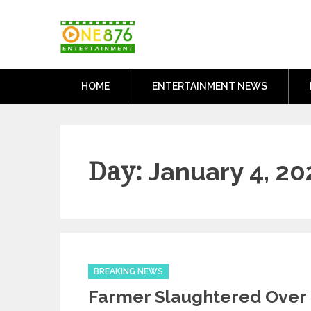
Skip
One876Entertai
to
Dancehall and Reggae News
content
HOME
ENTERTAINMENT NEWS
Day:
January 4, 20
Categories
BREAKING NEWS
Farmer Slaughtered Over