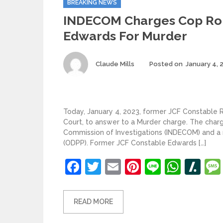
BREAKING NEWS
INDECOM Charges Cop R
Edwards For Murder
Author
Claude Mills
Posted on
January 4, 
Today, January 4, 2023, former JCF Constable
Court, to answer to a Murder charge. The charg
Commission of Investigations (INDECOM) and a ru
(ODPP). Former JCF Constable Edwards […]
Facebook
Twitter
Email
Pinterest
Line
What
Sl
READ MORE