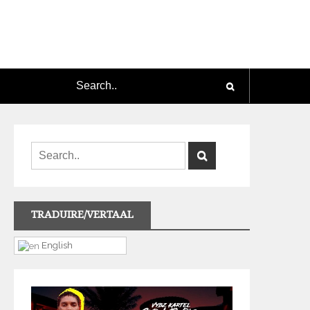
TRADUIRE/VERTAAL
English