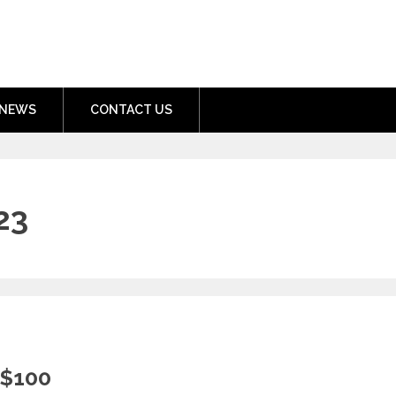
nment.com
NEWS
CONTACT US
23
 $100