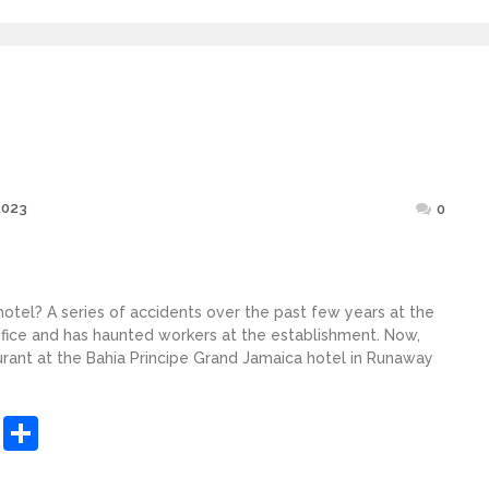
Posted
2023
0
on
 hotel? A series of accidents over the past few years at the
ifice and has haunted workers at the establishment. Now,
aurant at the Bahia Principe Grand Jamaica hotel in Runaway
sApp
ashdot
Message
Share