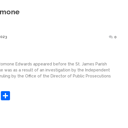
omone
Posted
2023
0
on
 Romone Edwards appeared before the St. James Parish
e was as a result of an investigation by the Independent
ling by the Office of the Director of Public Prosecutions
sApp
ashdot
Message
Share