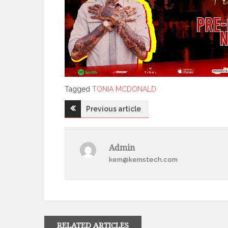
Tagged
Tagged
TONIA MCDONALD
Post
Previous article
navigation
Admin
kem@kemstech.com
RELATED ARTICLES