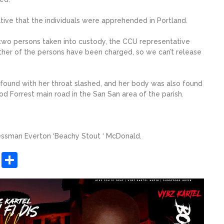
ative that the individuals were apprehended in Portland.
wo persons taken into custody, the CCU representative
ther of the persons have been charged, so we can’t release
found with her throat slashed, and her body was also found
od Forrest main road in the San San area of the parish.
nessman Everton ‘Beachy Stout ‘ McDonald.
sApp
ashdot
Message
Share