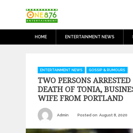
Skip
One876Entertai
to
Dancehall and Reggae News
content
HOME
ENTERTAINMENT NEWS
Categories
ENTERTAINMENT NEWS
GOSSIP & RUMOURS
TWO PERSONS ARRESTED
DEATH OF TONIA, BUSIN
WIFE FROM PORTLAND
Author
P
Admin
Posted on
August 8, 2020
o