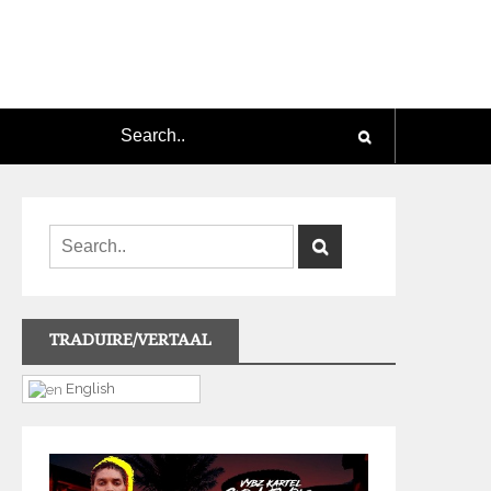
TRADUIRE/VERTAAL
English