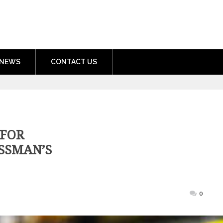
nment.com
NEWS
CONTACT US
 FOR
ESSMAN’S
osted
0
n