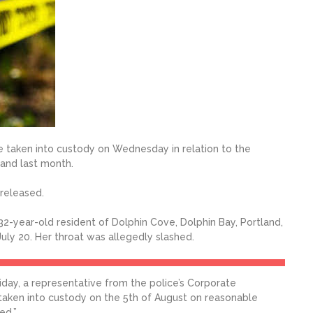
e taken into custody on Wednesday in relation to the
land last month.
 released.
2-year-old resident of Dolphin Cove, Dolphin Bay, Portland,
ly 20. Her throat was allegedly slashed.
ay, a representative from the police’s Corporate
aken into custody on the 5th of August on reasonable
ed.”