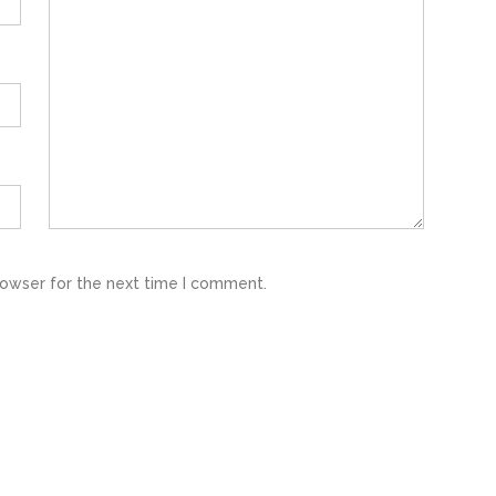
rowser for the next time I comment.