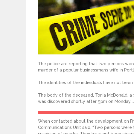
The police are reporting that two persons wer
murder of a popular businessman’s wife in Port
The identities of the individuals have not been
The body of the deceased, Tonia McDonald, a 3
was discovered shortly after 9pm on Monday, Ju
When contacted about the development on Frid
Communications Unit said, “Two persons were t
suspicion of murder. They have not been charg