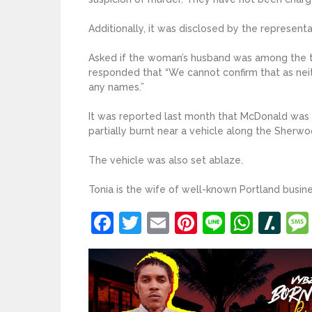
Additionally, it was disclosed by the represent
Asked if the woman’s husband was among the t
responded that “We cannot confirm that as nei
any names.”
It was reported last month that McDonald was 
partially burnt near a vehicle along the Sherwo
The vehicle was also set ablaze.
Tonia is the wife of well-known Portland busi
Facebook
Twitter
Email
Pinterest
Line
What
Sl