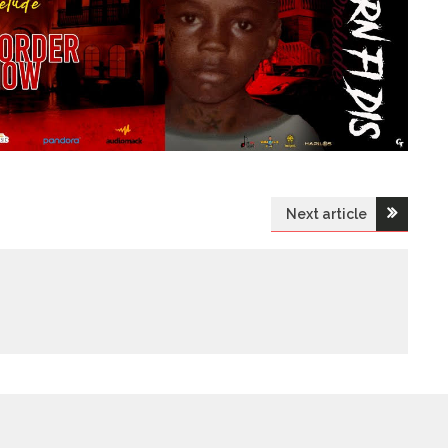
Next article