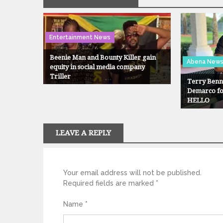
Entertainment News
Beenie Man and Bounty Killer gain
Abena New
equity in social media company
Triller
Terry Benne
Demarco for
HELLO
LEAVE A REPLY
Your email address will not be published.
Required fields are marked
*
Name
*