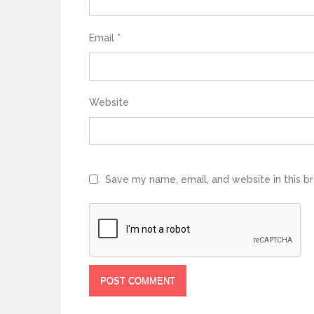
Email
*
Website
Save my name, email, and website in this b