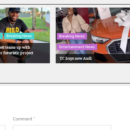
s
Breaking News
Breaking News
Entertainment News
tt teams up with
 futuristic project
TC buys new Audi
Comment
*