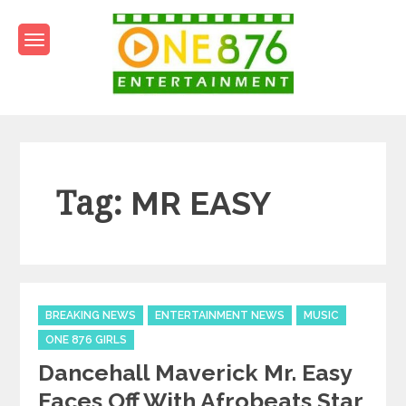
Skip
to
content
One876Entertainment.co
Dancehall and Reggae News
Tag:
MR EASY
Categories
BREAKING NEWS
ENTERTAINMENT NEWS
MUSIC
ONE 876 GIRLS
Dancehall Maverick Mr. Easy
Faces Off With Afrobeats Star