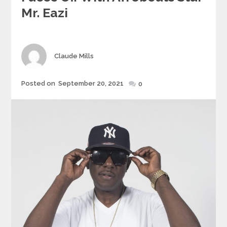
Mr. Eazi
Author
Claude Mills
Posted
Posted on
September 20, 2021
0
on