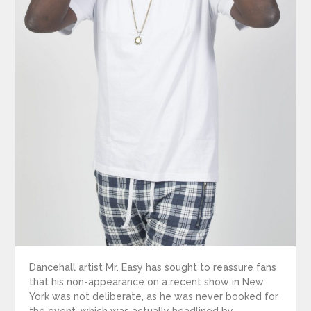
Dancehall artist Mr. Easy has sought to reassure fans
that his non-appearance on a recent show in New
York was not deliberate, as he was never booked for
the event, which was actually headlined by