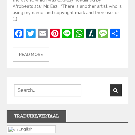
Afrobeats star Mr. Eazi. “There is another artist who is
using my name, and copyright mark and their use, or
[…]
Facebook
Twitter
Email
Pinterest
Line
WhatsApp
Slashdot
Mess
Sh
READ MORE
TRADUIRE/VERTAAL
English