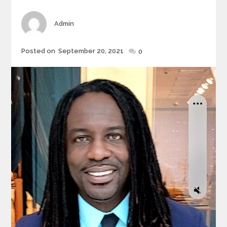
Author
Admin
Posted
Posted on
September 20, 2021
0
on