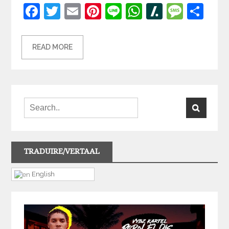
Facebook
Twitter
Email
Pinterest
Line
WhatsApp
Slashdot
Mess
Sh
READ MORE
TRADUIRE/VERTAAL
English