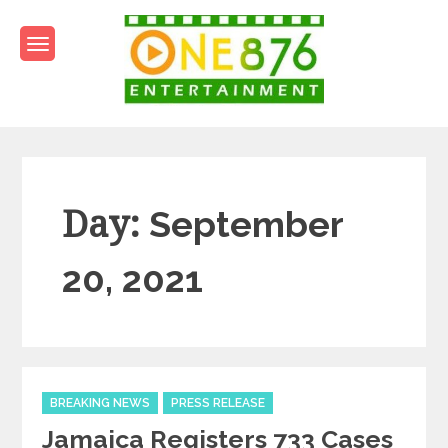
Skip
to
content
One876Entertainment.co
Dancehall and Reggae News
Day:
September
20, 2021
Categories
BREAKING NEWS
PRESS RELEASE
Jamaica Registers 733 Cases