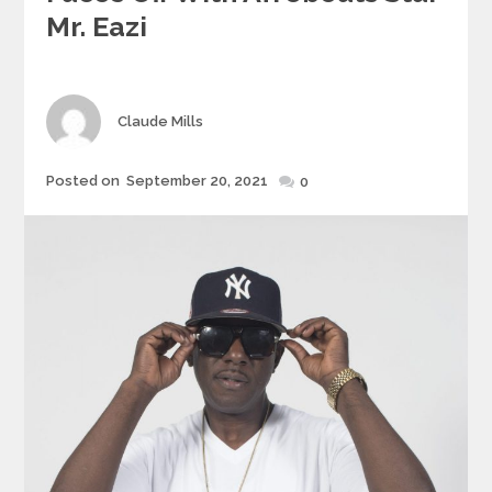
Mr. Eazi
Author
Claude Mills
Posted
Posted on
September 20, 2021
0
on