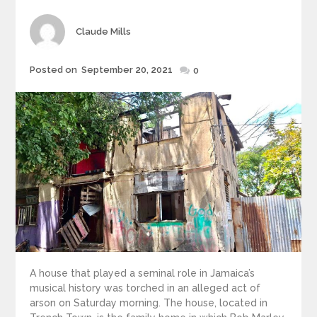
Author
Claude Mills
Posted
Posted on
September 20, 2021
0
on
A house that played a seminal role in Jamaica’s
musical history was torched in an alleged act of
arson on Saturday morning. The house, located in