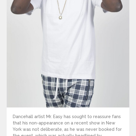
Dancehall artist Mr. Easy has sought to reassure fans
that his non-appearance on a recent show in New
York was not deliberate, as he was never booked for
the event, which was actually headlined by