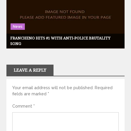
News
FRANCHENO HITS #1 WITH ANTI-POLICE BRUTALITY
SONG
LEAVE A REPLY
Your email address will not be published.
Required
fields are marked
*
Comment
*