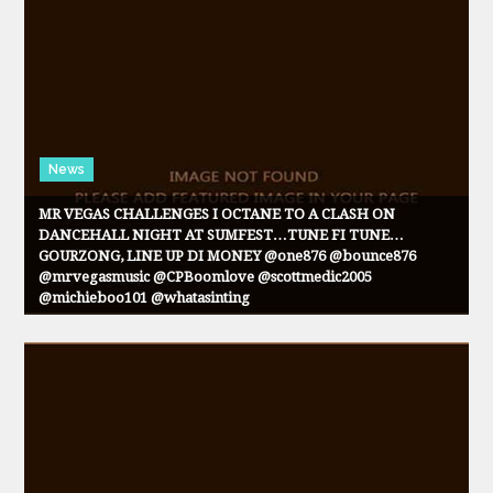
News
MR VEGAS CHALLENGES I OCTANE TO A CLASH ON
DANCEHALL NIGHT AT SUMFEST…TUNE FI TUNE…
GOURZONG, LINE UP DI MONEY @one876 @bounce876
@mrvegasmusic @CPBoomlove @scottmedic2005
@michieboo101 @whatasinting