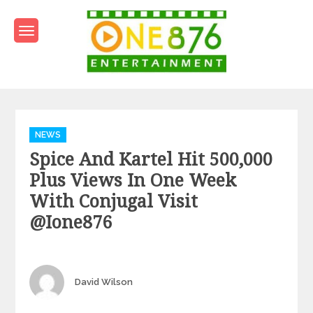
Skip
to
content
One876Entertainment.co
Dancehall and Reggae News
Categories
NEWS
Spice And Kartel Hit 500,000
Plus Views In One Week
With Conjugal Visit
@ione876
Author
David Wilson