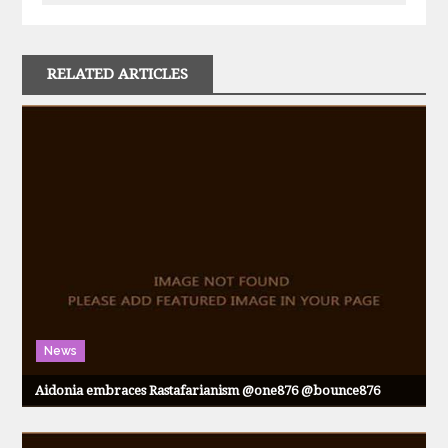
RELATED ARTICLES
News
Aidonia embraces Rastafarianism @one876 @bounce876