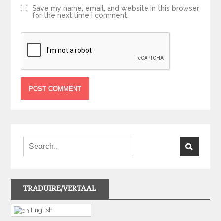
Save my name, email, and website in this browser
for the next time I comment.
TRADUIRE/VERTAAL
English