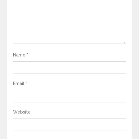
Name
*
Email
*
Website