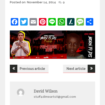
Posted
Posted on
November 14, 2014
0
on
Facebook
Twitter
Email
Pinterest
Line
WhatsApp
Slashdot
Mess
Sh
Post
Previous article
Next article
navigation
David Wilson
stuff4dimeartsX@gmail.com