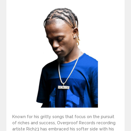
Known for his gritty songs that focus on the pursuit
of riches and success, Overproof Records recording
artiste Rich23 has embraced his softer side with his