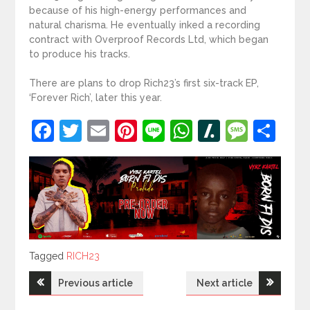
because of his high-energy performances and
natural charisma. He eventually inked a recording
contract with Overproof Records Ltd, which began
to produce his tracks.
There are plans to drop Rich23’s first six-track EP,
‘Forever Rich’, later this year.
Facebook
Twitter
Email
Pinterest
Line
WhatsApp
Slashdot
Mess
Sh
Tagged
Tagged
RICH23
Post
Previous article
Next article