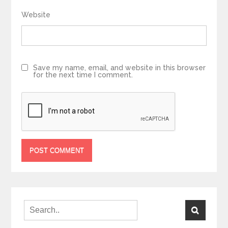
Website
Save my name, email, and website in this browser
for the next time I comment.