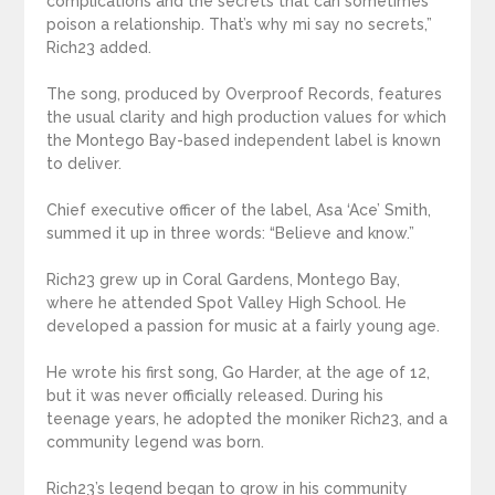
complications and the secrets that can sometimes
poison a relationship. That’s why mi say no secrets,”
Rich23 added.
The song, produced by Overproof Records, features
the usual clarity and high production values for which
the Montego Bay-based independent label is known
to deliver.
Chief executive officer of the label, Asa ‘Ace’ Smith,
summed it up in three words: “Believe and know.”
Rich23 grew up in Coral Gardens, Montego Bay,
where he attended Spot Valley High School. He
developed a passion for music at a fairly young age.
He wrote his first song, Go Harder, at the age of 12,
but it was never officially released. During his
teenage years, he adopted the moniker Rich23, and a
community legend was born.
Rich23’s legend began to grow in his community