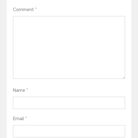
Comment
*
Name
*
Email
*