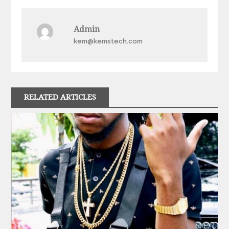
navigation
Admin
kem@kemstech.com
RELATED ARTICLES