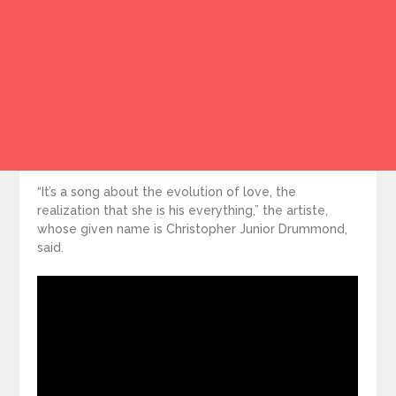
“It’s a song about the evolution of love, the
realization that she is his everything,” the artiste,
whose given name is Christopher Junior Drummond,
said.