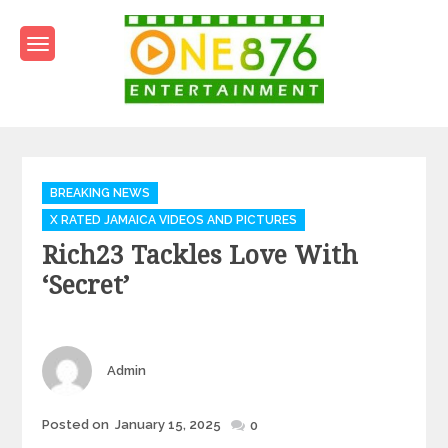
Skip
to
content
One876Entertainment.co
Dancehall and Reggae News
Categories
BREAKING NEWS
X RATED JAMAICA VIDEOS AND PICTURES
Rich23 Tackles Love With
‘Secret’
Author
Admin
Posted
Posted on
January 15, 2025
0
on