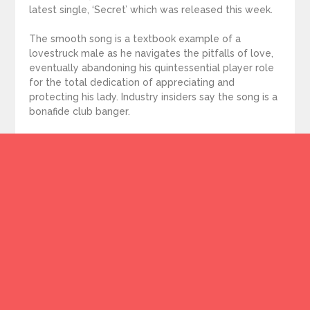
latest single, ‘Secret’ which was released this week.
The smooth song is a textbook example of a
lovestruck male as he navigates the pitfalls of love,
eventually abandoning his quintessential player role
for the total dedication of appreciating and
protecting his lady. Industry insiders say the song is a
bonafide club banger.