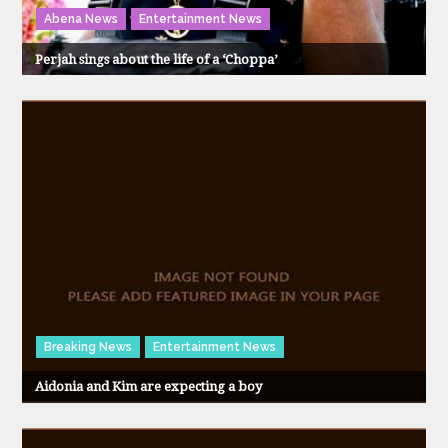
Abena News
Entertainment News
Perjah sings about the life of a ‘Choppa’
Breaking News
Entertainment News
Aidonia and Kim are expecting a boy