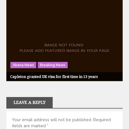
Abena News
Breaking News
Capleton granted UK visa for first time in 13 years
LEAVE A REPLY
Your email address will not be published.
Required
fields are marked
*