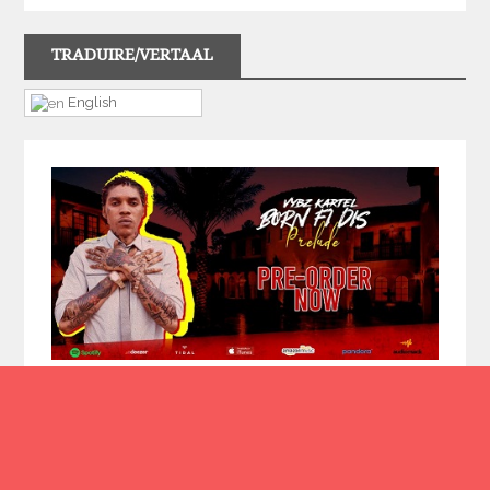
TRADUIRE/VERTAAL
English