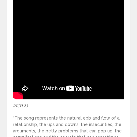
RICH 23
“The song represents the natural ebb and flow of a
relationship, the ups and downs, the insecurities, the
arguments, the petty problems that can pop up, the