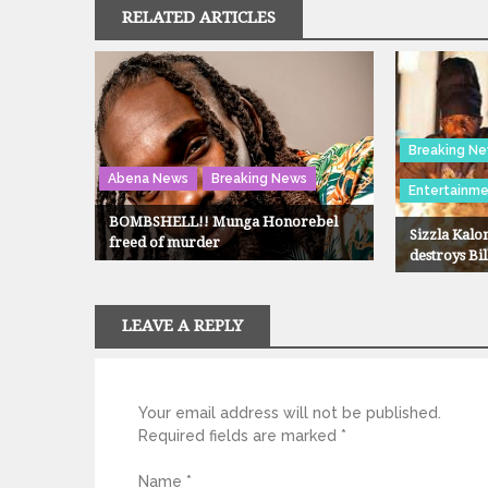
RELATED ARTICLES
Breaking N
Abena News
Breaking News
Entertainm
BOMBSHELL!! Munga Honorebel
Sizzla Kalon
freed of murder
destroys Bi
LEAVE A REPLY
Your email address will not be published.
Required fields are marked
*
Name
*