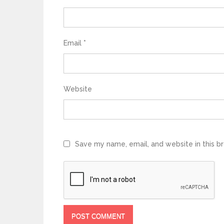
Email
*
Website
Save my name, email, and website in this b