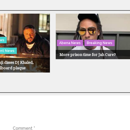
ews
Abena News
Breaking News
ent News
More prison time for Jah Cure?
ji disses DJ Khaled,
llboard plaque
Comment
*