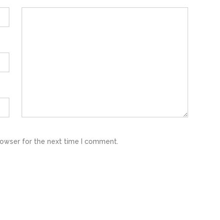
rowser for the next time I comment.