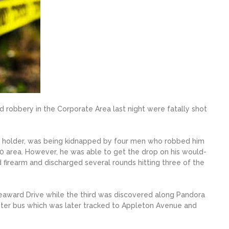
 robbery in the Corporate Area last night were fatally shot
rm holder, was being kidnapped by four men who robbed him
 10 area. However, he was able to get the drop on his would-
 firearm and discharged several rounds hitting three of the
Seaward Drive while the third was discovered along Pandora
ter bus which was later tracked to Appleton Avenue and