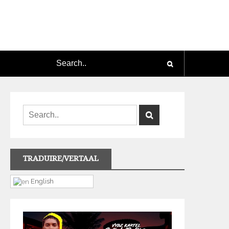
TRADUIRE/VERTAAL
English