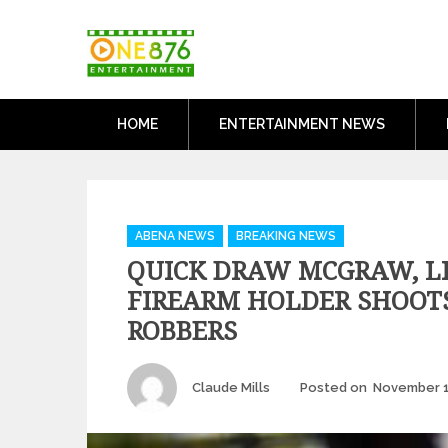
Skip
One876Entertai
to
Dancehall and Reggae News
content
HOME
ENTERTAINMENT NEWS
Categories
ABENA NEWS
BREAKING NEWS
QUICK DRAW MCGRAW, L
FIREARM HOLDER SHOOTS
ROBBERS
Author
Claude Mills
Posted on
November 1