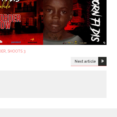
DER
,
SHOOTS 3
Next article