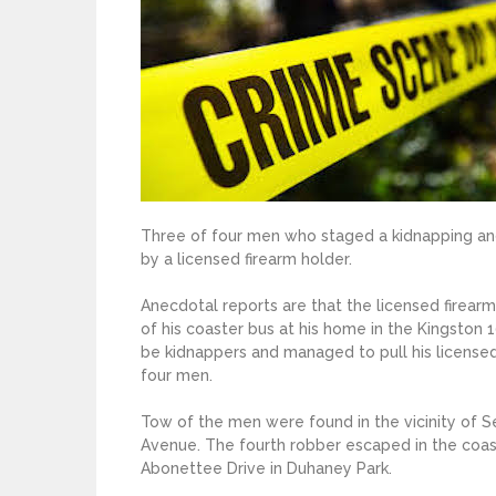
Three of four men who staged a kidnapping and
by a licensed firearm holder.
Anecdotal reports are that the licensed firea
of his coaster bus at his home in the Kingston
be kidnappers and managed to pull his licensed
four men.
Tow of the men were found in the vicinity of 
Avenue. The fourth robber escaped in the coas
Abonettee Drive in Duhaney Park.