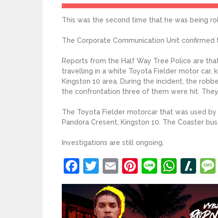
This was the second time that he was being ro
The Corporate Communication Unit confirmed t
Reports from the Half Way Tree Police are tha
travelling in a white Toyota Fielder motor car,
Kingston 10 area. During the incident, the robb
the confrontation three of them were hit. Th
The Toyota Fielder motorcar that was used by 
Pandora Cresent, Kingston 10. The Coaster bus
Investigations are still ongoing.
Facebook
Twitter
Email
Pinterest
Line
What
Sl