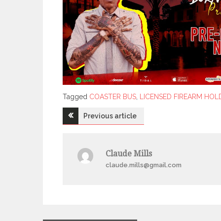
Tagged
Tagged
COASTER BUS
,
LICENSED FIREARM HOL
Post
Previous article
navigation
Claude Mills
claude.mills@gmail.com