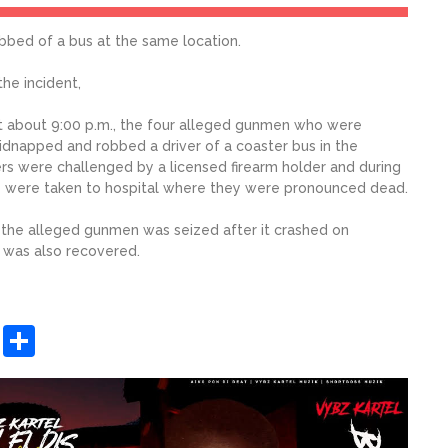
bbed of a bus at the same location.
he incident,
t about 9:00 p.m., the four alleged gunmen who were
 kidnapped and robbed a driver of a coaster bus in the
ers were challenged by a licensed firearm holder and during
ey were taken to hospital where they were pronounced dead.
the alleged gunmen was seized after it crashed on
 was also recovered.
sApp
ashdot
Message
Share