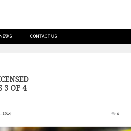
nment.com
NEWS
CONTACT US
ICENSED
 3 OF 4
Posted
, 2019
0
on