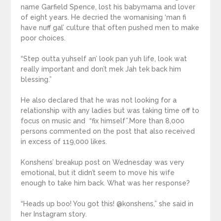
name Garfield Spence, lost his babymama and lover
of eight years. He decried the womanising ‘man fi
have nuff gal’ culture that often pushed men to make
poor choices.
“Step outta yuhself an’ look pan yuh life, look wat
really important and don’t mek Jah tek back him
blessing.”
He also declared that he was not looking for a
relationship with any ladies but was taking time off to
focus on music and “fix himself”.More than 8,000
persons commented on the post that also received
in excess of 119,000 likes.
Konshens’ breakup post on Wednesday was very
emotional, but it didn’t seem to move his wife
enough to take him back. What was her response?
“Heads up boo! You got this! @konshens,” she said in
her Instagram story.