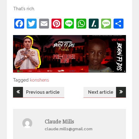
That’s rich.
Facebook
Twitter
Email
Pinterest
Line
WhatsApp
Slashdot
Mess
Sh
Tagged
Tagged
konshens
Post
Previous article
Next article
navigation
Claude Mills
claude.mills@gmail.com