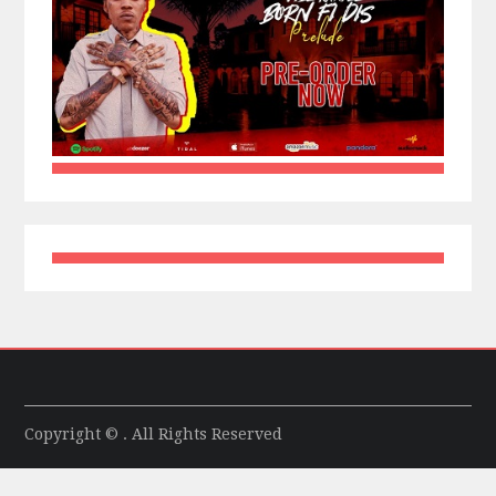
Copyright © . All Rights Reserved