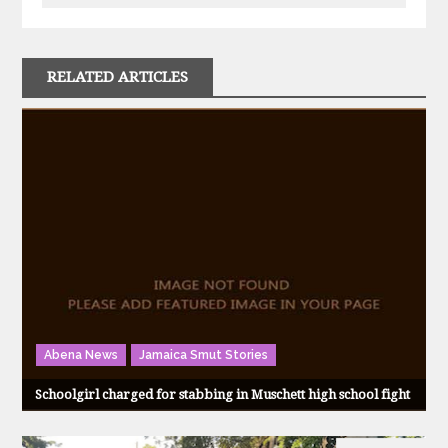
RELATED ARTICLES
Abena News
Jamaica Smut Stories
Schoolgirl charged for stabbing in Muschett high school fight