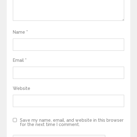
Name
*
Email
*
Website
Save my name, email, and website in this browser
for the next time I comment.