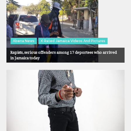
Abena News
X Rated Jamaica Videos And Pictures
Rapists, serious offenders among 17 deportees who arrived
in Jamaica today