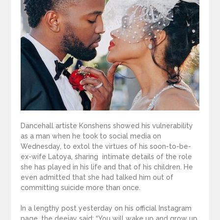
Dancehall artiste Konshens showed his vulnerability
as a man when he took to social media on
Wednesday, to extol the virtues of his soon-to-be-
ex-wife Latoya, sharing intimate details of the role
she has played in his life and that of his children. He
even admitted that she had talked him out of
committing suicide more than once.
In a lengthy post yesterday on his official Instagram
page, the deejay said: “You will wake up and grow up