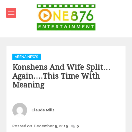
Skip
to
content
One876Entertainment.co
Dancehall and Reggae News
Categories
ABENA NEWS
Konshens And Wife Split…
Again….this Time With
Meaning
Author
Claude Mills
Posted
Posted on
December 5, 2019
0
on