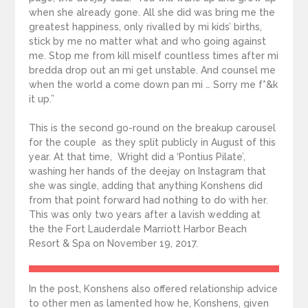
when she already gone. All she did was bring me the
greatest happiness, only rivalled by mi kids’ births,
stick by me no matter what and who going against
me. Stop me from kill miself countless times after mi
bredda drop out an mi get unstable. And counsel me
when the world a come down pan mi … Sorry me f*&k
it up.”
This is the second go-round on the breakup carousel
for the couple as they split publicly in August of this
year. At that time, Wright did a ‘Pontius Pilate’,
washing her hands of the deejay on Instagram that
she was single, adding that anything Konshens did
from that point forward had nothing to do with her.
This was only two years after a lavish wedding at
the the Fort Lauderdale Marriott Harbor Beach
Resort & Spa on November 19, 2017.
In the post, Konshens also offered relationship advice
to other men as lamented how he, Konshens, given