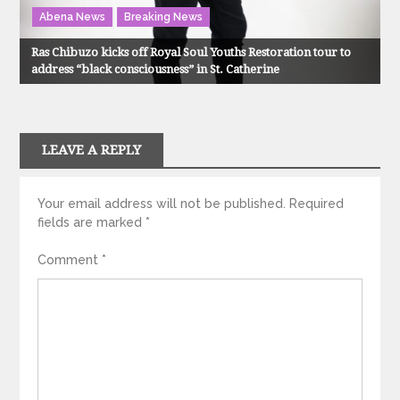
Abena News
Breaking News
Ras Chibuzo kicks off Royal Soul Youths Restoration tour to
address “black consciousness” in St. Catherine
LEAVE A REPLY
Your email address will not be published.
Required
fields are marked
*
Comment
*