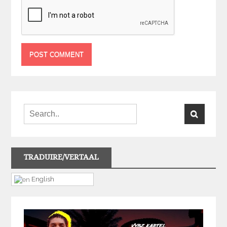
TRADUIRE/VERTAAL
English