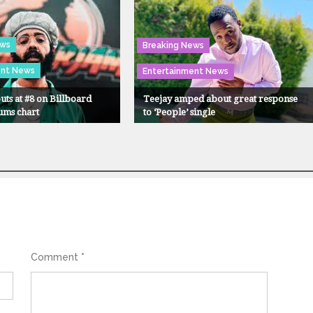
ews
Breaking News
ent News
Entertainment News
uts at #8 on Billboard
Teejay amped about great response
ums chart
to ‘People’ single
Comment
*