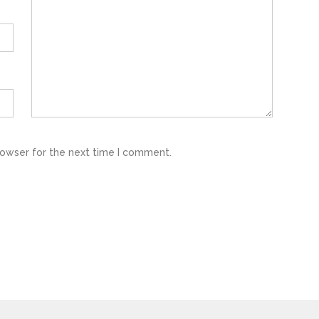
rowser for the next time I comment.