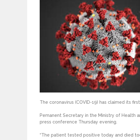
The coronavirus (COVID-19) has claimed its first 
Pemanent Secretary in the Ministry of Health
press conference Thursday evening.
“The patient tested positive today and died tod