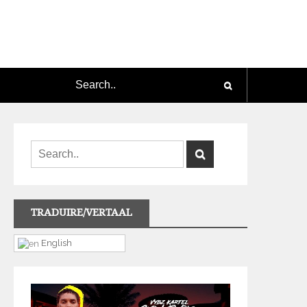
TRADUIRE/VERTAAL
English