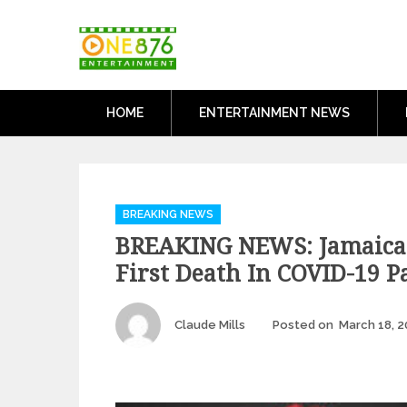
Skip
One876Entertai
to
Dancehall and Reggae News
content
HOME
ENTERTAINMENT NEWS
Categories
BREAKING NEWS
BREAKING NEWS: Jamaica
First Death In COVID-19 
Author
Claude Mills
Posted on
March 18, 