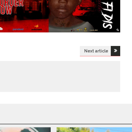
Next article