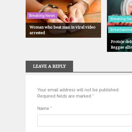
Breaking News
Breaking N
Woman who beat man in viral video
Entertainm
arrested
Protoje deb
Reggae alb
LEAVE A REPLY
Your email address will not be published.
Required fields are marked
*
Name
*