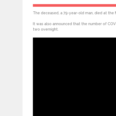
The deceased, a 79-year-old man, died at the 
It was also announced that the number of COVID
two overnight.