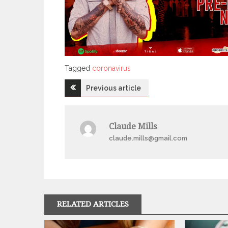
Tagged
Tagged
coronavirus
Post
Previous article
navigation
Claude Mills
claude.mills@gmail.com
RELATED ARTICLES