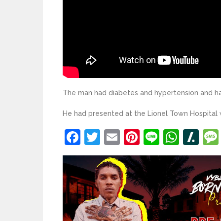
The man had diabetes and hypertension and had
He had presented at the Lionel Town Hospital
Facebook
Twitter
Email
Pinterest
Line
What
Sl