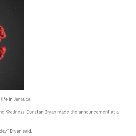
life in Jamaica.
 and Wellness, Dunstan Bryan made the announcement at a
ay,” Bryan said.