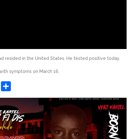
 resided in the United States. He tested positive today.
 with symptoms on March 16.
sApp
ashdot
Message
Share