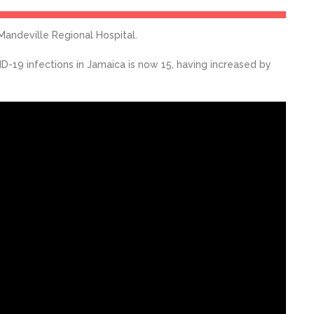
Mandeville Regional Hospital.
-19 infections in Jamaica is now 15, having increased by