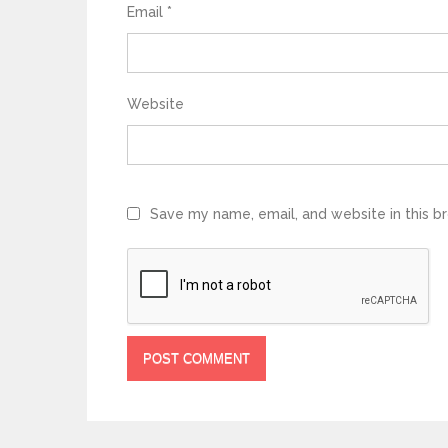
Email
*
Website
Save my name, email, and website in this b