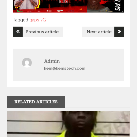
Tagged
Tagged
gaps 7G
Post
Previous article
Next article
navigation
Admin
kem@kemstech.com
RELATED ARTICLES