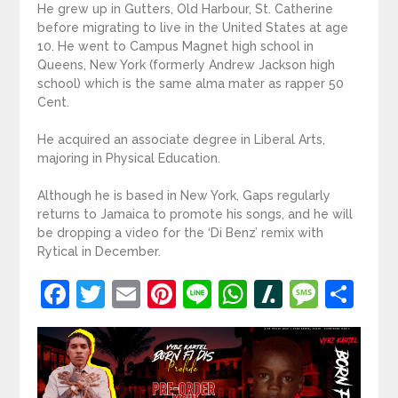
He grew up in Gutters, Old Harbour, St. Catherine
before migrating to live in the United States at age
10. He went to Campus Magnet high school in
Queens, New York (formerly Andrew Jackson high
school) which is the same alma mater as rapper 50
Cent.
He acquired an associate degree in Liberal Arts,
majoring in Physical Education.
Although he is based in New York, Gaps regularly
returns to Jamaica to promote his songs, and he will
be dropping a video for the ‘Di Benz’ remix with
Rytical in December.
Facebook
Twitter
Email
Pinterest
Line
WhatsApp
Slashdot
Mess
Sh