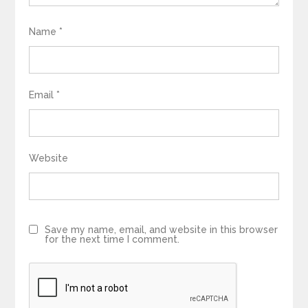
Name
*
Email
*
Website
Save my name, email, and website in this browser
for the next time I comment.