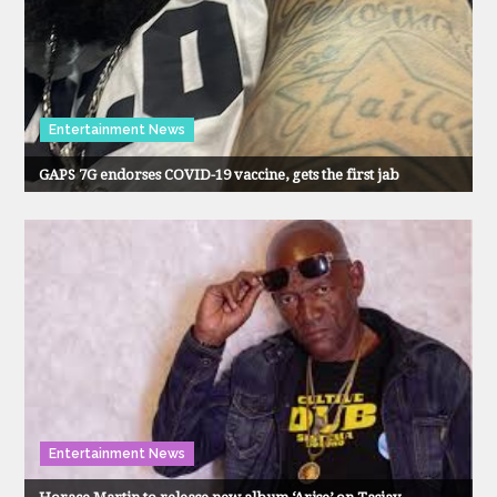
Entertainment News
GAPS 7G endorses COVID-19 vaccine, gets the first jab
Entertainment News