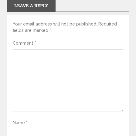
LEAVE A REPLY
Your email address will not be published.
Required
fields are marked
*
Comment
*
Name
*