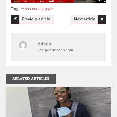
Tagged
Tagged
shauna kay gayle
Post
Previous article
Next article
navigation
Admin
kem@kemstech.com
RELATED ARTICLES