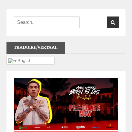
TRADUIRE/VERTAAL
English