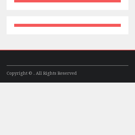
Copyright © . All Rights Reserved