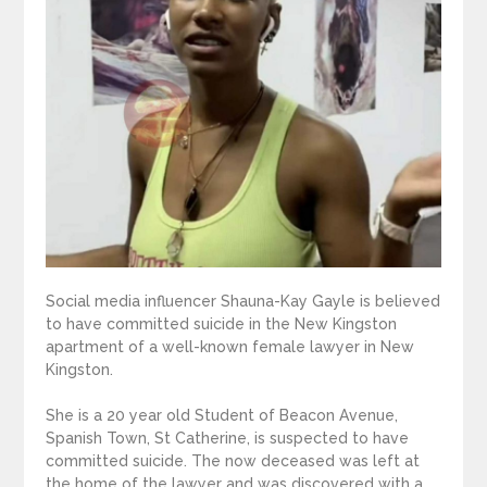
Social media influencer Shauna-Kay Gayle is believed
to have committed suicide in the New Kingston
apartment of a well-known female lawyer in New
Kingston.
She is a 20 year old Student of Beacon Avenue,
Spanish Town, St Catherine, is suspected to have
committed suicide. The now deceased was left at
the home of the lawyer and was discovered with a