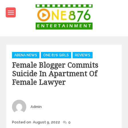
Skip
to
content
One876Entertainment.co
Dancehall and Reggae News
Categories
ABENA NEWS
ONE 876 GIRLS
REVIEWS
Female Blogger Commits
Suicide In Apartment Of
Female Lawyer
Author
Admin
Posted
Posted on
August 9, 2022
0
on