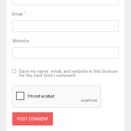
Email
*
Website
Save my name, email, and website in this browser
for the next time I comment.