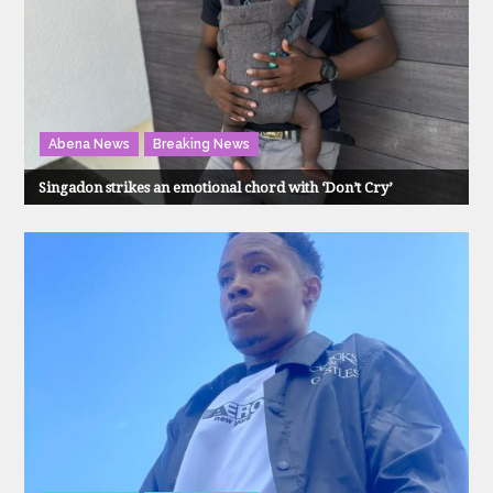
Abena News
Breaking News
Singadon strikes an emotional chord with ‘Don’t Cry’