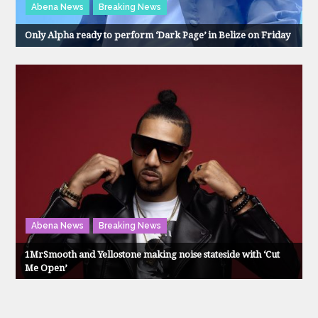
Abena News
Breaking News
Only Alpha ready to perform ‘Dark Page’ in Belize on Friday
Abena News
Breaking News
1MrSmooth and Yellostone making noise stateside with ‘Cut
Me Open’