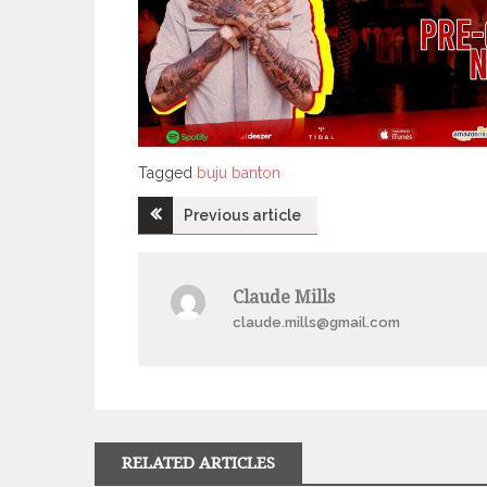
Tagged
Tagged
buju banton
Post
Previous article
navigation
Claude Mills
claude.mills@gmail.com
RELATED ARTICLES