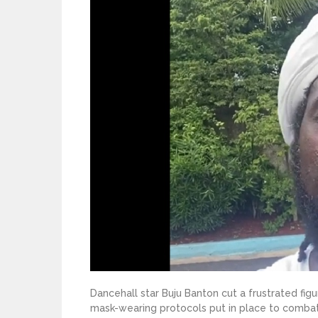
Dancehall star Buju Banton cut a frustrated fig
mask-wearing protocols put in place to comba