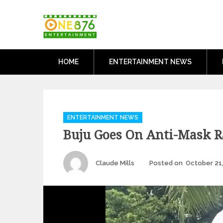
Skip
One876Entertai
to
Dancehall and Reggae News
content
HOME
ENTERTAINMENT NEWS
Categories
ENTERTAINMENT NEWS
Buju Goes On Anti-Mask R
Author
Claude Mills
Posted on
October 21