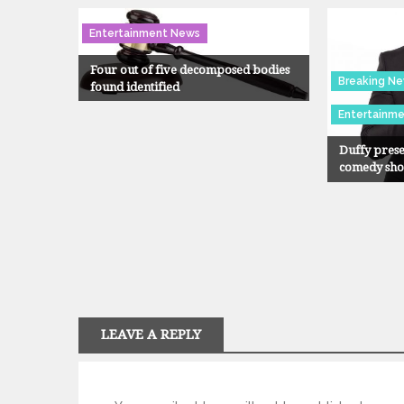
Entertainment News
Four out of five decomposed bodies
Breaking N
found identified
Entertainm
Duffy prese
comedy sh
LEAVE A REPLY