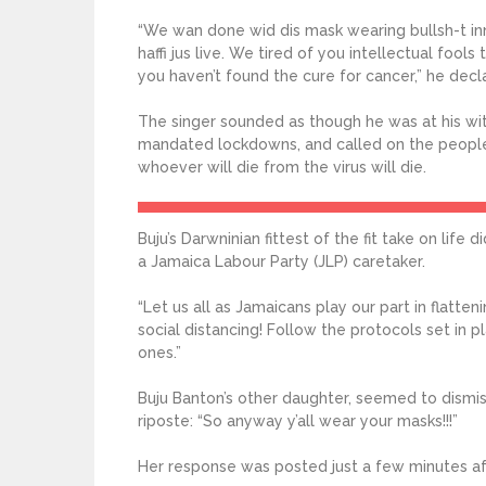
“We wan done wid dis mask wearing bullsh-t i
haffi jus live. We tired of you intellectual fools
you haven’t found the cure for cancer,” he dec
The singer sounded as though he was at his wi
mandated lockdowns, and called on the people
whoever will die from the virus will die.
Buju’s Darwninian fittest of the fit take on life
a Jamaica Labour Party (JLP) caretaker.
“Let us all as Jamaicans play our part in flatte
social distancing! Follow the protocols set in p
ones.”
Buju Banton’s other daughter, seemed to dismis
riposte: “So anyway y’all wear your masks!!!”
Her response was posted just a few minutes afte