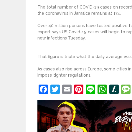
The total number of COVID-19 cases on record f
the coronavirus in Jamaica remains at 174.
Over 40 million persons have tested positive fo
expert says US Covid-19 cases will begin to ra
new infections Tuesday.
That figure is triple what the daily average wa
As cases also rise across Europe, some cities in 
impose tighter regulations.
Facebook
Twitter
Email
Pinterest
Line
What
Sl