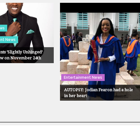
ews
ent News
nts ‘Slightly Unhinged’
ow on November 24th
Entertainment News
AUTOPSY: Jodian Fearon had a hole
in her heart