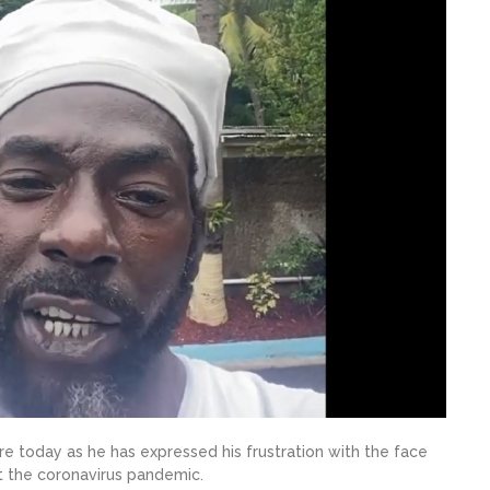
ure today as he has expressed his frustration with the face
t the coronavirus pandemic.