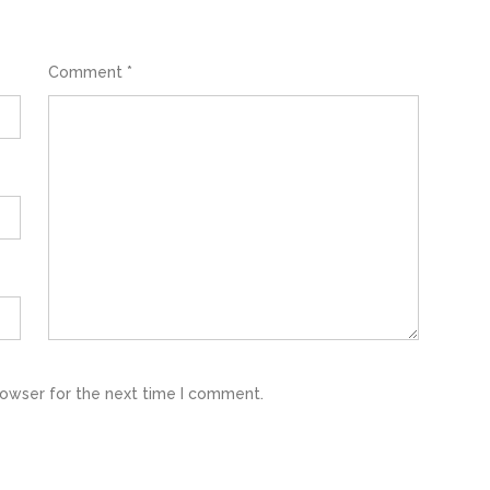
Comment
*
rowser for the next time I comment.