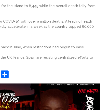
or the island to 8,445 while the overall death tally from
r COVID-19 with over a million deaths. A leading health
pidly accelerate in a week as the country topped 60,000
s back in June, when restrictions had begun to ease.
the UK, France, Spain are resisting centralized efforts to
sApp
ashdot
Message
Share