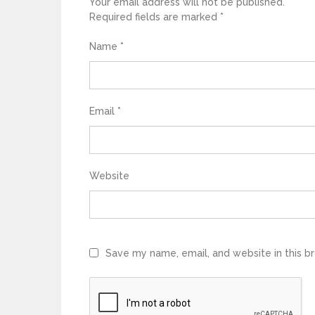
Your email address will not be published.
Required fields are marked
*
Name
*
Email
*
Website
Save my name, email, and website in this b