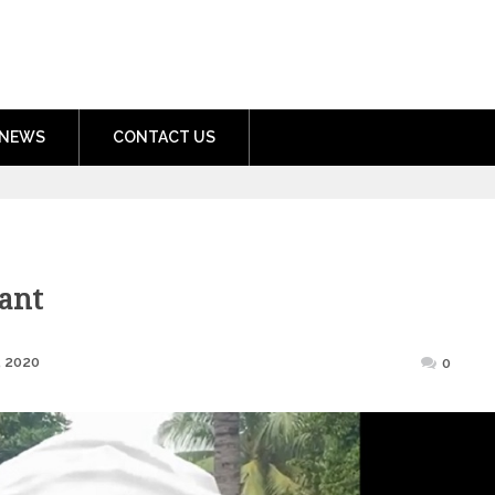
nment.com
NEWS
CONTACT US
ant
Posted
, 2020
0
on