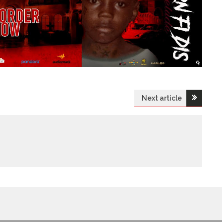
Next article