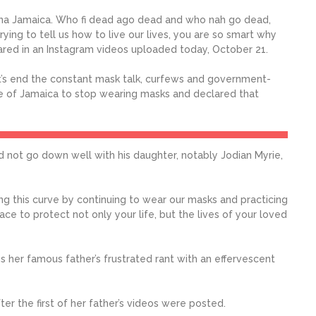
nna Jamaica. Who fi dead ago dead and who nah go dead,
 trying to tell us how to live our lives, you are so smart why
lared in an Instagram videos uploaded today, October 21.
t’s end the constant mask talk, curfews and government-
 of Jamaica to stop wearing masks and declared that
 did not go down well with his daughter, notably Jodian Myrie,
ning this curve by continuing to wear our masks and practicing
lace to protect not only your life, but the lives of your loved
s her famous father’s frustrated rant with an effervescent
r the first of her father’s videos were posted.