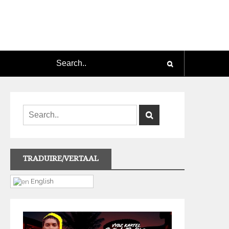
TRADUIRE/VERTAAL
English