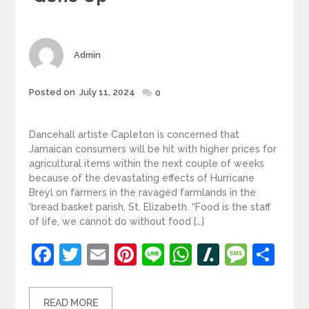
Author
Admin
Posted
Posted on
July 11, 2024
0
on
Dancehall artiste Capleton is concerned that
Jamaican consumers will be hit with higher prices for
agricultural items within the next couple of weeks
because of the devastating effects of Hurricane
Breyl on farmers in the ravaged farmlands in the
‘bread basket parish, St. Elizabeth. “Food is the staff
of life, we cannot do without food […]
Facebook
Twitter
Email
Pinterest
Line
WhatsApp
Slashdot
Mess
Sh
READ MORE