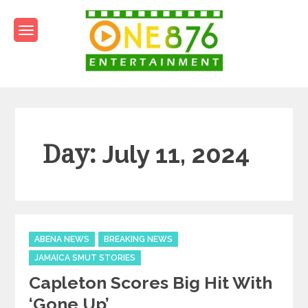
Skip
to
content
One876Entertainment.co
Dancehall and Reggae News
Day:
July 11, 2024
Categories
ABENA NEWS
BREAKING NEWS
JAMAICA SMUT STORIES
Capleton Scores Big Hit With
‘Gone Up’