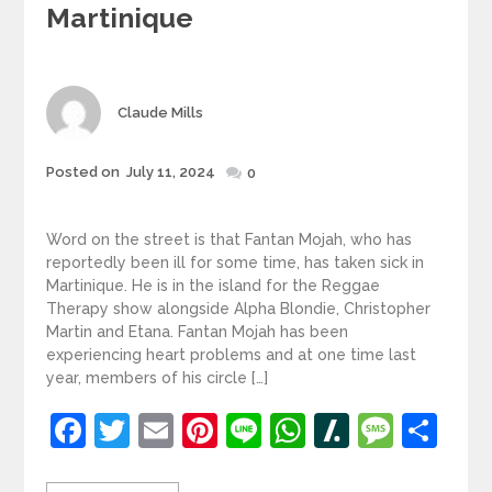
Martinique
Author
Claude Mills
Posted
Posted on
July 11, 2024
0
on
Word on the street is that Fantan Mojah, who has
reportedly been ill for some time, has taken sick in
Martinique. He is in the island for the Reggae
Therapy show alongside Alpha Blondie, Christopher
Martin and Etana. Fantan Mojah has been
experiencing heart problems and at one time last
year, members of his circle […]
Facebook
Twitter
Email
Pinterest
Line
WhatsApp
Slashdot
Mess
Sh