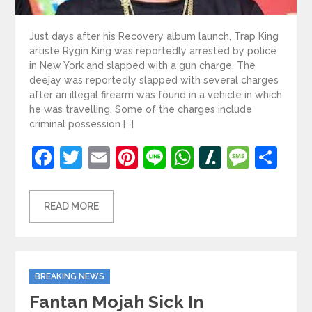
Just days after his Recovery album launch, Trap King
artiste Rygin King was reportedly arrested by police
in New York and slapped with a gun charge. The
deejay was reportedly slapped with several charges
after an illegal firearm was found in a vehicle in which
he was travelling. Some of the charges include
criminal possession […]
Facebook
Twitter
Email
Pinterest
Line
WhatsApp
Slashdot
Mess
Sh
READ MORE
Categories
BREAKING NEWS
Fantan Mojah Sick In