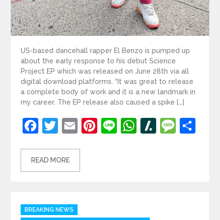
US-based dancehall rapper El Benzo is pumped up
about the early response to his debut Science
Project EP which was released on June 28th via all
digital download platforms. “It was great to release
a complete body of work and it is a new landmark in
my career. The EP release also caused a spike […]
Facebook
Twitter
Email
Pinterest
Line
WhatsApp
Slashdot
Mess
Sh
READ MORE
Categories
BREAKING NEWS