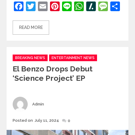
Facebook
Twitter
Email
Pinterest
Line
WhatsApp
Slashdot
Mess
Sh
READ MORE
Categories
BREAKING NEWS
ENTERTAINMENT NEWS
El Benzo Drops Debut
‘Science Project’ EP
Author
Admin
Posted
Posted on
July 11, 2024
0
on