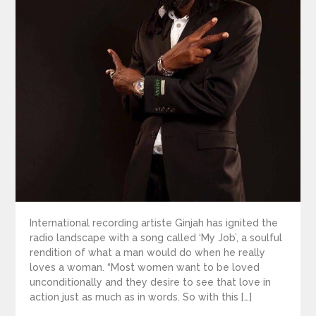
International recording artiste Ginjah has ignited the
radio landscape with a song called ‘My Job’, a soulful
rendition of what a man would do when he really
loves a woman. “Most women want to be loved
unconditionally and they desire to see that love in
action just as much as in words. So with this […]