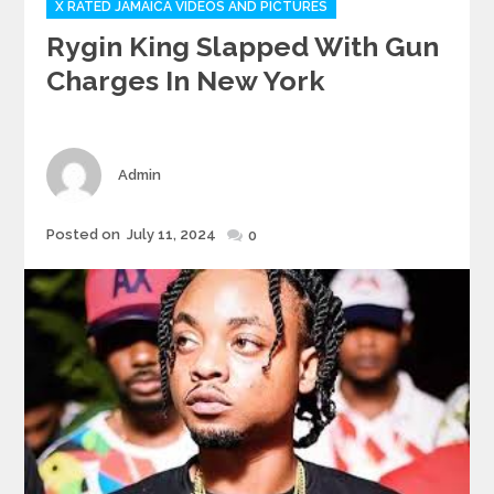
X RATED JAMAICA VIDEOS AND PICTURES
Rygin King Slapped With Gun
Charges In New York
Author
Admin
Posted
Posted on
July 11, 2024
0
on