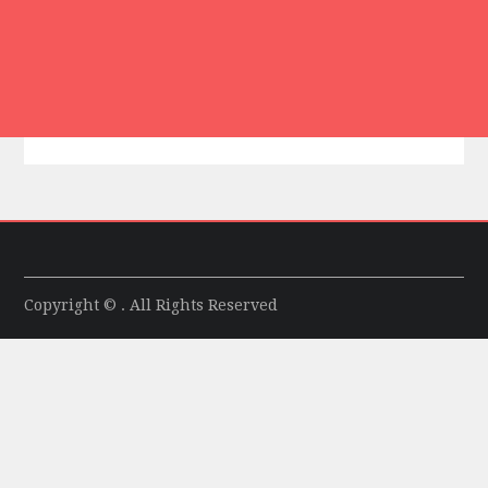
Copyright © . All Rights Reserved