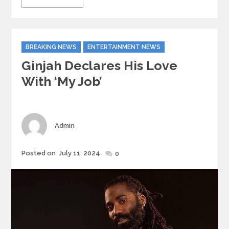
Categories
BREAKING NEWS
ENTERTAINMENT NEWS
Ginjah Declares His Love
With ‘My Job’
Author
Admin
Posted
Posted on
July 11, 2024
0
on