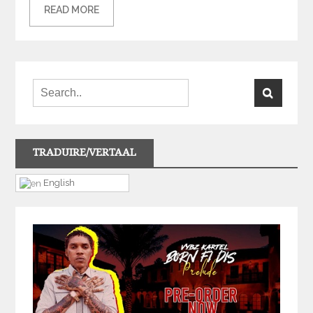
READ MORE
TRADUIRE/VERTAAL
English