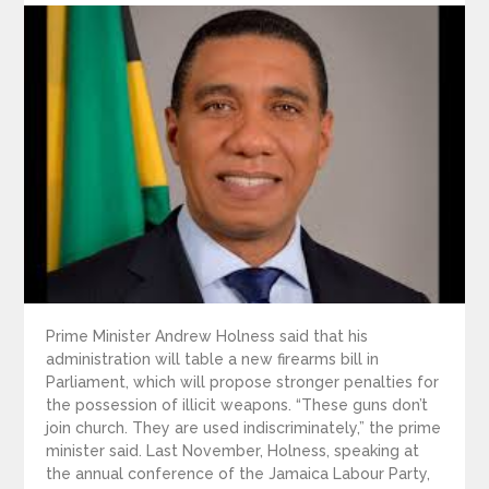
Prime Minister Andrew Holness said that his
administration will table a new firearms bill in
Parliament, which will propose stronger penalties for
the possession of illicit weapons. “These guns don’t
join church. They are used indiscriminately,” the prime
minister said. Last November, Holness, speaking at
the annual conference of the Jamaica Labour Party,