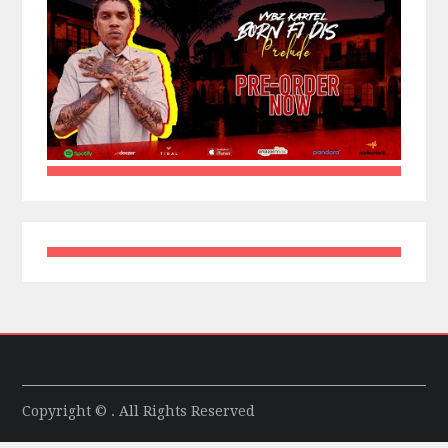
Copyright © . All Rights Reserved