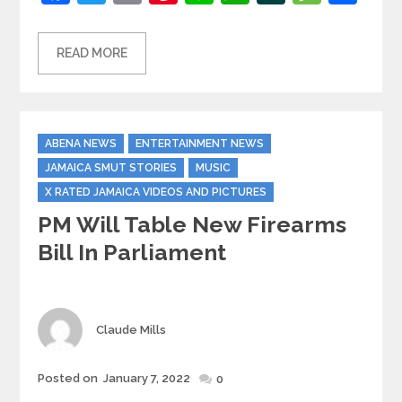
READ MORE
Categories
ABENA NEWS
ENTERTAINMENT NEWS
JAMAICA SMUT STORIES
MUSIC
X RATED JAMAICA VIDEOS AND PICTURES
PM Will Table New Firearms
Bill In Parliament
Author
Claude Mills
Posted
Posted on
January 7, 2022
0
on