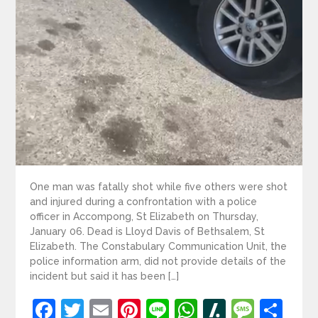
One man was fatally shot while five others were shot
and injured during a confrontation with a police
officer in Accompong, St Elizabeth on Thursday,
January 06. Dead is Lloyd Davis of Bethsalem, St
Elizabeth. The Constabulary Communication Unit, the
police information arm, did not provide details of the
incident but said it has been […]
Facebook
Twitter
Email
Pinterest
Line
WhatsApp
Slashdot
Mess
Sh