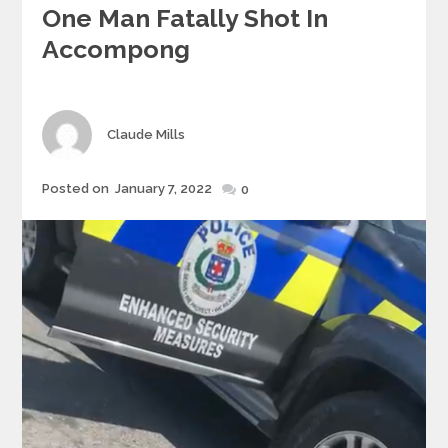
One Man Fatally Shot In
Accompong
Author
Claude Mills
Posted
Posted on
January 7, 2022
0
on