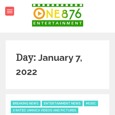
Skip
to
content
One876Entertainment.co
Dancehall and Reggae News
Day:
January 7,
2022
Categories
BREAKING NEWS
ENTERTAINMENT NEWS
MUSIC
X RATED JAMAICA VIDEOS AND PICTURES