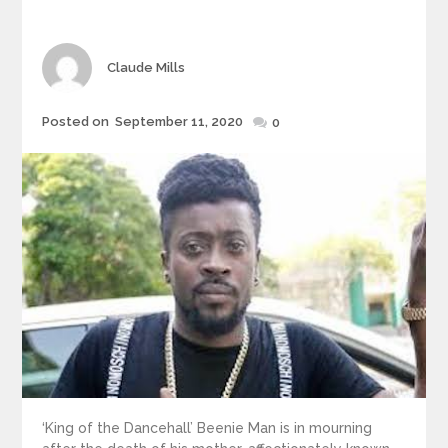
Author
Claude Mills
Posted
Posted on
September 11, 2020
0
on
‘King of the Dancehall’ Beenie Man is in mourning