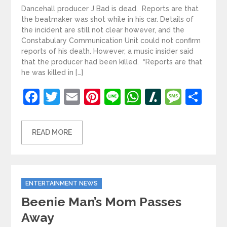
Dancehall producer J Bad is dead. Reports are that
the beatmaker was shot while in his car. Details of
the incident are still not clear however, and the
Constabulary Communication Unit could not confirm
reports of his death. However, a music insider said
that the producer had been killed. “Reports are that
he was killed in […]
Facebook
Twitter
Email
Pinterest
Line
WhatsApp
Slashdot
Mess
Sh
READ MORE
Categories
ENTERTAINMENT NEWS
Beenie Man’s Mom Passes
Away