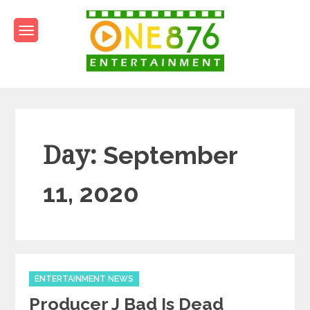
Skip
to
content
One876Entertainment.co
Dancehall and Reggae News
Day:
September
11, 2020
Categories
ENTERTAINMENT NEWS
Producer J Bad Is Dead