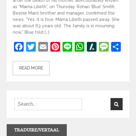
after the death of his mother, affectionately known
as “Mama Lilieth”, on Thursday. Rohan ‘Blue’ Smith,
Beenie Man’s brother and manager, confirmed the
news. “Yes, it is true. Mama Lilieth passed away. She
was about 63 years old. The family is in mourning
now,” Blue told […]
Facebook
Twitter
Email
Pinterest
Line
WhatsApp
Slashdot
Mess
Sh
READ MORE
TRADUIRE/VERTAAL