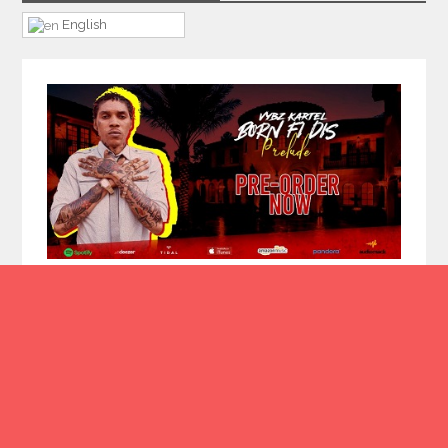
English