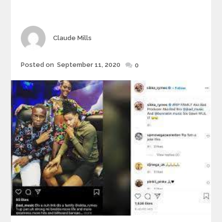
Author
Claude Mills
Posted
Posted on
September 11, 2020
0
on