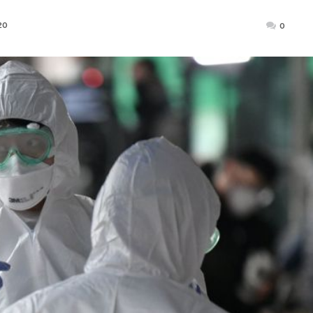
Posted
20
0
on