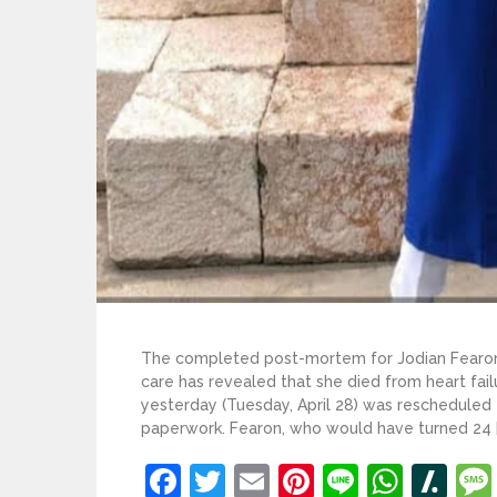
The completed post-mortem for Jodian Fearon
care has revealed that she died from heart fai
yesterday (Tuesday, April 28) was rescheduled 
paperwork. Fearon, who would have turned 24 [
Facebook
Twitter
Email
Pinterest
Line
What
Sl