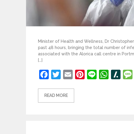
Minister of Health and Wellness, Dr Christoph
past 48 hours, bringing the total number of inf
associated with the Alorica call centre in Port
[…]
Facebook
Twitter
Email
Pinterest
Line
What
Sl
READ MORE