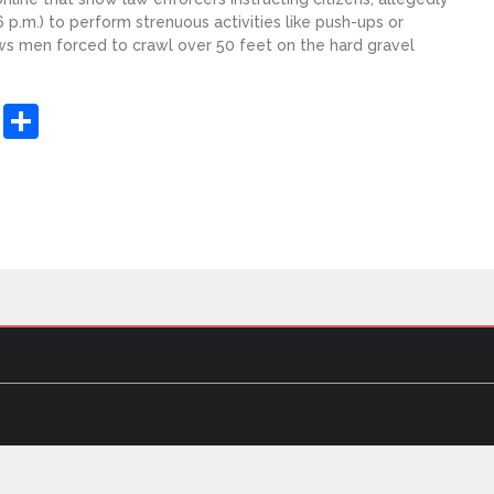
 p.m.) to perform strenuous activities like push-ups or
ws men forced to crawl over 50 feet on the hard gravel
sApp
ashdot
Message
Share