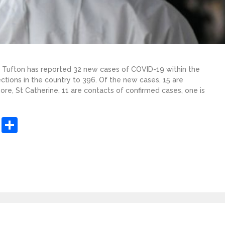
er Tufton has reported 32 new cases of COVID-19 within the
ections in the country to 396. Of the new cases, 15 are
more, St Catherine, 11 are contacts of confirmed cases, one is
sApp
ashdot
Message
Share