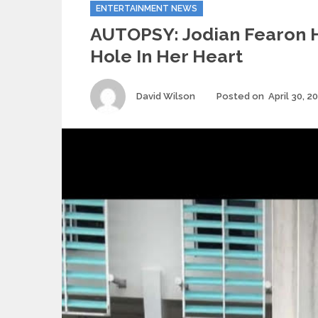
Categories
ENTERTAINMENT NEWS
AUTOPSY: Jodian Fearon 
Hole In Her Heart
Author
David Wilson
Posted on
April 30, 2