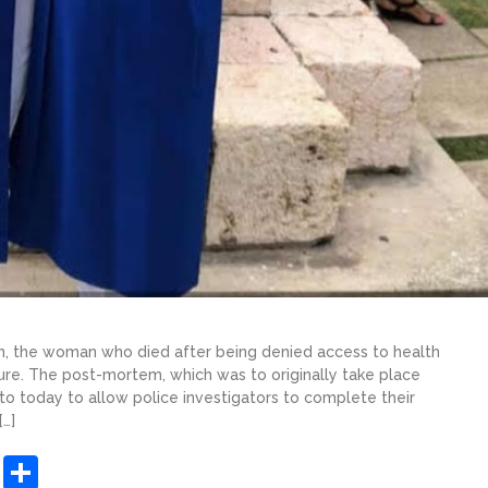
, the woman who died after being denied access to health
lure. The post-mortem, which was to originally take place
to today to allow police investigators to complete their
…]
sApp
ashdot
Message
Share