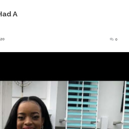
Had A
Posted
020
0
on