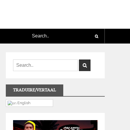
TRADUIRE/VERTAAL
English