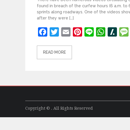
found in breach of the curfew hours (6 a.m. to 6
sprints along roadways. One of the videos sho
after they were […]
Facebook
Twitter
Email
Pinterest
Line
What
Sl
READ MORE
Copyright © . All Rights Reserved