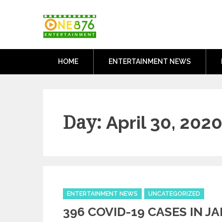
Skip
One876Entertai
to
Dancehall and Reggae News
content
HOME
ENTERTAINMENT NEWS
Day:
April 30, 202
Categories
ENTERTAINMENT NEWS
UNCATEGORIZED
396 COVID-19 CASES IN J