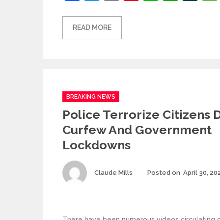
READ MORE
Categories
BREAKING NEWS
Police Terrorize Citizens 
Curfew And Government
Lockdowns
Author
Claude Mills
Posted on
April 30, 20
There have been numerous videos circulating on