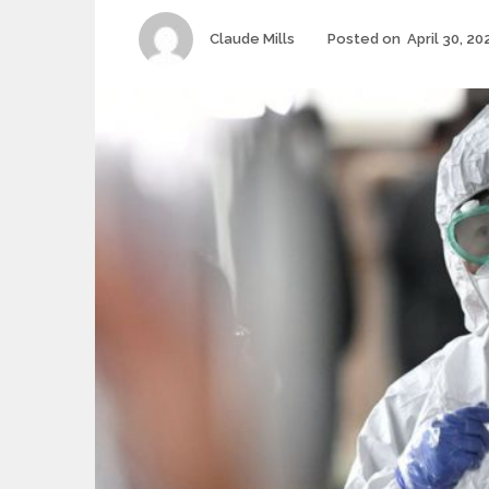
Author
Claude Mills
Posted on
April 30, 20