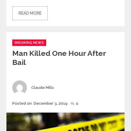
READ MORE
Categories
BREAKING NEWS
Man Killed One Hour After
Bail
Author
Claude Mills
Posted
Posted on
December 3, 2019
0
on