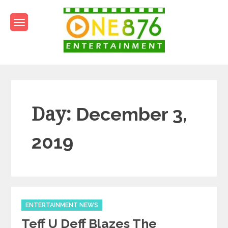
Skip
to
content
One876Entertainment.co
Dancehall and Reggae News
Day:
December 3,
2019
Categories
ENTERTAINMENT NEWS
Teff U Deff Blazes The