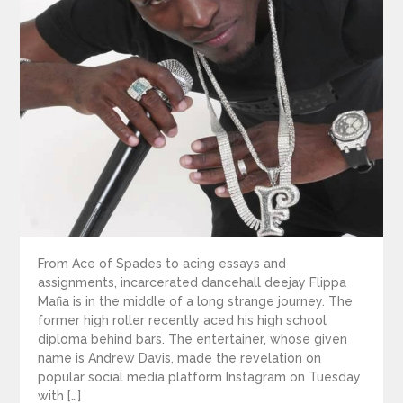
From Ace of Spades to acing essays and
assignments, incarcerated dancehall deejay Flippa
Mafia is in the middle of a long strange journey. The
former high roller recently aced his high school
diploma behind bars. The entertainer, whose given
name is Andrew Davis, made the revelation on
popular social media platform Instagram on Tuesday
with […]