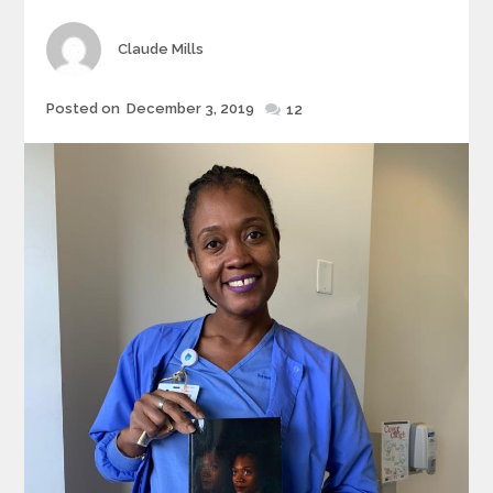
Author
Claude Mills
Posted
Posted on
December 3, 2019
12
on