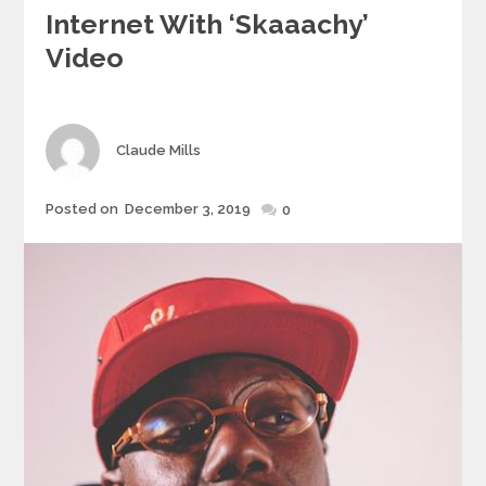
Internet With ‘Skaaachy’
Video
Author
Claude Mills
Posted
Posted on
December 3, 2019
0
on