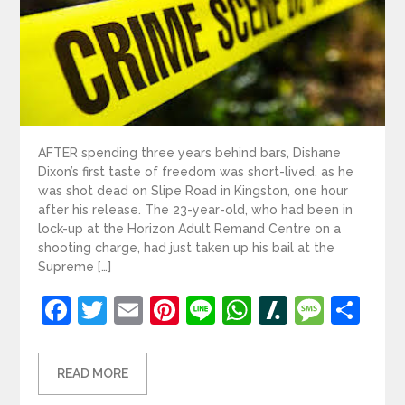
AFTER spending three years behind bars, Dishane
Dixon’s first taste of freedom was short-lived, as he
was shot dead on Slipe Road in Kingston, one hour
after his release. The 23-year-old, who had been in
lock-up at the Horizon Adult Remand Centre on a
shooting charge, had just taken up his bail at the
Supreme […]
Facebook
Twitter
Email
Pinterest
Line
WhatsApp
Slashdot
Mess
Sh
READ MORE