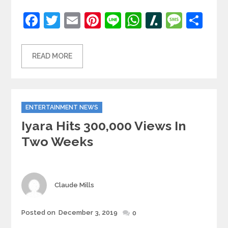
Facebook
Twitter
Email
Pinterest
Line
WhatsApp
Slashdot
Mess
Sh
READ MORE
Categories
ENTERTAINMENT NEWS
Iyara Hits 300,000 Views In
Two Weeks
Author
Claude Mills
Posted
Posted on
December 3, 2019
0
on