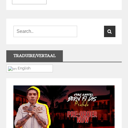
TRADUIRE/VERTAAL
English