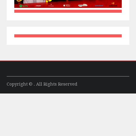
Copyright © . All Rights Reserved