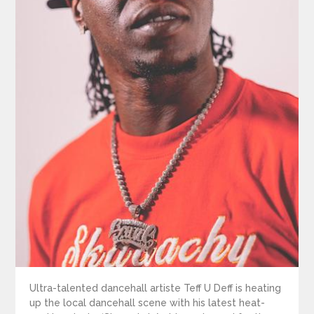
Ultra-talented dancehall artiste Teff U Deff is heating
up the local dancehall scene with his latest heat-