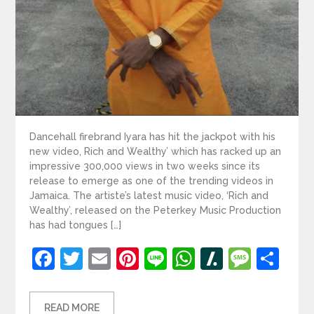
Dancehall firebrand Iyara has hit the jackpot with his
new video, Rich and Wealthy’ which has racked up an
impressive 300,000 views in two weeks since its
release to emerge as one of the trending videos in
Jamaica. The artiste’s latest music video, ‘Rich and
Wealthy’, released on the Peterkey Music Production
has had tongues […]
Facebook
Twitter
Email
Pinterest
Line
WhatsApp
Slashdot
Mess
Sh
READ MORE