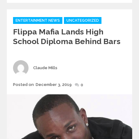
Categories
ENTERTAINMENT NEWS
UNCATEGORIZED
Flippa Mafia Lands High
School Diploma Behind Bars
Author
Claude Mills
Posted
Posted on
December 3, 2019
0
on