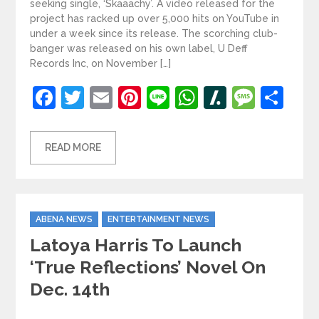
seeking single, ‘Skaaachy’. A video released for the
project has racked up over 5,000 hits on YouTube in
under a week since its release. The scorching club-
banger was released on his own label, U Deff
Records Inc, on November […]
Facebook
Twitter
Email
Pinterest
Line
WhatsApp
Slashdot
Mess
Sh
READ MORE
Categories
ABENA NEWS
ENTERTAINMENT NEWS
Latoya Harris To Launch
‘True Reflections’ Novel On
Dec. 14th