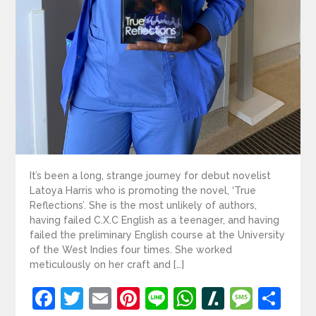
It’s been a long, strange journey for debut novelist
Latoya Harris who is promoting the novel, ‘True
Reflections’. She is the most unlikely of authors,
having failed C.X.C English as a teenager, and having
failed the preliminary English course at the University
of the West Indies four times. She worked
meticulously on her craft and […]
Facebook
Twitter
Email
Pinterest
Line
WhatsApp
Slashdot
Mess
Sh