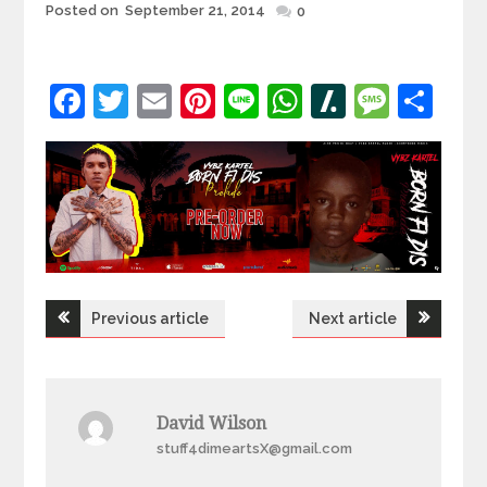
Posted
Posted on
September 21, 2014
0
on
Facebook
Twitter
Email
Pinterest
Line
WhatsApp
Slashdot
Mess
Sh
Post
Previous article
Next article
navigation
David Wilson
stuff4dimeartsX@gmail.com