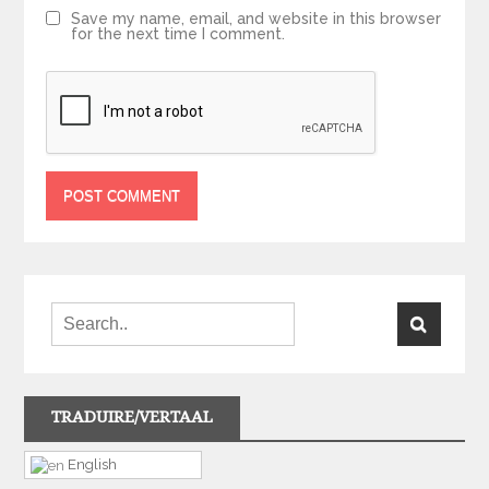
Save my name, email, and website in this browser
for the next time I comment.
TRADUIRE/VERTAAL
English