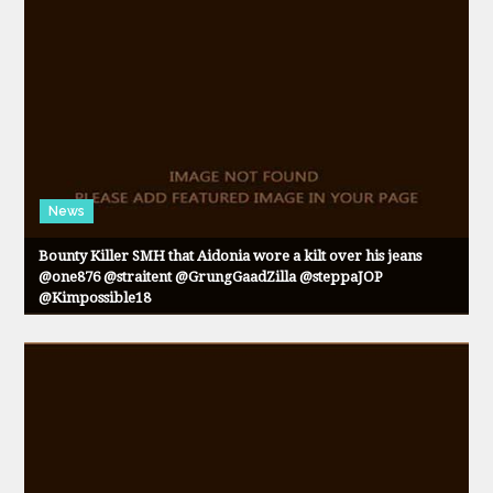
News
Bounty Killer SMH that Aidonia wore a kilt over his jeans
@one876 @straitent @GrungGaadZilla @steppaJOP
@Kimpossible18