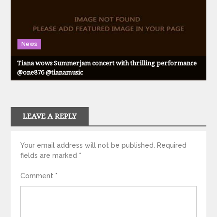
News
Tiana wows Summerjam concert with thrilling performance
@one876 @tianamusic
LEAVE A REPLY
Your email address will not be published.
Required
fields are marked
*
Comment
*