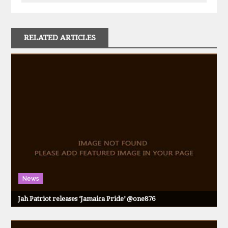
RELATED ARTICLES
News
Jah Patriot releases ‘Jamaica Pride’ @one876