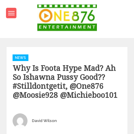
Skip
to
content
One876Entertainment.co
Dancehall and Reggae News
Categories
NEWS
Why Is Foota Hype Mad? Ah
So Ishawna Pussy Good??
#stilldontgetit, @one876
@Moosie928 @michieboo101
Author
David Wilson