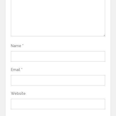
Name
*
Email
*
Website