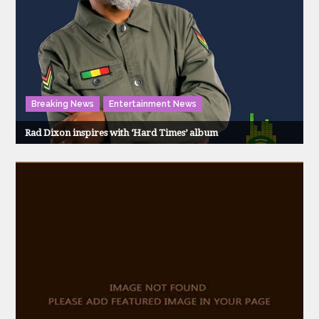
Breaking News
Entertainment News
Rad Dixon inspires with ‘Hard Times’ album