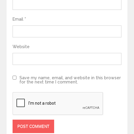
Email
*
Website
Save my name, email, and website in this browser
for the next time I comment.