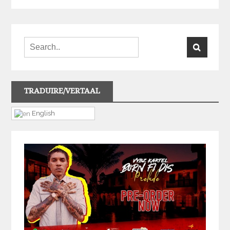
TRADUIRE/VERTAAL
English