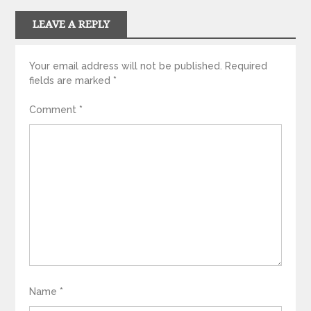
LEAVE A REPLY
Your email address will not be published.
Required
fields are marked
*
Comment
*
Name
*