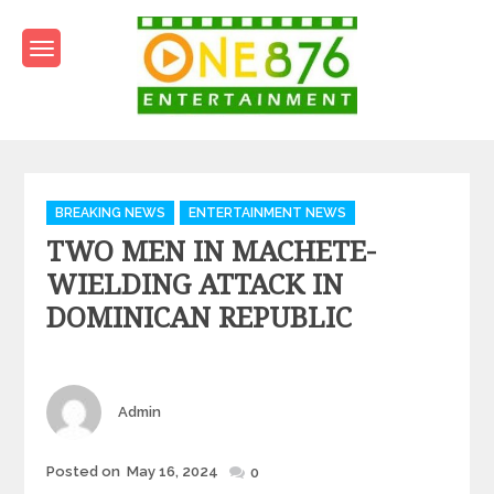
Skip
to
content
One876Entertainment.co
Dancehall and Reggae News
Categories
BREAKING NEWS
ENTERTAINMENT NEWS
TWO MEN IN MACHETE-
WIELDING ATTACK IN
DOMINICAN REPUBLIC
Author
Admin
Posted
Posted on
May 16, 2024
0
on