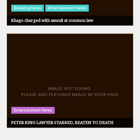
Breaking News
Entertainment News
Khago charged with assault at common law
Entertainment News
PETER KING LAWYER STABBED, BEATEN TO DEATH