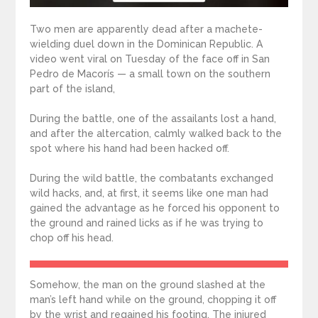
Two men are apparently dead after a machete-
wielding duel down in the Dominican Republic. A
video went viral on Tuesday of the face off in San
Pedro de Macorís — a small town on the southern
part of the island,
During the battle, one of the assailants lost a hand,
and after the altercation, calmly walked back to the
spot where his hand had been hacked off.
During the wild battle, the combatants exchanged
wild hacks, and, at first, it seems like one man had
gained the advantage as he forced his opponent to
the ground and rained licks as if he was trying to
chop off his head.
Somehow, the man on the ground slashed at the
man’s left hand while on the ground, chopping it off
by the wrist and regained his footing. The injured