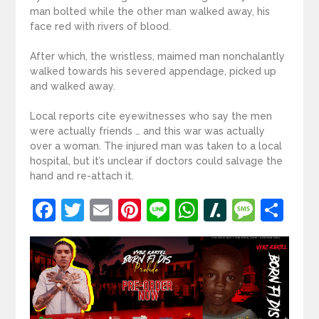
man bolted while the other man walked away, his
face red with rivers of blood.
After which, the wristless, maimed man nonchalantly
walked towards his severed appendage, picked up
and walked away.
Local reports cite eyewitnesses who say the men
were actually friends … and this war was actually
over a woman. The injured man was taken to a local
hospital, but it’s unclear if doctors could salvage the
hand and re-attach it.
Facebook
Twitter
Email
Pinterest
Line
WhatsApp
Slashdot
Mess
Sh