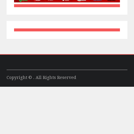
Copyright © . All Rights Reserved