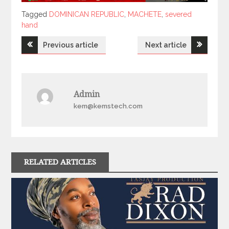
Tagged
Tagged
DOMINICAN REPUBLIC
,
MACHETE
,
severed
hand
Post
Previous article
Next article
navigation
Admin
kem@kemstech.com
RELATED ARTICLES