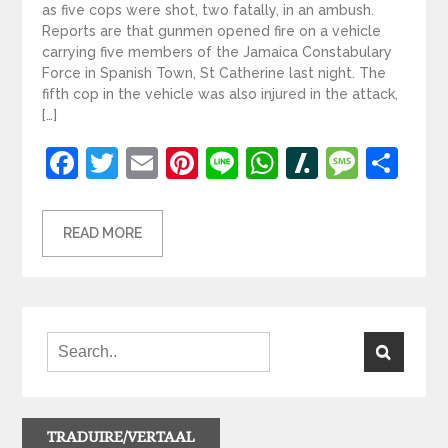
as five cops were shot, two fatally, in an ambush.
Reports are that gunmen opened fire on a vehicle
carrying five members of the Jamaica Constabulary
Force in Spanish Town, St Catherine last night. The
fifth cop in the vehicle was also injured in the attack,
[…]
Facebook
Twitter
Email
Pinterest
Line
WhatsApp
Slashdot
Mess
Sh
READ MORE
TRADUIRE/VERTAAL