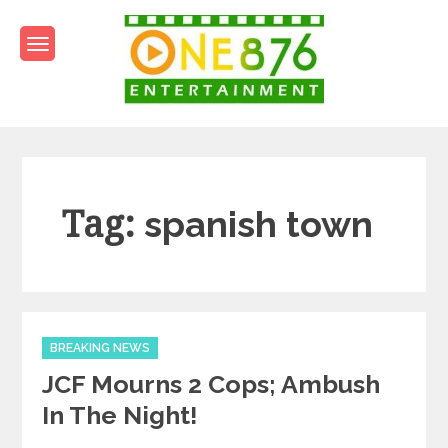
Skip
to
content
One876Entertainment.co
Dancehall and Reggae News
Tag:
spanish town
Categories
BREAKING NEWS
JCF Mourns 2 Cops; Ambush
In The Night!