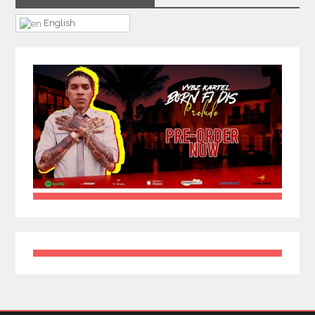
English