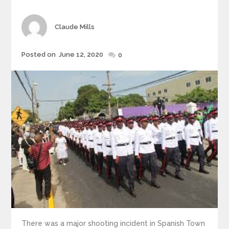
Author
Claude Mills
Posted
Posted on
June 12, 2020
0
on
There was a major shooting incident in Spanish Town