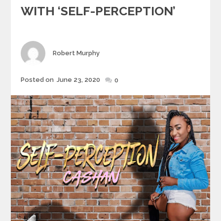
WITH ‘SELF-PERCEPTION’
Author
Robert Murphy
Posted
Posted on
June 23, 2020
0
on