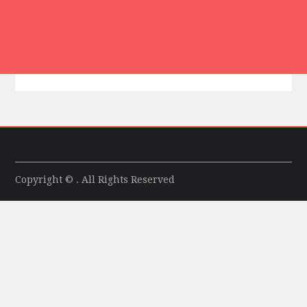
Copyright © . All Rights Reserved