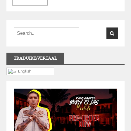
TRADUIRE/VERTAAL
English