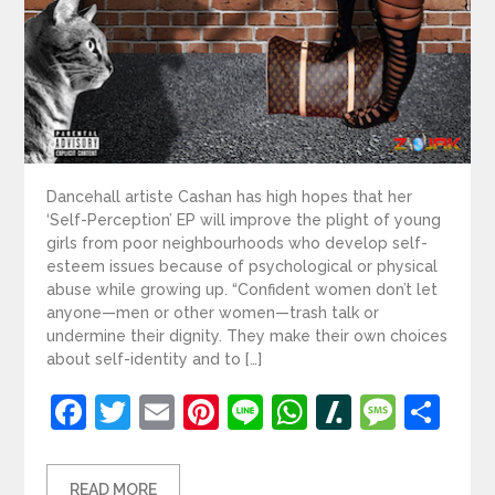
Dancehall artiste Cashan has high hopes that her
‘Self-Perception’ EP will improve the plight of young
girls from poor neighbourhoods who develop self-
esteem issues because of psychological or physical
abuse while growing up. “Confident women don’t let
anyone—men or other women—trash talk or
undermine their dignity. They make their own choices
about self-identity and to […]
Facebook
Twitter
Email
Pinterest
Line
WhatsApp
Slashdot
Mess
Sh
READ MORE