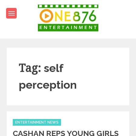
Skip
to
content
One876Entertainment.co
Dancehall and Reggae News
Tag:
self
perception
Categories
ENTERTAINMENT NEWS
CASHAN REPS YOUNG GIRLS