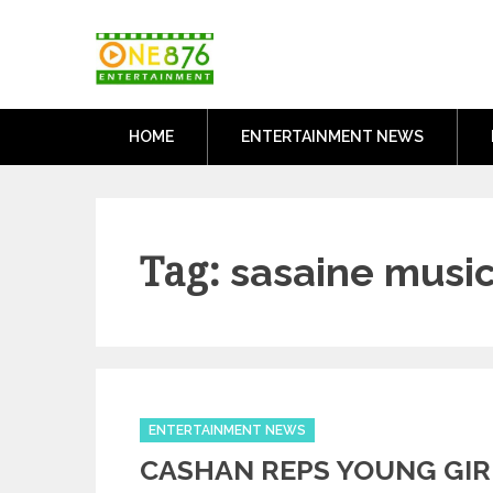
Skip
One876Entertai
to
Dancehall and Reggae News
content
HOME
ENTERTAINMENT NEWS
Tag:
sasaine music
Categories
ENTERTAINMENT NEWS
CASHAN REPS YOUNG GIR