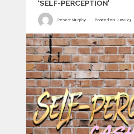
‘SELF-PERCEPTION’
Author
Robert Murphy
Posted on
June 23,