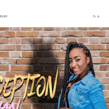
Posted
 2020
0
on