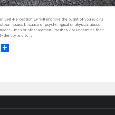
r ‘Self-Perception’ EP will improve the plight of young girls
teem issues because of psychological or physical abuse
 anyone—men or other women—trash talk or undermine their
-identity and to […]
sApp
ashdot
Message
Share