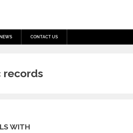
nment.com
NEWS
CONTACT US
 records
LS WITH