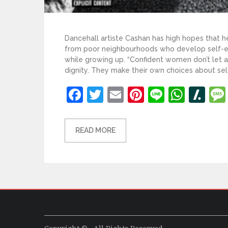
Dancehall artiste Cashan has high hopes that he
from poor neighbourhoods who develop self-es
while growing up. “Confident women don’t let
dignity. They make their own choices about self
Facebook
Twitter
Email
Pinterest
Line
What
Sl
READ MORE