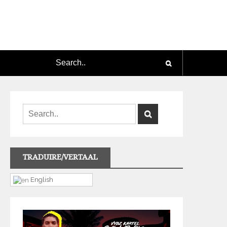
TRADUIRE/VERTAAL
English