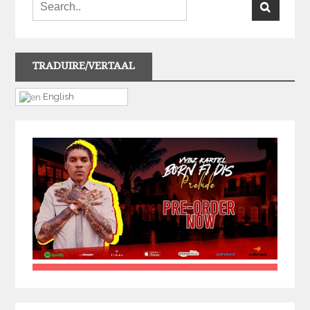
TRADUIRE/VERTAAL
English