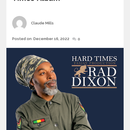
Author
Claude Mills
Posted
Posted on
December 16, 2022
0
on