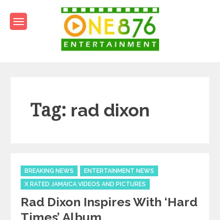
Skip
to
content
One876Entertainment.co
Dancehall and Reggae News
Tag:
rad dixon
Categories
BREAKING NEWS
ENTERTAINMENT NEWS
X RATED JAMAICA VIDEOS AND PICTURES
Rad Dixon Inspires With ‘Hard
Times’ Album