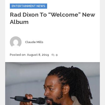
Categories
ENTERTAINMENT NEWS
Rad Dixon To “Welcome” New
Album
Author
Claude Mills
Posted
Posted on
August 8, 2019
0
on