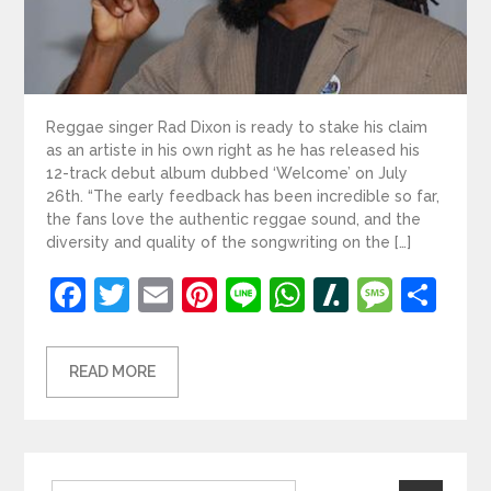
Reggae singer Rad Dixon is ready to stake his claim
as an artiste in his own right as he has released his
12-track debut album dubbed ‘Welcome’ on July
26th. “The early feedback has been incredible so far,
the fans love the authentic reggae sound, and the
diversity and quality of the songwriting on the […]
Facebook
Twitter
Email
Pinterest
Line
WhatsApp
Slashdot
Mess
Sh
READ MORE