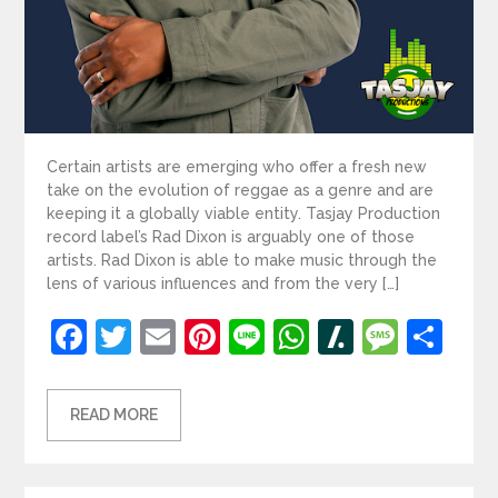
Certain artists are emerging who offer a fresh new
take on the evolution of reggae as a genre and are
keeping it a globally viable entity. Tasjay Production
record label’s Rad Dixon is arguably one of those
artists. Rad Dixon is able to make music through the
lens of various influences and from the very […]
Facebook
Twitter
Email
Pinterest
Line
WhatsApp
Slashdot
Mess
Sh
READ MORE