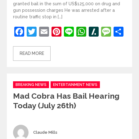
granted bail in the sum of US$125,000 on drug and
gun possession charges He was arrested after a
routine traffic stop in […]
Facebook
Twitter
Email
Pinterest
Line
WhatsApp
Slashdot
Mess
Sh
READ MORE
Categories
BREAKING NEWS
ENTERTAINMENT NEWS
Mad Cobra Has Bail Hearing
Today (July 26th)
Author
Claude Mills