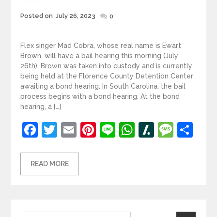
Posted
Posted on
July 26, 2023
0
on
Flex singer Mad Cobra, whose real name is Ewart
Brown, will have a bail hearing this morning (July
26th). Brown was taken into custody and is currently
being held at the Florence County Detention Center
awaiting a bond hearing. In South Carolina, the bail
process begins with a bond hearing. At the bond
hearing, a […]
Facebook
Twitter
Email
Pinterest
Line
WhatsApp
Slashdot
Mess
Sh
READ MORE