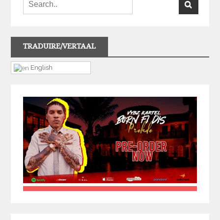
TRADUIRE/VERTAAL
English