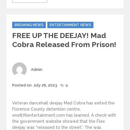
Categories
BREAKING NEWS
ENTERTAINMENT NEWS
FREE UP THE DEEJAY! Mad
Cobra Released From Prison!
Author
Admin
Posted
Posted on
July 26, 2023
0
on
Veteran dancehall deejay Mad Cobra has exited the
Florence County detention centre,
one876entertainment.com has learned. A check with
the government website showed that the Flex
deejay was “released to the street”. The was