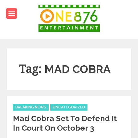
Skip
to
content
One876Entertainment.co
Dancehall and Reggae News
Tag:
MAD COBRA
Categories
BREAKING NEWS
UNCATEGORIZED
Mad Cobra Set To Defend It
In Court On October 3