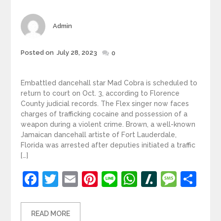
Author
Admin
Posted
Posted on
July 28, 2023
0
on
Embattled dancehall star Mad Cobra is scheduled to
return to court on Oct. 3, according to Florence
County judicial records. The Flex singer now faces
charges of trafficking cocaine and possession of a
weapon during a violent crime. Brown, a well-known
Jamaican dancehall artiste of Fort Lauderdale,
Florida was arrested after deputies initiated a traffic
[…]
Facebook
Twitter
Email
Pinterest
Line
WhatsApp
Slashdot
Mess
Sh
READ MORE