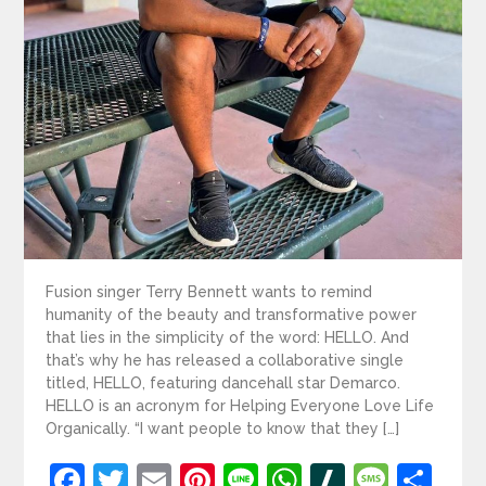
Fusion singer Terry Bennett wants to remind
humanity of the beauty and transformative power
that lies in the simplicity of the word: HELLO. And
that’s why he has released a collaborative single
titled, HELLO, featuring dancehall star Demarco.
HELLO is an acronym for Helping Everyone Love Life
Organically. “I want people to know that they […]
Facebook
Twitter
Email
Pinterest
Line
WhatsApp
Slashdot
Mess
Sh