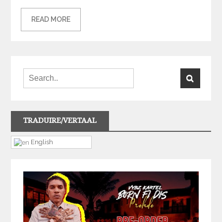
READ MORE
TRADUIRE/VERTAAL
English