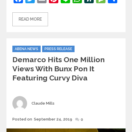
READ MORE
Categories
ABENA NEWS
PRESS RELEASE
Demarco Hits One Million
Views With Bunx Pon It
Featuring Curvy Diva
Author
Claude Mills
Posted
Posted on
September 24, 2019
0
on