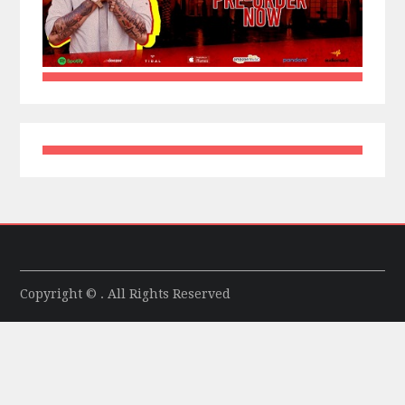
Copyright © . All Rights Reserved