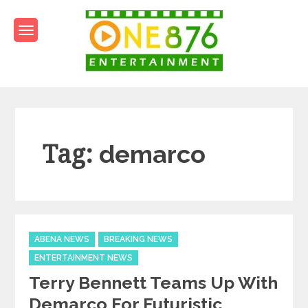
Skip
to
content
One876Entertainment.co
Dancehall and Reggae News
Tag:
demarco
Categories
ABENA NEWS
BREAKING NEWS
ENTERTAINMENT NEWS
Terry Bennett Teams Up With
Demarco For Futuristic