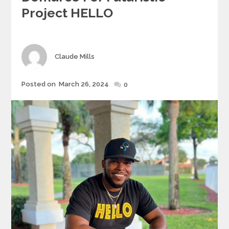
Project HELLO
Author
Claude Mills
Posted
Posted on
March 26, 2024
0
on