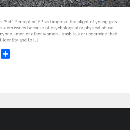
r ‘Self-Perception’ EP will improve the plight of young girls
teem issues because of psychological or physical abuse
 anyone—men or other women—trash talk or undermine their
-identity and to […]
sApp
ashdot
Message
Share