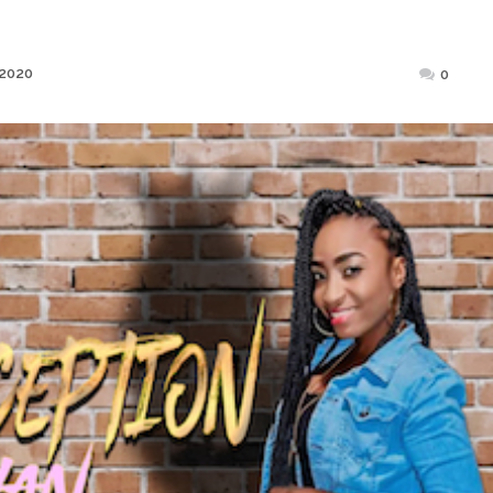
Posted
 2020
0
on