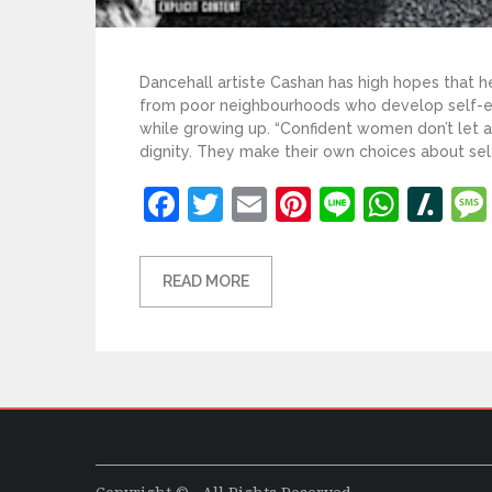
Dancehall artiste Cashan has high hopes that he
from poor neighbourhoods who develop self-es
while growing up. “Confident women don’t let
dignity. They make their own choices about self
Facebook
Twitter
Email
Pinterest
Line
What
Sl
READ MORE