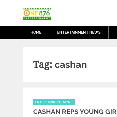
Skip
One876Entertai
to
Dancehall and Reggae News
content
HOME
ENTERTAINMENT NEWS
Tag:
cashan
Categories
ENTERTAINMENT NEWS
CASHAN REPS YOUNG GIR