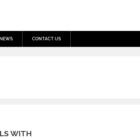
nment.com
NEWS
CONTACT US
LS WITH