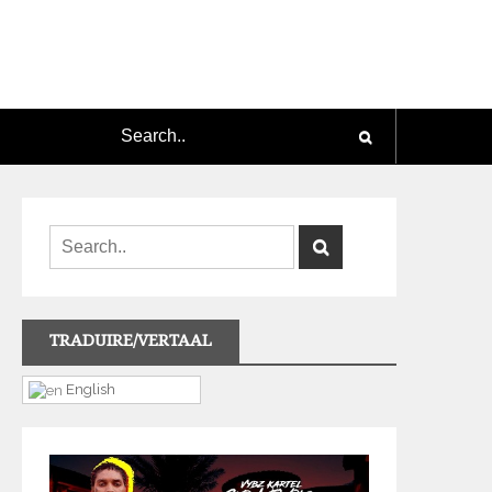
TRADUIRE/VERTAAL
English