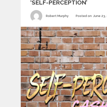
‘SELF-PERCEPTION’
Author
Robert Murphy
Posted on
June 23,