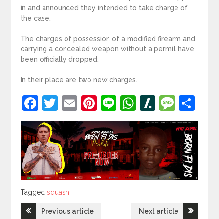
in and announced they intended to take charge of
the case.
The charges of possession of a modified firearm and
carrying a concealed weapon without a permit have
been officially dropped.
In their place are two new charges.
Facebook
Twitter
Email
Pinterest
Line
WhatsApp
Slashdot
Mess
Sh
Tagged
Tagged
squash
Post
Previous article
Next article