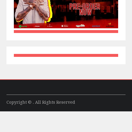
Copyright © . All Rights Reserved