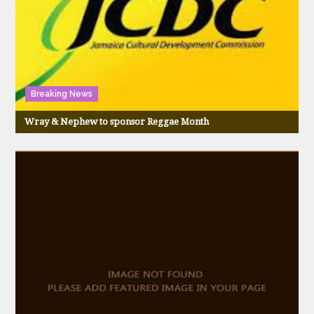
Breaking News
Wray & Nephew to sponsor Reggae Month