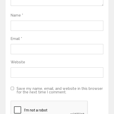
Name
*
Email
*
Website
Save my name, email, and website in this browser
for the next time I comment.