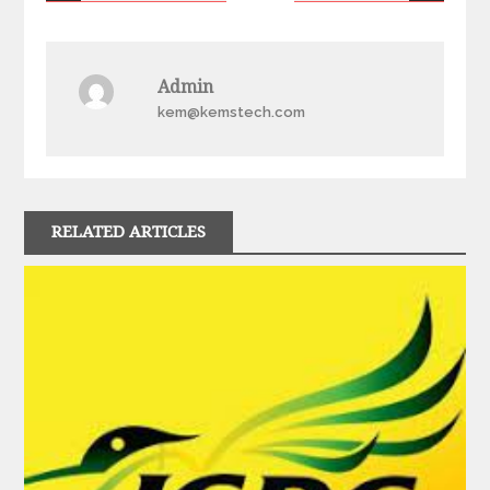
navigation
Admin
kem@kemstech.com
RELATED ARTICLES