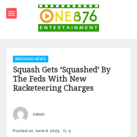
Skip
to
content
One876Entertainment.co
Dancehall and Reggae News
Categories
BREAKING NEWS
Squash Gets ‘squashed’ By
The Feds With New
Racketeering Charges
Author
Admin
Posted
Posted on
June 6, 2025
0
on