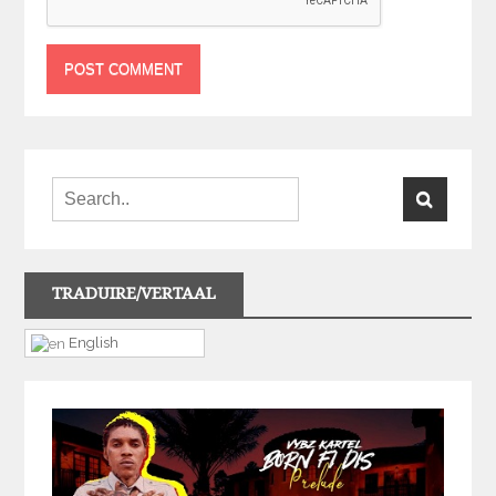
TRADUIRE/VERTAAL
English