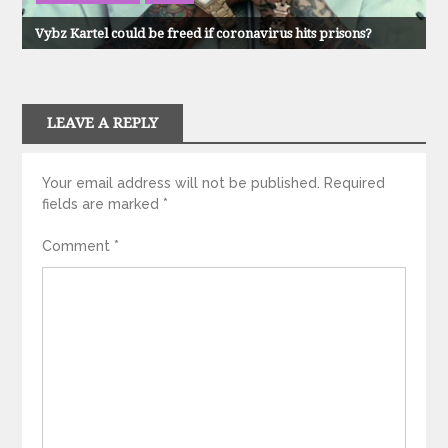
Vybz Kartel could be freed if coronavirus hits prisons?
LEAVE A REPLY
Your email address will not be published.
Required
fields are marked
*
Comment
*