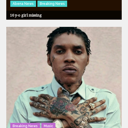
Abena News
Breaking News
16 y-o girl missing
Breaking News
Music