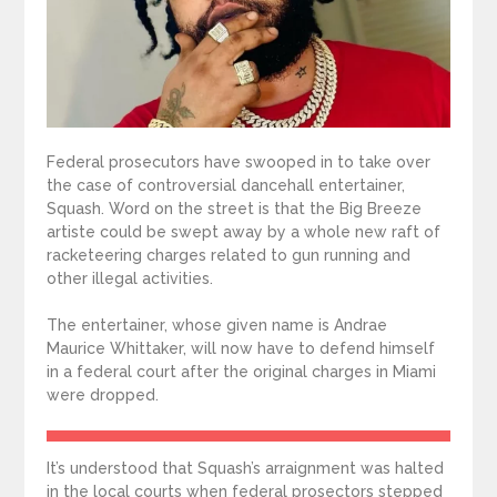
Federal prosecutors have swooped in to take over
the case of controversial dancehall entertainer,
Squash. Word on the street is that the Big Breeze
artiste could be swept away by a whole new raft of
racketeering charges related to gun running and
other illegal activities.
The entertainer, whose given name is Andrae
Maurice Whittaker, will now have to defend himself
in a federal court after the original charges in Miami
were dropped.
It’s understood that Squash’s arraignment was halted
in the local courts when federal prosectors stepped