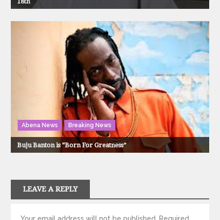
18th
Abena News
Breaking News
Buju Banton is “Born For Greatness”
LEAVE A REPLY
Your email address will not be published.
Required