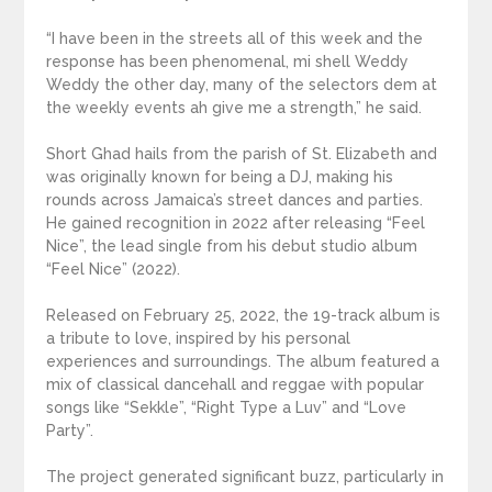
“I have been in the streets all of this week and the
response has been phenomenal, mi shell Weddy
Weddy the other day, many of the selectors dem at
the weekly events ah give me a strength,” he said.
Short Ghad hails from the parish of St. Elizabeth and
was originally known for being a DJ, making his
rounds across Jamaica’s street dances and parties.
He gained recognition in 2022 after releasing “Feel
Nice”, the lead single from his debut studio album
“Feel Nice” (2022).
Released on February 25, 2022, the 19-track album is
a tribute to love, inspired by his personal
experiences and surroundings. The album featured a
mix of classical dancehall and reggae with popular
songs like “Sekkle”, “Right Type a Luv” and “Love
Party”.
The project generated significant buzz, particularly in