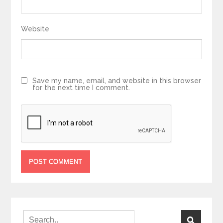
Website
Save my name, email, and website in this browser
for the next time I comment.