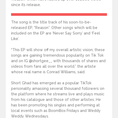
since its release.
The song is the title track of his soon-to-be-
released EP, “Reason”. Other songs which will be
included on the EP are ‘Never Say Sorry’ and ‘Feel
Like’.
“This EP will show off my overall artistic vision, these
songs are gaining tremendous popularity on Tik Tok
and on IG @shortgee__ with thousands of shares and
videos from fans all over the world,” the artiste
whose real name is Conrad Williams, said.
Short Ghad has emerged as a popular TikTok
personality amassing several thousand followers on
the platform where he streams live and plays music
from his catalogue and those of other artistes. He
has been promoting his singles and performing at
local events such as BoomBox Fridays and Weddy
Weddy Wednesdays.