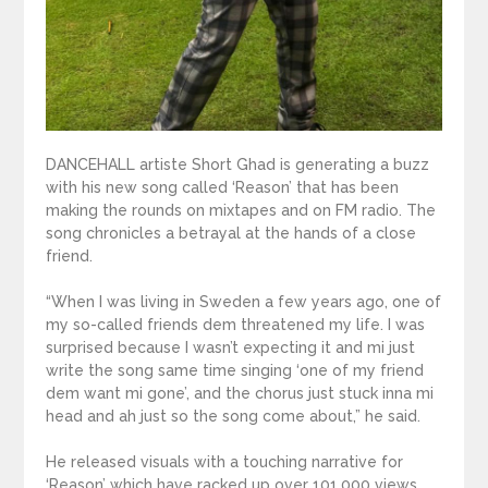
DANCEHALL artiste Short Ghad is generating a buzz
with his new song called ‘Reason’ that has been
making the rounds on mixtapes and on FM radio. The
song chronicles a betrayal at the hands of a close
friend.
“When I was living in Sweden a few years ago, one of
my so-called friends dem threatened my life. I was
surprised because I wasn’t expecting it and mi just
write the song same time singing ‘one of my friend
dem want mi gone’, and the chorus just stuck inna mi
head and ah just so the song come about,” he said.
He released visuals with a touching narrative for
‘Reason’ which have racked up over 101,000 views