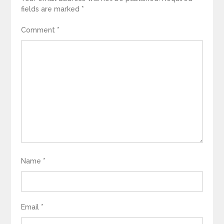
fields are marked
*
Comment
*
Name
*
Email
*