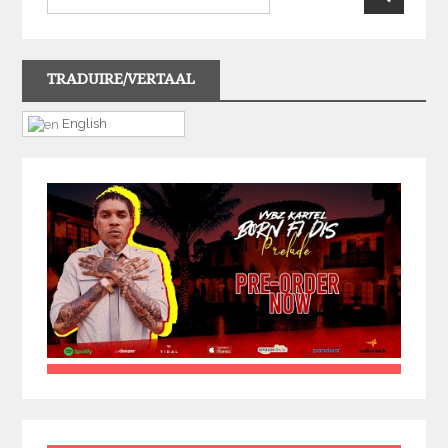
TRADUIRE/VERTAAL
English