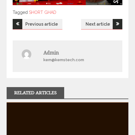
Tagged
Tagged
SHORT GHAD
Post
Previous article
Next article
navigation
Admin
kem@kemstech.com
RELATED ARTICLES