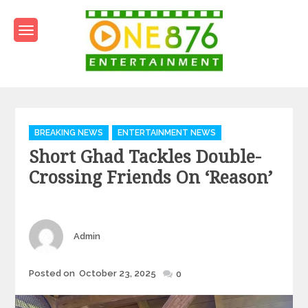
Skip
to
content
One876Entertainment.co
Dancehall and Reggae News
Categories
BREAKING NEWS
ENTERTAINMENT NEWS
Short Ghad Tackles Double-
Crossing Friends On ‘Reason’
Author
Admin
Posted
Posted on
October 23, 2025
0
on