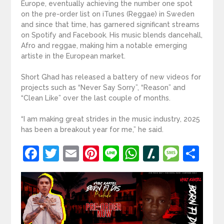
Europe, eventually achieving the number one spot
on the pre-order list on iTunes (Reggae) in Sweden
and since that time, has garnered significant streams
on Spotify and Facebook. His music blends dancehall,
Afro and reggae, making him a notable emerging
artiste in the European market.
Short Ghad has released a battery of new videos for
projects such as “Never Say Sorry”, “Reason” and
“Clean Like” over the last couple of months.
“I am making great strides in the music industry, 2025
has been a breakout year for me,” he said.
Facebook
Twitter
Email
Pinterest
Line
WhatsApp
Slashdot
Mess
Sh