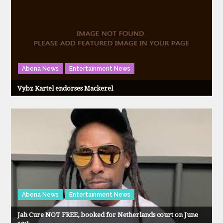
Abena News
Entertainment News
Vybz Kartel endorses Mackerel
Abena News
Entertainment News
Jah Cure NOT FREE, booked for Netherlands court on June