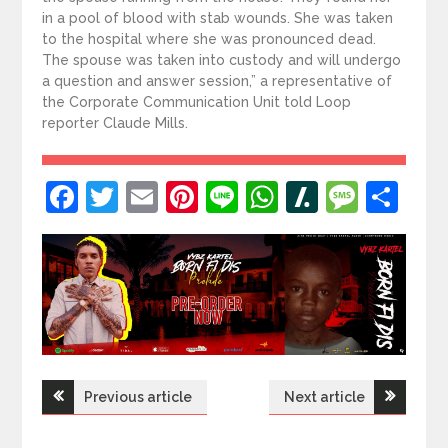
in a pool of blood with stab wounds. She was taken
to the hospital where she was pronounced dead.
The spouse was taken into custody and will undergo
a question and answer session,” a representative of
the Corporate Communication Unit told Loop
reporter Claude Mills.
Facebook
Twitter
Email
Pinterest
Line
WhatsApp
Slashdot
Mess
Sh
Post
Previous article
Next article
navigation