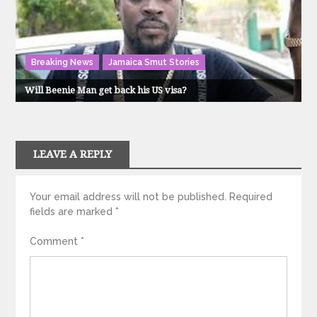
Breaking News
Jamaica Smut Stories
Will Beenie Man get back his US visa?
LEAVE A REPLY
Your email address will not be published.
Required
fields are marked
*
Comment
*