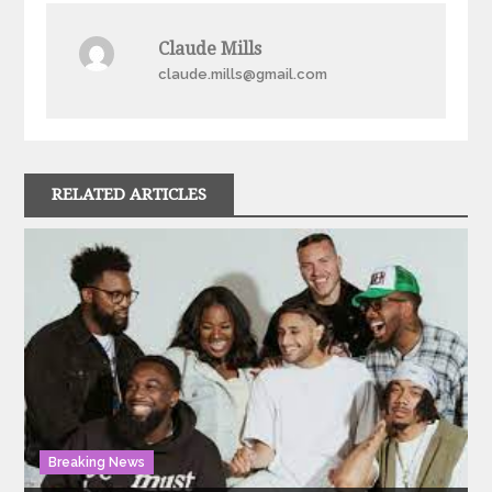
Claude Mills
claude.mills@gmail.com
RELATED ARTICLES
Breaking News