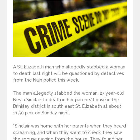
A St. Elizabeth man who allegedly stabbed a woman
to death last night will be questioned by detectives
from the Nain police this week.
The man allegedly stabbed the woman, 27 year-old
Nevia Sinclair to death in her parents’ house in the
Brinkley district in south east St. Elizabeth at about
11:50 p.m. on Sunday night.
“Sinclair was home with her parents when they heard
screaming, and when they went to check, they saw
the spouse running from the house. They found her