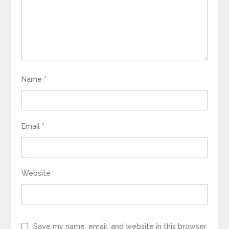
Name
*
Email
*
Website
Save my name, email, and website in this browser