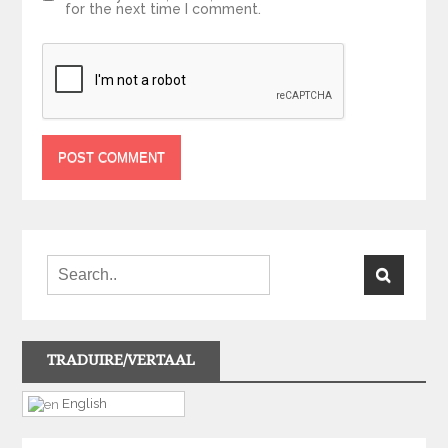
for the next time I comment.
TRADUIRE/VERTAAL
English