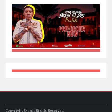
Copyright © . All Rights Reserved