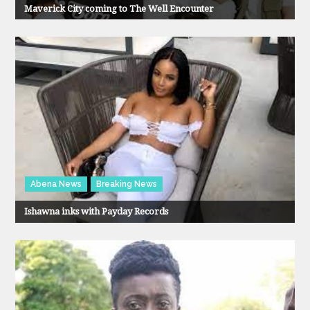
Maverick City coming to The Well Encounter
Abena News
Breaking News
Ishawna inks with Payday Records