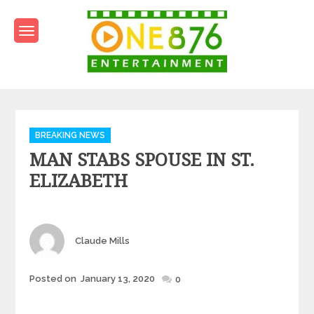
Skip
to
content
One876Entertainment.co
Dancehall and Reggae News
Categories
BREAKING NEWS
MAN STABS SPOUSE IN ST.
ELIZABETH
Author
Claude Mills
Posted
Posted on
January 13, 2020
0
on