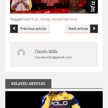
Tagged
Tagged
back it up
,
chivea
,
macka Diamond
Post
Previous article
Next article
navigation
Claude Mills
claude.mills@gmail.com
RELATED ARTICLES