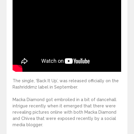
The single, ‘Back It Up’, was released officially on the
Rashriddimz label in September.
Macka Diamond got embroiled in a bit of dancehall
intrigue recently when it emerged that there were
revealing pictures online with both Macka Diamond
and Chivea that were exposed recently by a social
media blogger.