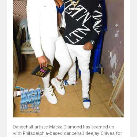
Dancehall artiste Macka Diamond has teamed up
with Philadelphia-based dancehall deejay Chivea for