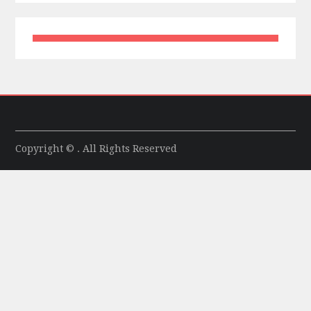
Copyright © . All Rights Reserved