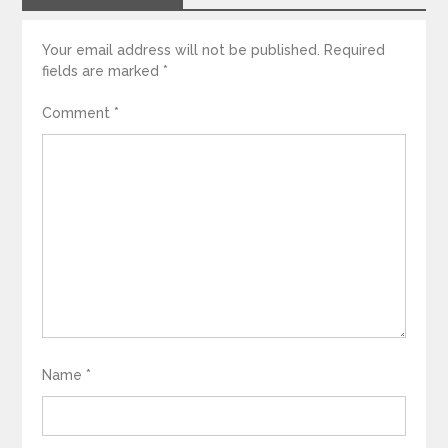
Your email address will not be published.
Required
fields are marked
*
Comment
*
Name
*