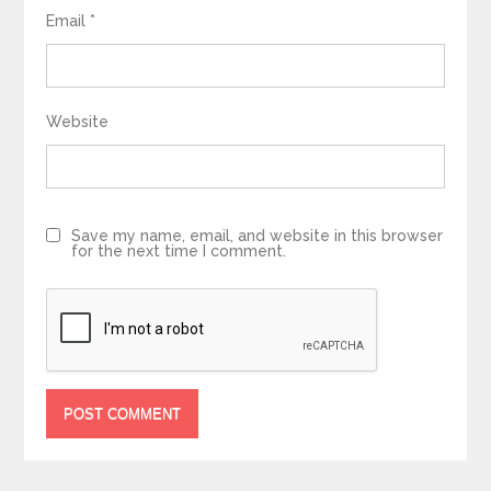
Email
*
Website
Save my name, email, and website in this browser
for the next time I comment.