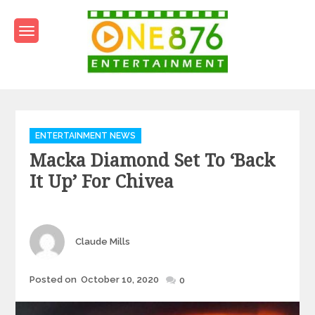
Skip
to
content
One876Entertainment.co
Dancehall and Reggae News
Categories
ENTERTAINMENT NEWS
Macka Diamond Set To ‘Back
It Up’ For Chivea
Author
Claude Mills
Posted
Posted on
October 10, 2020
0
on