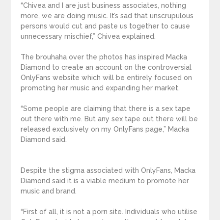
“Chivea and I are just business associates, nothing
more, we are doing music. It’s sad that unscrupulous
persons would cut and paste us together to cause
unnecessary mischief,” Chivea explained.
The brouhaha over the photos has inspired Macka
Diamond to create an account on the controversial
OnlyFans website which will be entirely focused on
promoting her music and expanding her market.
“Some people are claiming that there is a sex tape
out there with me. But any sex tape out there will be
released exclusively on my OnlyFans page,” Macka
Diamond said.
Despite the stigma associated with OnlyFans, Macka
Diamond said it is a viable medium to promote her
music and brand.
“First of all, it is not a porn site. Individuals who utilise