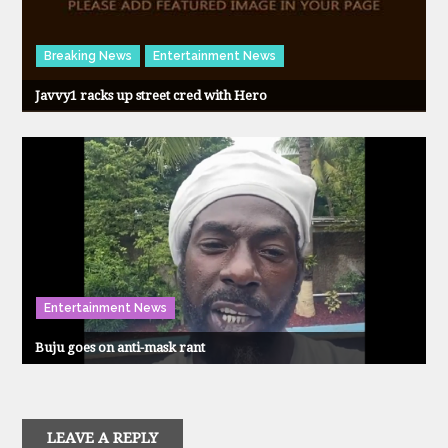
Breaking News
Entertainment News
Javvy1 racks up street cred with Hero
Entertainment News
Buju goes on anti-mask rant
LEAVE A REPLY