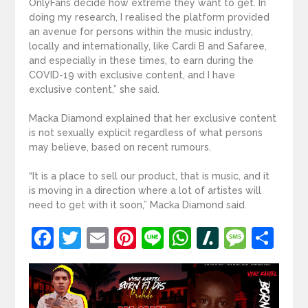
OnlyFans decide how extreme they want to get. In
doing my research, I realised the platform provided
an avenue for persons within the music industry,
locally and internationally, like Cardi B and Safaree,
and especially in these times, to earn during the
COVID-19 with exclusive content, and I have
exclusive content,” she said.
Macka Diamond explained that her exclusive content
is not sexually explicit regardless of what persons
may believe, based on recent rumours.
“It is a place to sell our product, that is music, and it
is moving in a direction where a lot of artistes will
need to get with it soon,” Macka Diamond said.
Facebook
Twitter
Email
Pinterest
Line
WhatsApp
Slashdot
Mess
Sh