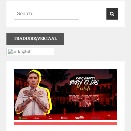
TRADUIRE/VERTAAL
English