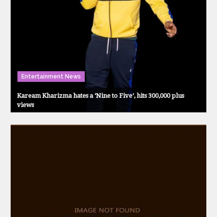
Entertainment News
Kaream Kharizma hates a ‘Nine to Five’, hits 300,000 plus
views