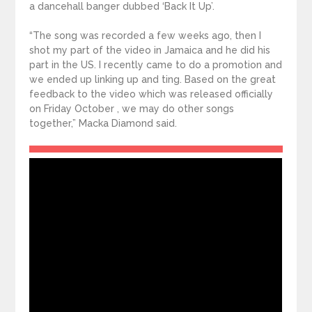
a dancehall banger dubbed ‘Back It Up’.
“The song was recorded a few weeks ago, then I
shot my part of the video in Jamaica and he did his
part in the US. I recently came to do a promotion and
we ended up linking up and ting. Based on the great
feedback to the video which was released officially
on Friday October , we may do other songs
together,” Macka Diamond said.