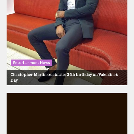
Entertainment News
Christopher Martin celebrates 34th birthday on Valentine’s
Day