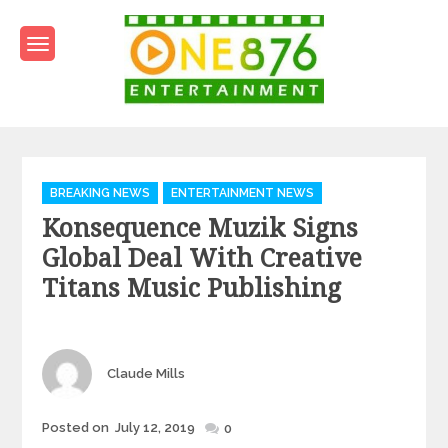
Skip
to
content
One876Entertainment.co
Dancehall and Reggae News
Categories
BREAKING NEWS
ENTERTAINMENT NEWS
Konsequence Muzik Signs
Global Deal With Creative
Titans Music Publishing
Author
Claude Mills
Posted
Posted on
July 12, 2019
0
on