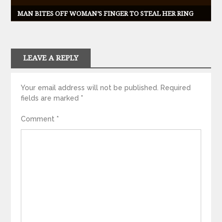
MAN BITES OFF WOMAN’S FINGER TO STEAL HER RING
LEAVE A REPLY
Your email address will not be published.
Required
fields are marked
*
Comment
*