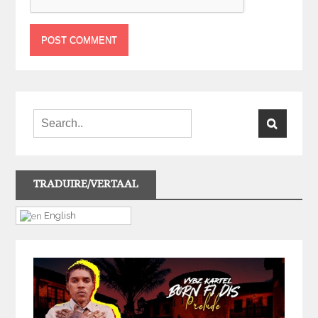
TRADUIRE/VERTAAL
English