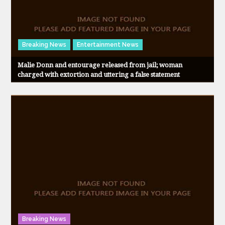
Breaking News
Entertainment News
Malie Donn and entourage released from jail; woman
charged with extortion and uttering a false statement
Breaking News