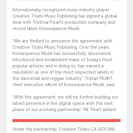
Internationally recognized music industry player
Creative Titans Music Publishing has signed a global
deal with Tristmar Peart’s production company and
record label, Konsequence Muzik.
“We are thrilled to announce this agreement with
Creative Titans Music Publishing. Over the years,
Konsequence Muzik has successfully discovered,
introduced and established many of today’s most
popular artistes and in doing so, has earned a
reputation as one of the most respected labels in
the dancehall and reggae industry,” Tristan PEART,
chief executive officer of Konsequence Muzik, said.
“With this agreement, we will be further building our
label’s presence in the digital space with this next
phase of our evolving partnership,” Mr. Peart added.
Under the partnership, Creative Titans CA (SOCAN),