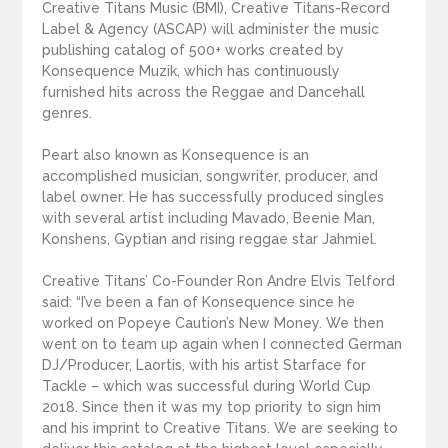
Creative Titans Music (BMI), Creative Titans-Record
Label & Agency (ASCAP) will administer the music
publishing catalog of 500+ works created by
Konsequence Muzik, which has continuously
furnished hits across the Reggae and Dancehall
genres.
Peart also known as Konsequence is an
accomplished musician, songwriter, producer, and
label owner. He has successfully produced singles
with several artist including Mavado, Beenie Man,
Konshens, Gyptian and rising reggae star Jahmiel.
Creative Titans’ Co-Founder Ron Andre Elvis Telford
said: “I’ve been a fan of Konsequence since he
worked on Popeye Caution’s New Money. We then
went on to team up again when I connected German
DJ/Producer, Laortis, with his artist Starface for
Tackle – which was successful during World Cup
2018. Since then it was my top priority to sign him
and his imprint to Creative Titans. We are seeking to