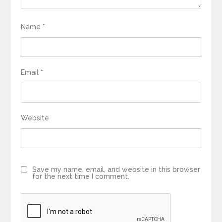
Name
*
Email
*
Website
Save my name, email, and website in this browser
for the next time I comment.