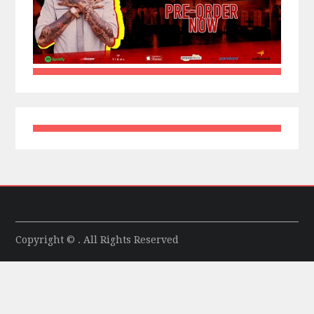
Copyright © . All Rights Reserved