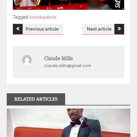
Tagged
Tagged
konsequence
Post
Previous article
Next article
navigation
Claude Mills
claude.mills@gmail.com
RELATED ARTICLES