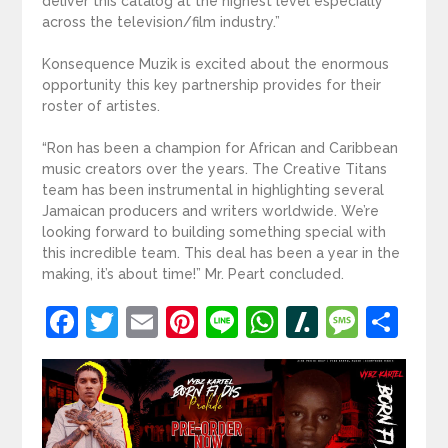
deliver this catalog at the highest level especially
across the television/film industry.”
Konsequence Muzik is excited about the enormous
opportunity this key partnership provides for their
roster of artistes.
“Ron has been a champion for African and Caribbean
music creators over the years. The Creative Titans
team has been instrumental in highlighting several
Jamaican producers and writers worldwide. We’re
looking forward to building something special with
this incredible team. This deal has been a year in the
making, it’s about time!” Mr. Peart concluded.
Facebook
Twitter
Email
Pinterest
Line
WhatsApp
Slashdot
Mess
Sh