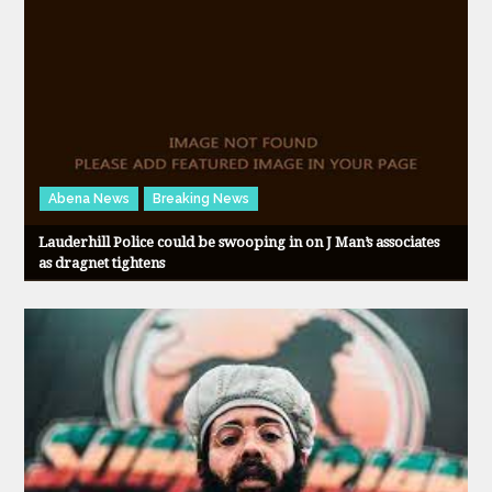
Abena News
Breaking News
Lauderhill Police could be swooping in on J Man’s associates
as dragnet tightens