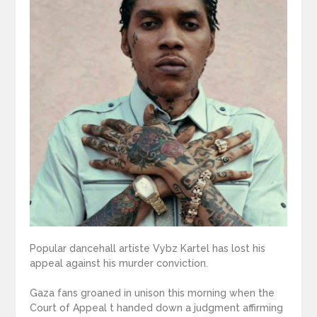
Popular dancehall artiste Vybz Kartel has lost his
appeal against his murder conviction.
Gaza fans groaned in unison this morning when the
Court of Appeal t handed down a judgment affirming