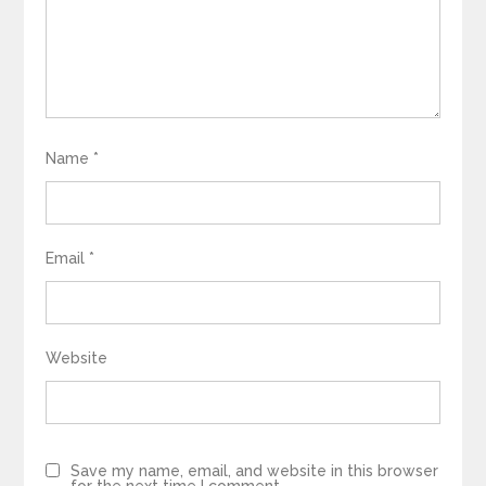
Name
*
Email
*
Website
Save my name, email, and website in this browser
for the next time I comment.