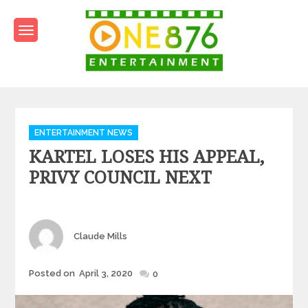
Skip
to
content
One876Entertainment.co
Dancehall and Reggae News
Categories
ENTERTAINMENT NEWS
KARTEL LOSES HIS APPEAL,
PRIVY COUNCIL NEXT
Author
Claude Mills
Posted
Posted on
April 3, 2020
0
on