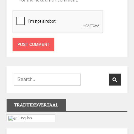
TRADUIRE/VERTAAL
English