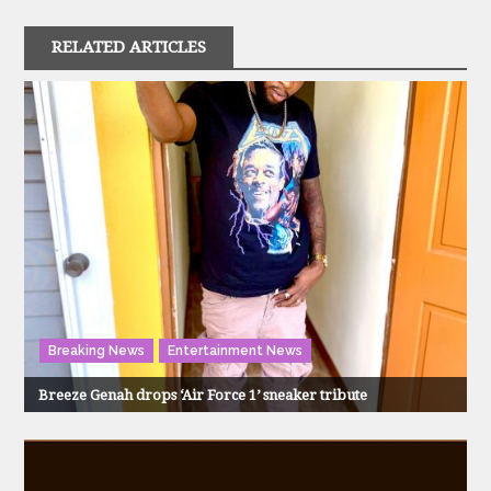
RELATED ARTICLES
Breaking News
Entertainment News
Breeze Genah drops ‘Air Force 1’ sneaker tribute