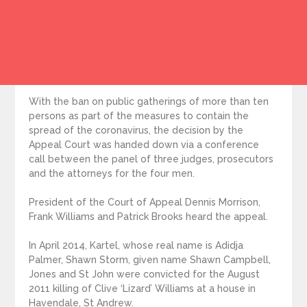
With the ban on public gatherings of more than ten
persons as part of the measures to contain the
spread of the coronavirus, the decision by the
Appeal Court was handed down via a conference
call between the panel of three judges, prosecutors
and the attorneys for the four men.
President of the Court of Appeal Dennis Morrison,
Frank Williams and Patrick Brooks heard the appeal.
In April 2014, Kartel, whose real name is Adidja
Palmer, Shawn Storm, given name Shawn Campbell,
Jones and St John were convicted for the August
2011 killing of Clive ‘Lizard’ Williams at a house in
Havendale, St Andrew.