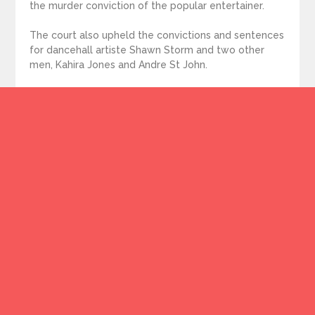
the murder conviction of the popular entertainer.
The court also upheld the convictions and sentences
for dancehall artiste Shawn Storm and two other
men, Kahira Jones and Andre St John.