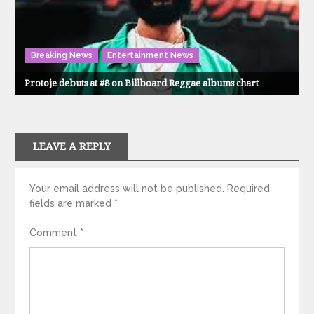
Breaking News
Entertainment News
Protoje debuts at #8 on Billboard Reggae albums chart
LEAVE A REPLY
Your email address will not be published.
Required
fields are marked
*
Comment
*