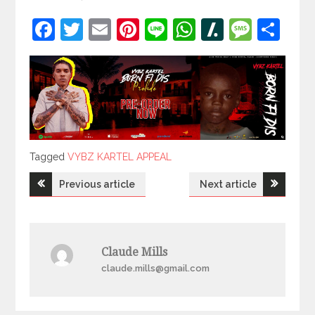
Facebook
Twitter
Email
Pinterest
Line
WhatsApp
Slashdot
Mess
Sh
Tagged
Tagged
VYBZ KARTEL APPEAL
Post
Previous article
Next article
navigation
Claude Mills
claude.mills@gmail.com