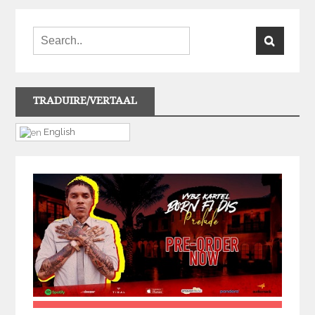
TRADUIRE/VERTAAL
English