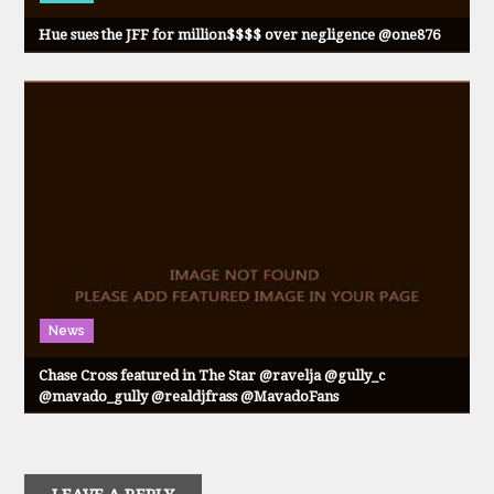
Hue sues the JFF for million$$$$ over negligence @one876
News
Chase Cross featured in The Star @ravelja @gully_c
@mavado_gully @realdjfrass @MavadoFans