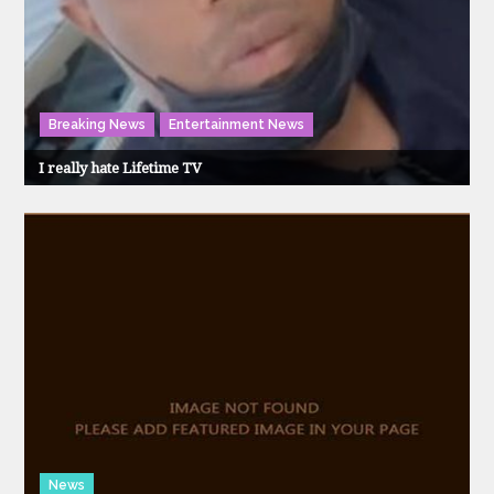
Breaking News
Entertainment News
I really hate Lifetime TV
News