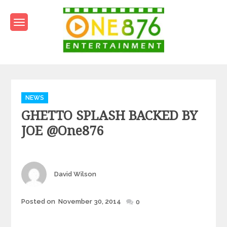
Skip
to
content
One876Entertainment.co
Dancehall and Reggae News
Categories
NEWS
GHETTO SPLASH BACKED BY
JOE @one876
Author
David Wilson
Posted
Posted on
November 30, 2014
0
on