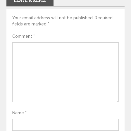
LEAVE A REPLY
Your email address will not be published.
Required
fields are marked
*
Comment
*
Name
*