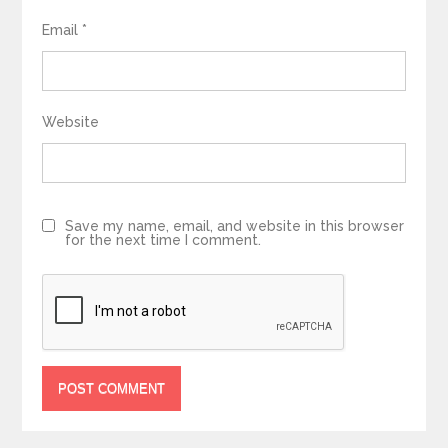
Email
*
Website
Save my name, email, and website in this browser
for the next time I comment.