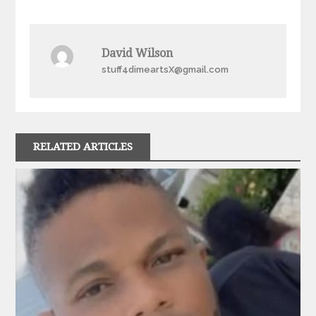
navigation
David Wilson
stuff4dimeartsX@gmail.com
RELATED ARTICLES