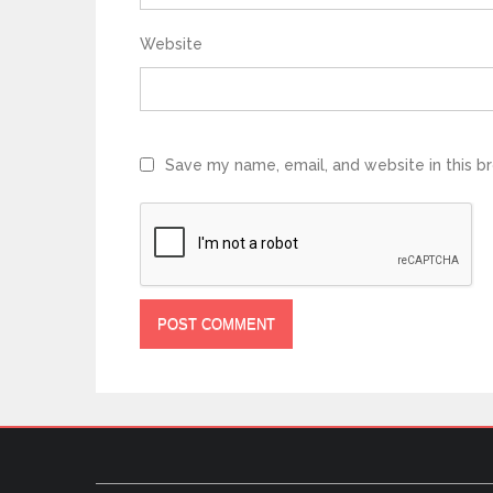
Website
Save my name, email, and website in this b