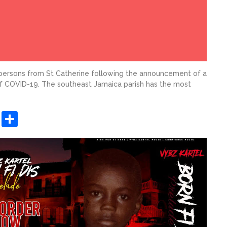
persons from St Catherine following the announcement of a
of COVID-19. The southeast Jamaica parish has the most
sApp
ashdot
Message
Share