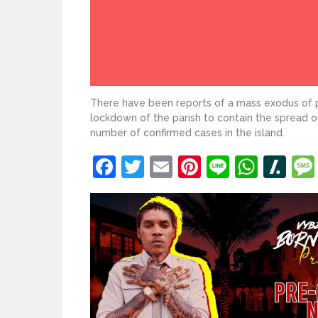
There have been reports of a mass exodus of 
lockdown of the parish to contain the spread 
number of confirmed cases in the island.
Facebook
Twitter
Email
Pinterest
Line
What
Sl