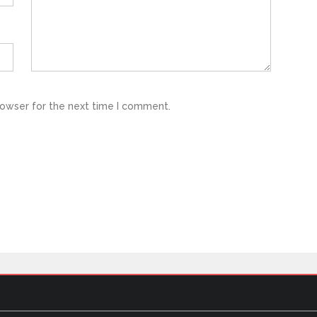
rowser for the next time I comment.