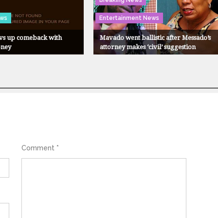
Breaking News
ews
Entertainment News
evs up comeback with
Mavado went ballistic after Messado’s
oney
attorney makes ‘civil’ suggestion
Comment
*