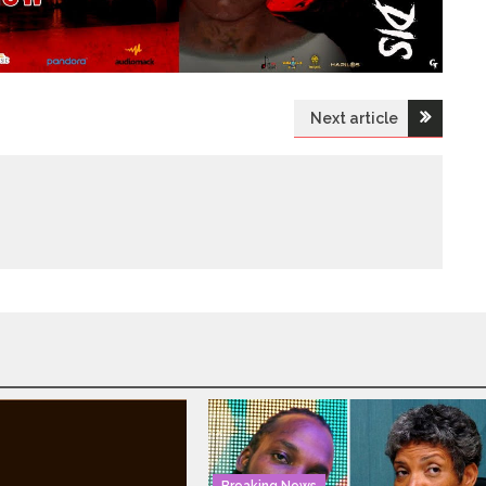
Next article