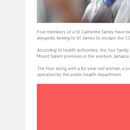
Four members of a St Catherine family have be
allegedly fleeing to St James to escape the C
According to health authorities, the four fami
Mount Salem premises in the western Jamaica 
The four, along with a 62-year-old woman, a loc
operated by the public health department.