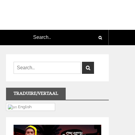
TRADUIRE/VERTAAL
English