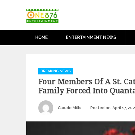
Skip
One876Entertai
to
Dancehall and Reggae News
content
HOME
ENTERTAINMENT NEWS
Categories
BREAKING NEWS
Four Members Of A St. Ca
Family Forced Into Quant
Author
Claude Mills
Posted on
April 17, 20