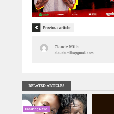
Post
Previous article
navigation
Claude Mills
claude.mills@gmail.com
RELATED ARTICLES
Breaking News