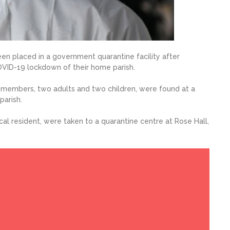
en placed in a government quarantine facility after
OVID-19 lockdown of their home parish.
ly members, two adults and two children, were found at a
parish.
al resident, were taken to a quarantine centre at Rose Hall,