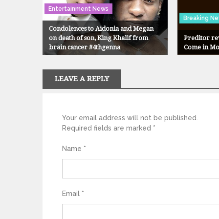
Entertainment News
Breaking N
Condolences to Aidonia and Megan
on death of son, King Khalif from
Preditor r
brain cancer #4thgenna
Come in M
LEAVE A REPLY
Your email address will not be published.
Required fields are marked
*
Name
*
Email
*