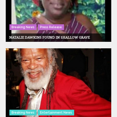
Breaking News
Press Release
NATALIE DAWKINS FOUND IN SHALLOW GRAVE
Breaking News
Entertainment News