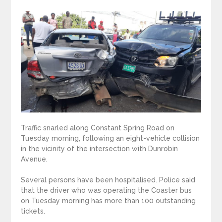
Traffic snarled along Constant Spring Road on
Tuesday morning, following an eight-vehicle collision
in the vicinity of the intersection with Dunrobin
Avenue.
Several persons have been hospitalised. Police said
that the driver who was operating the Coaster bus
on Tuesday morning has more than 100 outstanding
tickets.