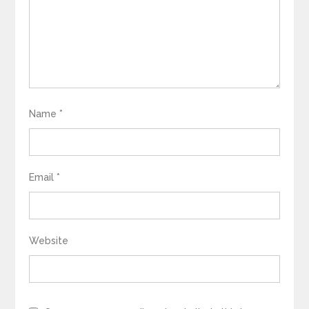
Name
*
Email
*
Website