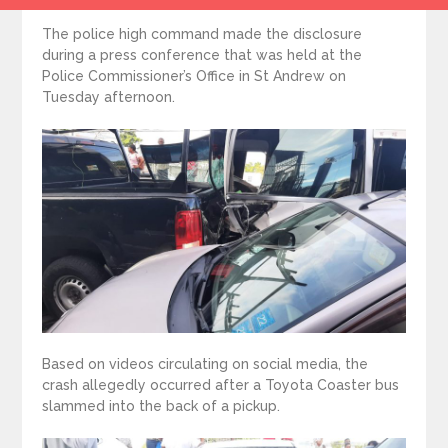
The police high command made the disclosure
during a press conference that was held at the
Police Commissioner’s Office in St Andrew on
Tuesday afternoon.
Based on videos circulating on social media, the
crash allegedly occurred after a Toyota Coaster bus
slammed into the back of a pickup.