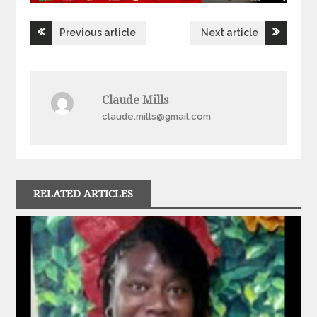
Post
Previous article
Next article
navigation
Claude Mills
claude.mills@gmail.com
RELATED ARTICLES