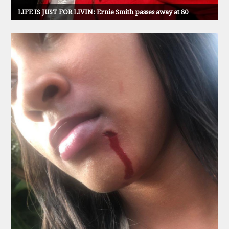
LIFE IS JUST FOR LIVIN: Ernie Smith passes away at 80