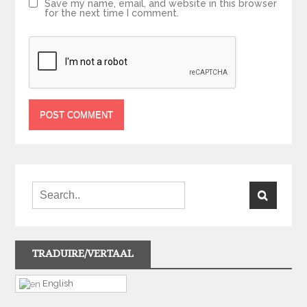
Save my name, email, and website in this browser
for the next time I comment.
TRADUIRE/VERTAAL
English