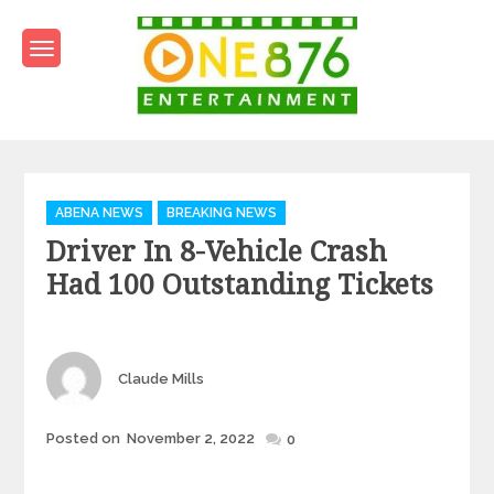
Skip
to
content
One876Entertainment.co
Dancehall and Reggae News
Categories
ABENA NEWS
BREAKING NEWS
Driver In 8-Vehicle Crash
Had 100 Outstanding Tickets
Author
Claude Mills
Posted
Posted on
November 2, 2022
0
on