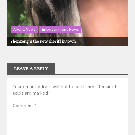
Abena News
Entertainment News
ShenYeng is the new sheriff in town
LEAVE A REPLY
Your email address will not be published.
Required
fields are marked
*
Comment
*